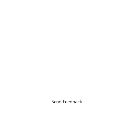
Send Feedback