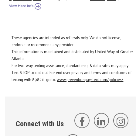
View More Info
These agencies are intended as referrals only. We do not license,
endorse or recommend any provider.
This information is maintained and distributed by United Way of Greater
Atlanta.
For two-way texting assistance, standard msg & data rates may apply.
Text STOP to opt-out. For end user privacy and terms and conditions of
texting with 898211, go to:
www.preventionpaystext.com/policies/
Connect with Us