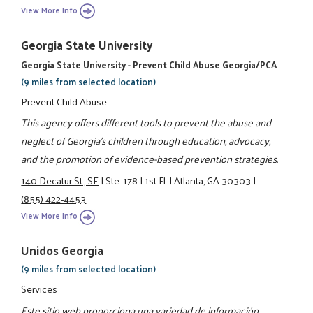
View More Info
Georgia State University
Georgia State University - Prevent Child Abuse Georgia/PCA
(9 miles from selected location)
Prevent Child Abuse
This agency offers different tools to prevent the abuse and
neglect of Georgia’s children through education, advocacy,
and the promotion of evidence-based prevention strategies.
140 Decatur St., SE
|
Ste. 178
|
1st Fl.
|
Atlanta, GA 30303
|
(855) 422-4453
View More Info
Unidos Georgia
(9 miles from selected location)
Services
Este sitio web proporciona una variedad de información