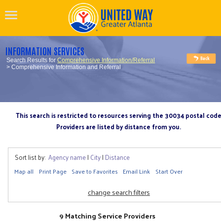
INFORMATION SERVICES
Search Results for
Comprehensive Information/Referral
> Comprehensive Information and Referral
This search is restricted to resources serving the 30034 postal cod
Providers are listed by distance from you.
Sort list by:
Agency name
|
City
|
Distance
Map all
Print Page
Save to Favorites
Email Link
Start Over
change search filters
9 Matching Service Providers