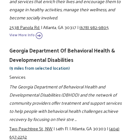
and services that enrich their lives and encourage them to
engage in healthy activities, manage their wellness, and
become socially involved.
2538 Panola Rd.
|
Atlanta, GA 30317
|
(678) 982-9805
View More Info
Georgia Department Of Behavioral Health &
Developmental Disabilities
(9 miles from selected location)
Services
The Georgia Department of Behavioral Health and
Developmental Disabilities (DBHDD) and the network of
community providers offer treatment and support services
to help people with behavioral health challenges achieve
recovery by focusing on their stre ...
Two Peachtree St., NW
|
14th Fl.
|
Atlanta, GA 30303
|
(404)
657-2252