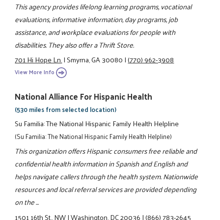
This agency provides lifelong learning programs, vocational
evaluations, informative information, day programs, job
assistance, and workplace evaluations for people with
disabilities. They also offer a Thrift Store.
701 Hi Hope Ln.
|
Smyrna, GA 30080
|
(770) 962-3908
View More Info
National Alliance For Hispanic Health
(530 miles from selected location)
Su Familia: The National Hispanic Family Health Helpline
(Su Familia: The National Hispanic Family Health Helpline)
This organization offers Hispanic consumers free reliable and
confidential health information in Spanish and English and
helps navigate callers through the health system. Nationwide
resources and local referral services are provided depending
on the ...
1501 16th St., NW
|
Washington, DC 20036
|
(866) 783-2645