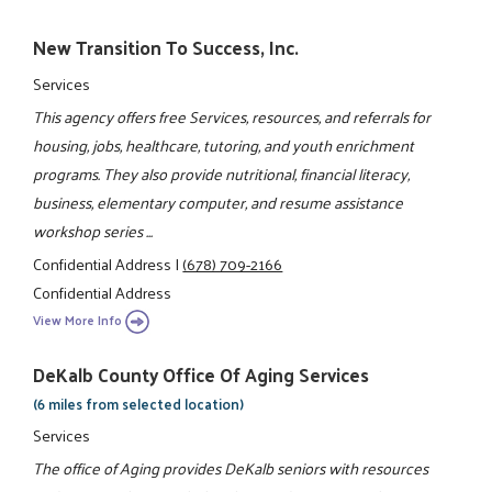
New Transition To Success, Inc.
Services
This agency offers free Services, resources, and referrals for
housing, jobs, healthcare, tutoring, and youth enrichment
programs. They also provide nutritional, financial literacy,
business, elementary computer, and resume assistance
workshop series ...
Confidential Address
|
(678) 709-2166
Confidential Address
View More Info
DeKalb County Office Of Aging Services
(6 miles from selected location)
Services
The office of Aging provides DeKalb seniors with resources