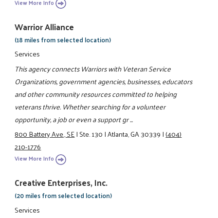
View More Info
Warrior Alliance
(18 miles from selected location)
Services
This agency connects Warriors with Veteran Service
Organizations, government agencies, businesses, educators
and other community resources committed to helping
veterans thrive. Whether searching for a volunteer
opportunity, a job or even a support gr ...
800 Battery Ave., SE
|
Ste. 130
|
Atlanta, GA 30339
|
(404)
210-1776
View More Info
Creative Enterprises, Inc.
(20 miles from selected location)
Services