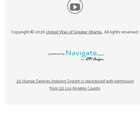
Copyright ©
2026
United Way of Greater Atlanta
. All rights reserved.
211 Human Services Indexing System is reproduced with permission
from 211 Los Angeles County.