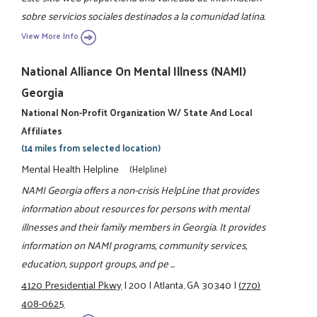
sobre servicios sociales destinados a la comunidad latina.
View More Info
National Alliance On Mental Illness (NAMI)
Georgia
National Non-Profit Organization W/ State And Local
Affiliates
(14 miles from selected location)
Mental Health Helpline
(Helpline)
NAMI Georgia offers a non-crisis HelpLine that provides
information about resources for persons with mental
illnesses and their family members in Georgia. It provides
information on NAMI programs, community services,
education, support groups, and pe ...
4120 Presidential Pkwy
|
200
|
Atlanta, GA 30340
|
(770)
408-0625