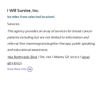
I Will Survive, Inc.
(10 miles from selected location)
Services
This agency provides an array of services for breast cancer
patients including but are not limited to information and
referral, free mammogram,laughter therapy, public speaking,
and educational awareness.
384 Northyards Blvd.
|
Ste. 190
|
Atlanta, GA 30313
|
(404)
483-8503
View More Info