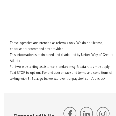
These agencies are intended as referrals only. We do not license,
endorse or recommend any provider.
This information is maintained and distributed by United Way of Greater
Atlanta.
For two-way texting assistance, standard msg & data rates may apply.
Text STOP to opt-out. For end user privacy and terms and conditions of
texting with 898211, go to:
www.preventionpaystext.com/policies/