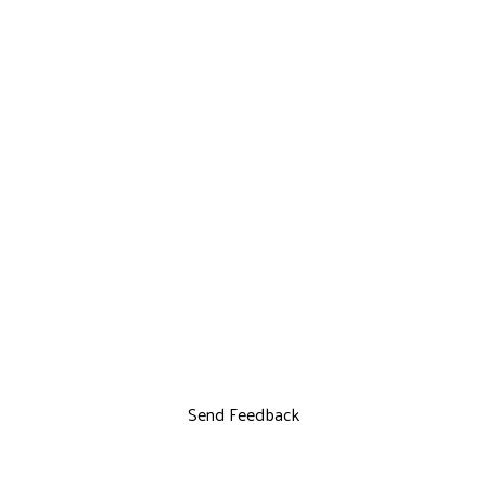
Send Feedback