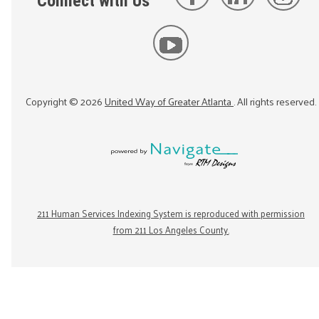
Connect with Us
Copyright ©
2026
United Way of Greater Atlanta
. All rights reserved.
211 Human Services Indexing System is reproduced with permission
from 211 Los Angeles County.