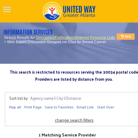
INFORMATION SERVICES
Search Results for
Directories/Publications/Internet Resource Lists
> Web Based Discussion Groups/Live Chat for Breast Cancer
This search is restricted to resources serving the 30034 postal cod
Providers are listed by distance from you.
Sort list by:
Agency name
|
City
|
Distance
Map all
Print Page
Save to Favorites
Email Link
Start Over
change search filters
1 Matching Service Provider