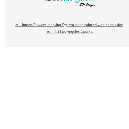
211 Human Services Indexing System is reproduced with permission
from 211 Los Angeles County.