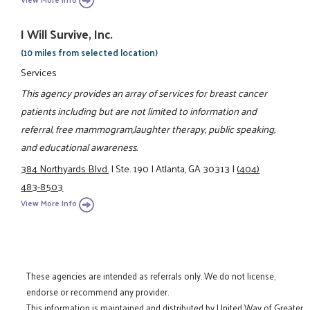
I Will Survive, Inc.
(10 miles from selected location)
Services
This agency provides an array of services for breast cancer
patients including but are not limited to information and
referral, free mammogram,laughter therapy, public speaking,
and educational awareness.
384 Northyards Blvd.
|
Ste. 190
|
Atlanta, GA 30313
|
(404)
483-8503
View More Info
These agencies are intended as referrals only. We do not license,
endorse or recommend any provider.
This information is maintained and distributed by United Way of Greater