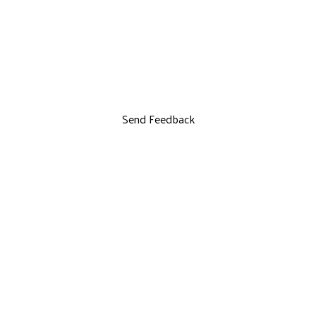
Send Feedback