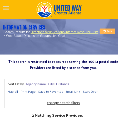
INFORMATION SERVICES
Search Results for
Directories/Publications/Internet Resource Lists
> Web Based Discussion Groups/Live Chat
This search is restricted to resources serving the 30034 postal cod
Providers are listed by distance from you.
Sort list by:
Agency name
|
City
|
Distance
Map all
Print Page
Save to Favorites
Email Link
Start Over
change search filters
2 Matching Service Providers