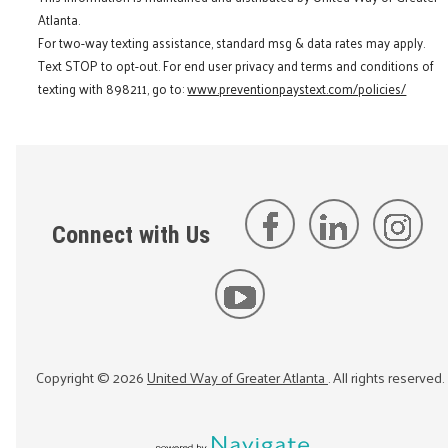
Atlanta.
For two-way texting assistance, standard msg & data rates may apply.
Text STOP to opt-out. For end user privacy and terms and conditions of
texting with 898211, go to:
www.preventionpaystext.com/policies/
Connect with Us
Copyright ©
2026
United Way of Greater Atlanta
. All rights reserved.