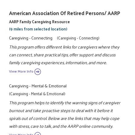
American Association Of Retired Persons/ AARP
AARP Family Caregiving Resource
(9 miles from selected location)
Caregiving - Connecting
(Caregiving - Connecting)
This program offers different links for caregivers where they
can connect, share practical tips, offer support and discuss
family caregiving experiences, information, and more.
View More Info
Caregiving - Mental & Emotional
(Caregiving - Mental & Emotional)
This program helps to identify the warning signs of caregiver
burnout and take proactive steps to deal with it before it
spirals out of control. Below are the links that may help cope
with stress, care to talk, and the AARP online community.
View More Info