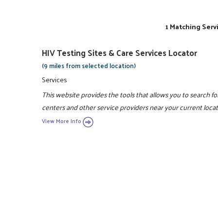
1 Matching Serv
HIV Testing Sites & Care Services Locator
(9 miles from selected location)
Services
This website provides the tools that allows you to search fo
centers and other service providers near your current locat
View More Info