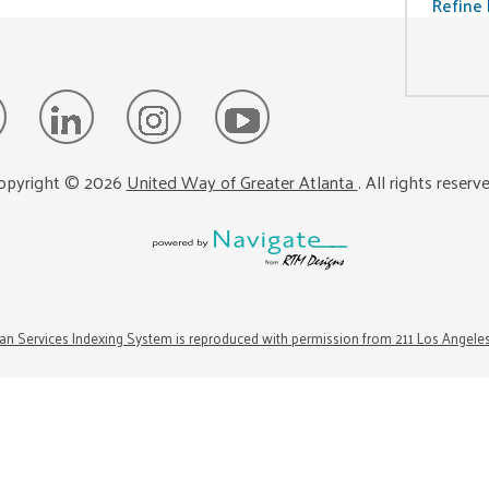
Refine 
opyright ©
2026
United Way of Greater Atlanta
. All rights reserv
n Services Indexing System is reproduced with permission from 211 Los Angele