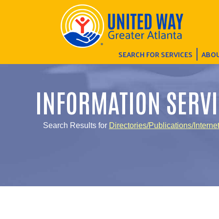
SEARCH FOR SERVICES
ABOU
INFORMATION SERVI
Search Results for
Directories/Publications/Interne