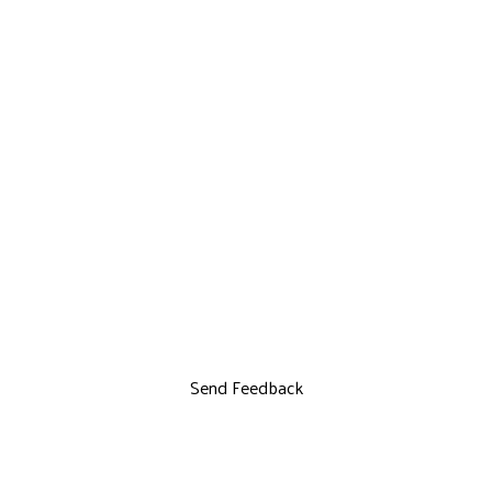
Send Feedback