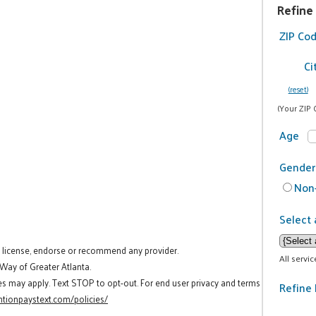
Refine
ZIP Co
Ci
(reset)
(Your ZIP 
Age
Gender
Non-
Select 
t license, endorse or recommend any provider.
All servi
 Way of Greater Atlanta.
es may apply. Text STOP to opt-out. For end user privacy and terms
Refine 
tionpaystext.com/policies/