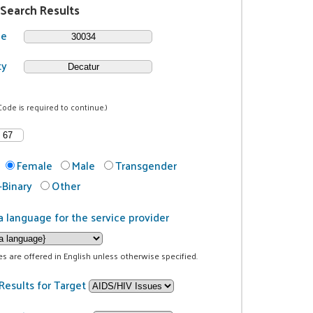
 Search Results
de
ty
Code is required to continue.)
Female
Male
Transgender
Binary
Other
a language for the service provider
ces are offered in English unless otherwise specified.
Results for Target