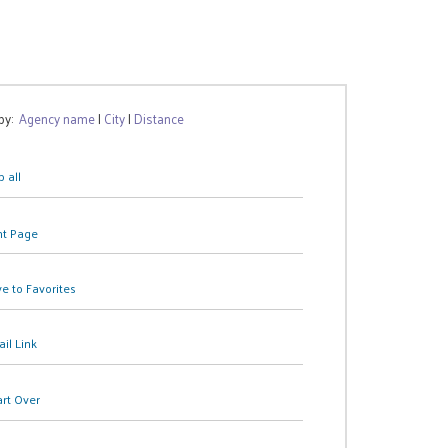
 by:
Agency name
|
City
|
Distance
 all
nt Page
e to Favorites
il Link
art Over