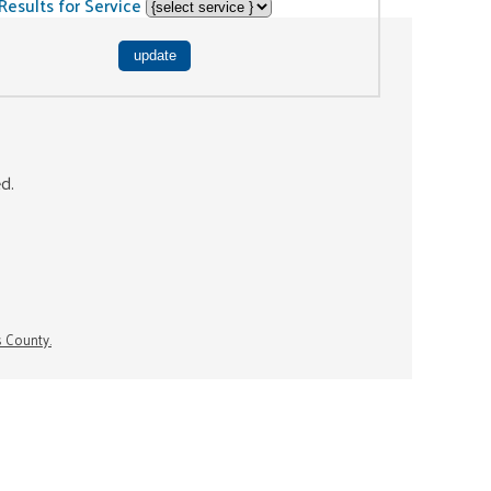
Results for Service
ed.
s County.