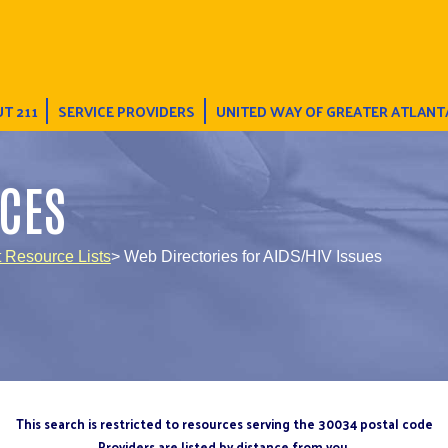
T 211
SERVICE PROVIDERS
UNITED WAY OF GREATER ATLANT
CES
t Resource Lists
> Web Directories for AIDS/HIV Issues
This search is restricted to resources serving the 30034 postal code
Providers are listed by distance from you.