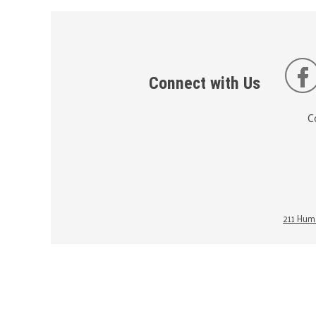
Connect with Us
C
211 Huma