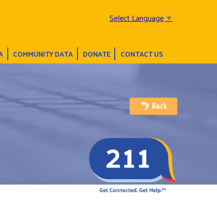
Select Language
▼
A
COMMUNITY DATA
DONATE
CONTACT US