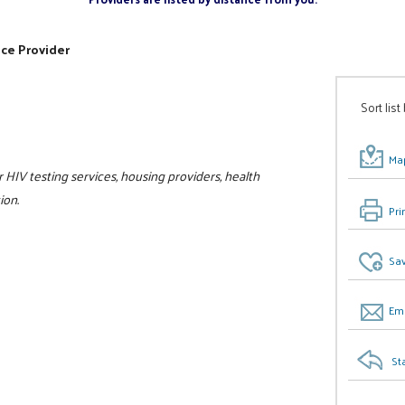
ice Provider
Sort list
Map
r HIV testing services, housing providers, health
ion.
Pri
Sav
Ema
St