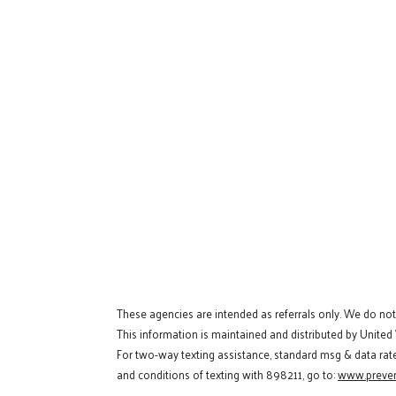
These agencies are intended as referrals only. We do no
This information is maintained and distributed by United
For two-way texting assistance, standard msg & data rat
and conditions of texting with 898211, go to:
www.preven