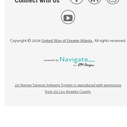
Connect with Us
Copyright ©
2026
United Way of Greater Atlanta
. All rights reserved.
211 Human Services Indexing System is reproduced with permission
from 211 Los Angeles County.