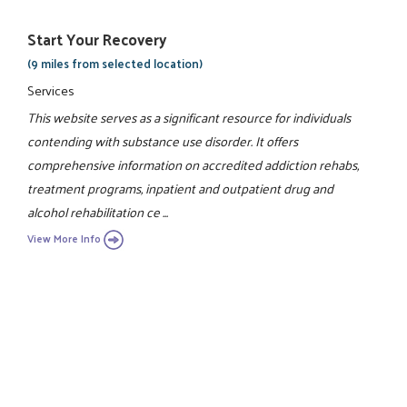
Start Your Recovery
(9 miles from selected location)
Services
This website serves as a significant resource for individuals
contending with substance use disorder. It offers
comprehensive information on accredited addiction rehabs,
treatment programs, inpatient and outpatient drug and
alcohol rehabilitation ce ...
View More Info