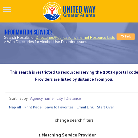
INFORMATION SERVICES
Search Results for
Directories/Publications/Internet Resource Lists
> Web Directories for Alcohol Use Disorder Issues
This search is restricted to resources serving the 30034 postal cod
Providers are listed by distance from you.
Sort list by:
Agency name
|
City
|
Distance
Map all
Print Page
Save to Favorites
Email Link
Start Over
change search filters
1 Matching Service Provider