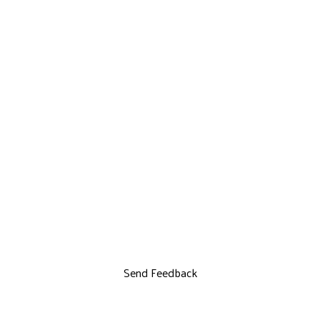
Send Feedback