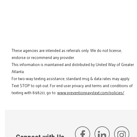
These agencies are intended as referrals only. We do not license,
endorse or recommend any provider.
This information is maintained and distributed by United Way of Greater
Atlanta.
For two-way texting assistance, standard msg & data rates may apply.
Text STOP to opt-out. For end user privacy and terms and conditions of
texting with 898211, go to:
www.preventionpaystext.com/policies/