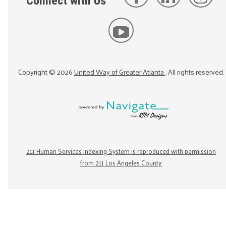
Connect with Us
Copyright ©
2026
United Way of Greater Atlanta
. All rights reserved.
211 Human Services Indexing System is reproduced with permission
from 211 Los Angeles County.