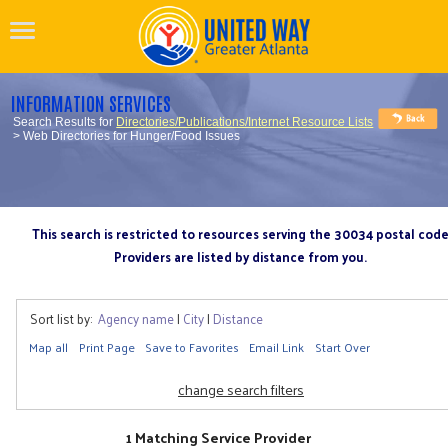
INFORMATION SERVICES
Search Results for
Directories/Publications/Internet Resource Lists
> Web Directories for Hunger/Food Issues
This search is restricted to resources serving the 30034 postal cod
Providers are listed by distance from you.
Sort list by:
Agency name
|
City
|
Distance
Map all
Print Page
Save to Favorites
Email Link
Start Over
change search filters
1 Matching Service Provider