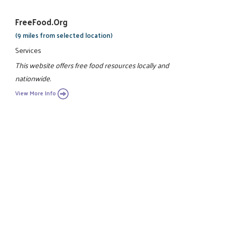
FreeFood.org
(9 miles from selected location)
Services
This website offers free food resources locally and
nationwide.
View More Info