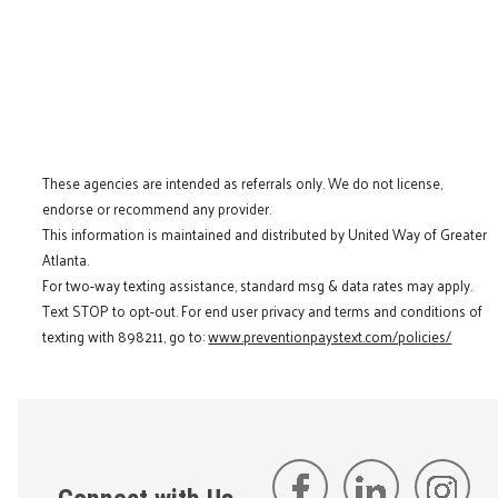
These agencies are intended as referrals only. We do not license,
endorse or recommend any provider.
This information is maintained and distributed by United Way of Greater
Atlanta.
For two-way texting assistance, standard msg & data rates may apply.
Text STOP to opt-out. For end user privacy and terms and conditions of
texting with 898211, go to:
www.preventionpaystext.com/policies/