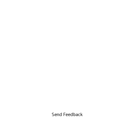
Send Feedback