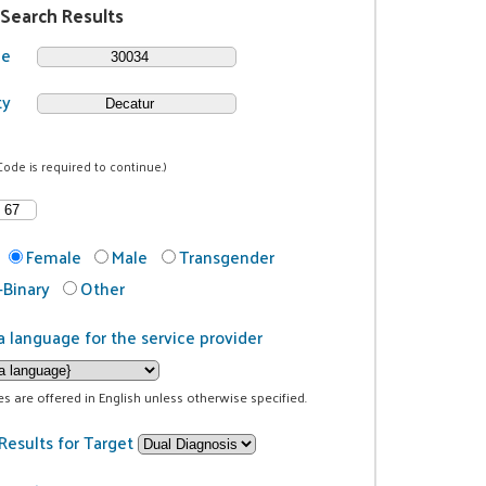
 Search Results
de
ty
Code is required to continue.)
Female
Male
Transgender
Binary
Other
a language for the service provider
ces are offered in English unless otherwise specified.
Results for Target