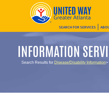
SEARCH FOR SERVICES
ABOU
INFORMATION SERVI
Search Results for
Disease/Disability Information
>