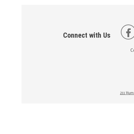
Connect with Us
C
211 Huma