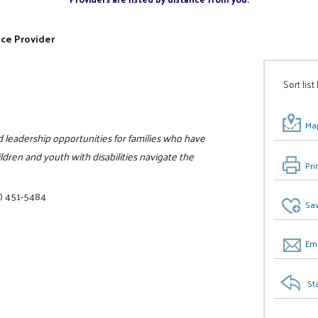
ice Provider
Sort list
Map
nd leadership opportunities for families who have
ildren and youth with disabilities navigate the
Pri
) 451-5484
Sav
Ema
St