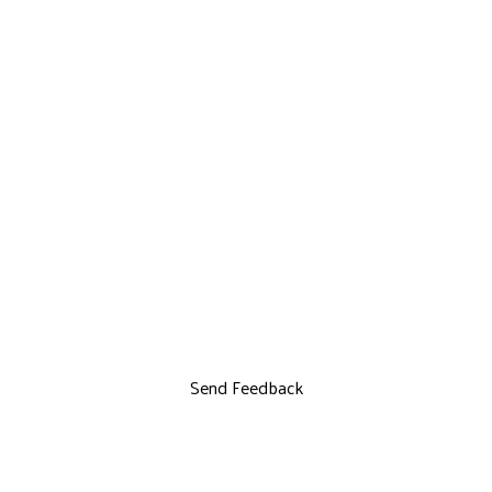
Send Feedback