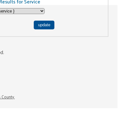
Results for Service
ed.
s County.