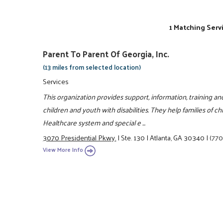
1 Matching Serv
Parent To Parent Of Georgia, Inc.
(13 miles from selected location)
Services
This organization provides support, information, training a
children and youth with disabilities. They help families of ch
Healthcare system and special e ...
3070 Presidential Pkwy.
|
Ste. 130
|
Atlanta, GA 30340
|
(770
View More Info