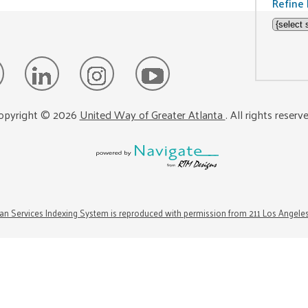
Refine 
opyright ©
2026
United Way of Greater Atlanta
. All rights reserv
n Services Indexing System is reproduced with permission from 211 Los Angele