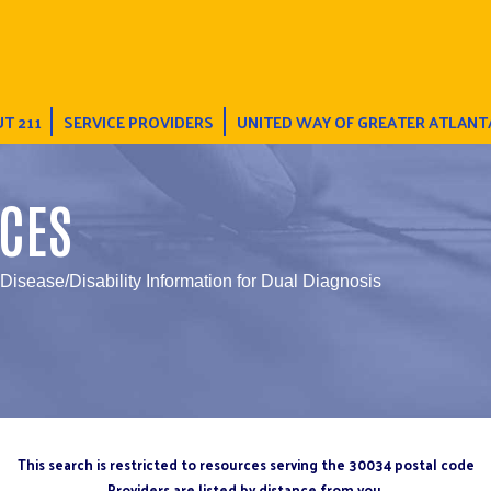
T 211
SERVICE PROVIDERS
UNITED WAY OF GREATER ATLANT
CES
 Disease/Disability Information for Dual Diagnosis
This search is restricted to resources serving the 30034 postal code
Providers are listed by distance from you.