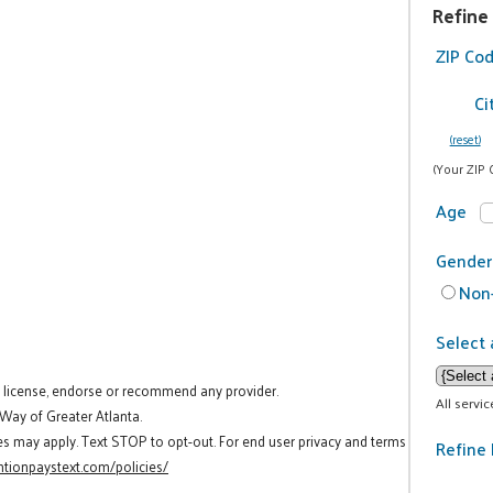
Refine
ZIP Co
Ci
(reset)
(Your ZIP 
Age
Gender
Non-
Select 
t license, endorse or recommend any provider.
All servi
 Way of Greater Atlanta.
es may apply. Text STOP to opt-out. For end user privacy and terms
Refine 
tionpaystext.com/policies/