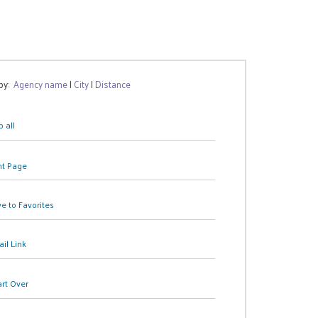
 by:
Agency name
|
City
|
Distance
 all
nt Page
e to Favorites
il Link
art Over