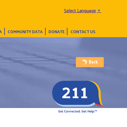
Select Language
▼
A
COMMUNITY DATA
DONATE
CONTACT US