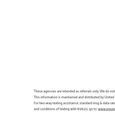
These agencies are intended as referrals only. We do no
This information is maintained and distributed by United
For two-way texting assistance, standard msg & data rat
and conditions of texting with 898211, go to:
www.preven