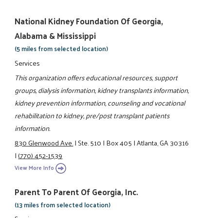
National Kidney Foundation Of Georgia,
Alabama & Mississippi
(5 miles from selected location)
Services
This organization offers educational resources, support
groups, dialysis information, kidney transplants information,
kidney prevention information, counseling and vocational
rehabilitation to kidney, pre/post transplant patients
information.
830 Glenwood Ave.
|
Ste. 510
|
Box 405
|
Atlanta, GA 30316
|
(770) 452-1539
View More Info
Parent To Parent Of Georgia, Inc.
(13 miles from selected location)