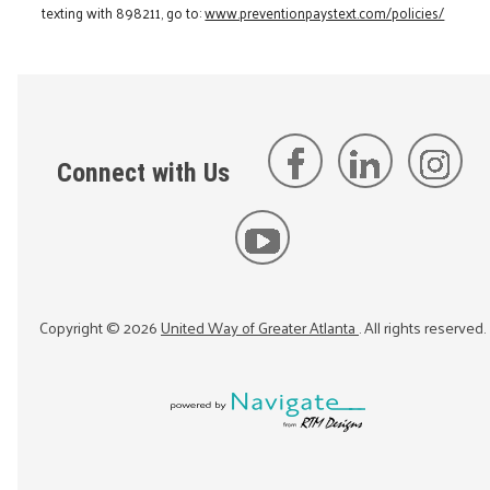
texting with 898211, go to:
www.preventionpaystext.com/policies/
Connect with Us
Copyright ©
2026
United Way of Greater Atlanta
. All rights reserved.