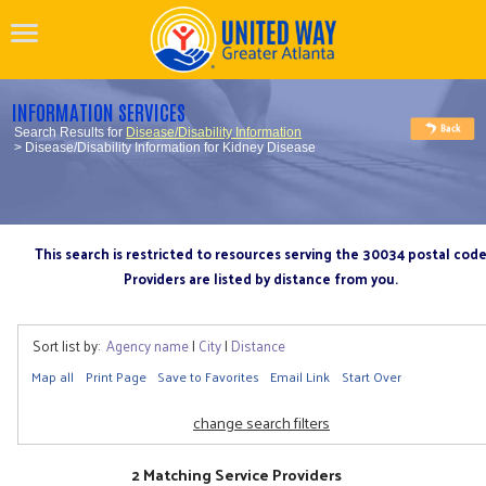
INFORMATION SERVICES
Search Results for
Disease/Disability Information
> Disease/Disability Information for Kidney Disease
This search is restricted to resources serving the 30034 postal cod
Providers are listed by distance from you.
Sort list by:
Agency name
|
City
|
Distance
Map all
Print Page
Save to Favorites
Email Link
Start Over
change search filters
2 Matching Service Providers