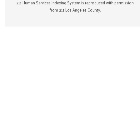
211 Human Services Indexing System is reproduced with permission
from 211 Los Angeles County.