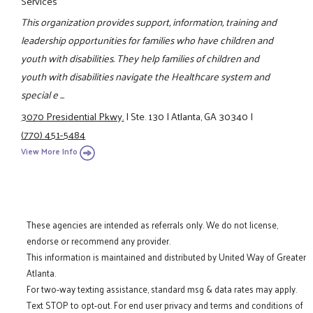
Services
This organization provides support, information, training and
leadership opportunities for families who have children and
youth with disabilities. They help families of children and
youth with disabilities navigate the Healthcare system and
special e ...
3070 Presidential Pkwy.
|
Ste. 130
|
Atlanta, GA 30340
|
(770) 451-5484
View More Info
These agencies are intended as referrals only. We do not license,
endorse or recommend any provider.
This information is maintained and distributed by United Way of Greater
Atlanta.
For two-way texting assistance, standard msg & data rates may apply.
Text STOP to opt-out. For end user privacy and terms and conditions of