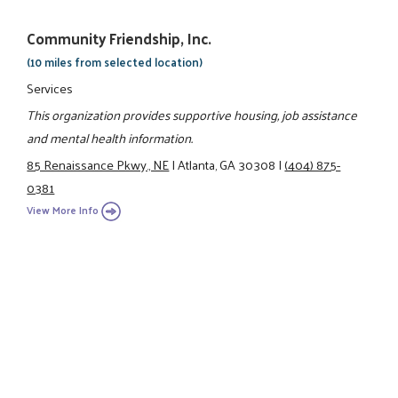
Community Friendship, Inc.
(10 miles from selected location)
Services
This organization provides supportive housing, job assistance
and mental health information.
85 Renaissance Pkwy., NE
|
Atlanta, GA 30308
|
(404) 875-
0381
View More Info