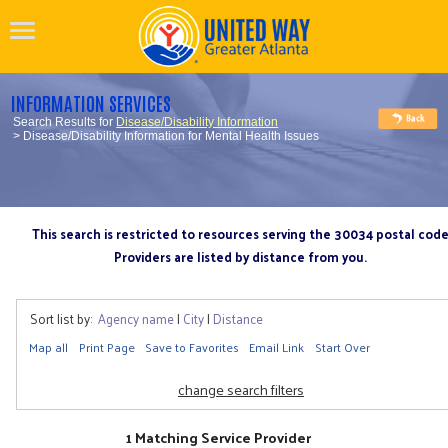
INFORMATION SERVICES
Search Results for
Disease/Disability Information
> Disease/Disability Information for Mental Health Issues
This search is restricted to resources serving the 30034 postal cod
Providers are listed by distance from you.
Sort list by:
Agency name
|
City
|
Distance
Map all
Print Page
Save to Favorites
Email Link
Start Over
change search filters
1 Matching Service Provider