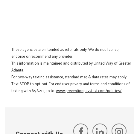
These agencies are intended as referrals only. We do not license,
endorse or recommend any provider.
This information is maintained and distributed by United Way of Greater
Atlanta.
For two-way texting assistance, standard msg & data rates may apply.
Text STOP to opt-out. For end user privacy and terms and conditions of
texting with 898211, go to:
www.preventionpaystext.com/policies/