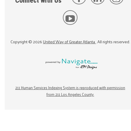
Connect with Us
Copyright ©
2026
United Way of Greater Atlanta
. All rights reserved.
211 Human Services Indexing System is reproduced with permission
from 211 Los Angeles County.