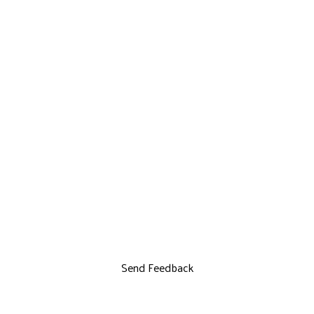
Send Feedback