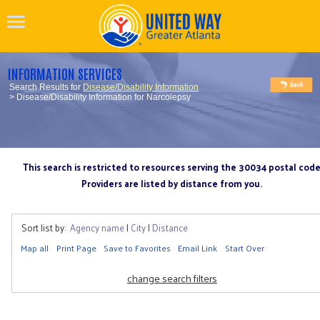
INFORMATION SERVICES
Search Results for
Disease/Disability Information
> Disease/Disability Information for Narcolepsy
This search is restricted to resources serving the 30034 postal cod
Providers are listed by distance from you.
Sort list by:
Agency name
|
City
|
Distance
Map all
Print Page
Save to Favorites
Email Link
Start Over
change search filters