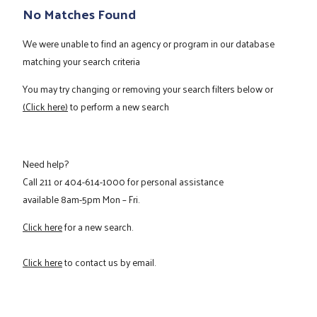
No Matches Found
We were unable to find an agency or program in our database
matching your search criteria
You may try changing or removing your search filters below or
(Click here)
to perform a new search
Need help?
Call
211
or
404-614-1000
for personal assistance
available 8am-5pm Mon – Fri.
Click here
for a new search.
Click here
to contact us by email.