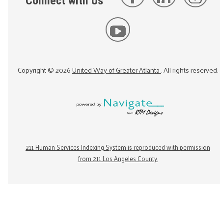
Connect with Us
Copyright ©
2026
United Way of Greater Atlanta
. All rights reserved.
211 Human Services Indexing System is reproduced with permission
from 211 Los Angeles County.