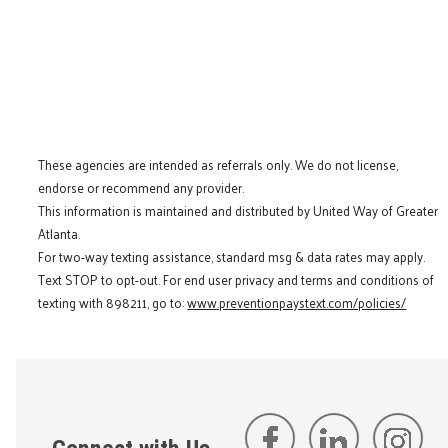
These agencies are intended as referrals only. We do not license,
endorse or recommend any provider.
This information is maintained and distributed by United Way of Greater
Atlanta.
For two-way texting assistance, standard msg & data rates may apply.
Text STOP to opt-out. For end user privacy and terms and conditions of
texting with 898211, go to:
www.preventionpaystext.com/policies/