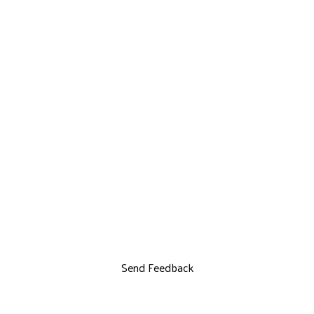
Send Feedback