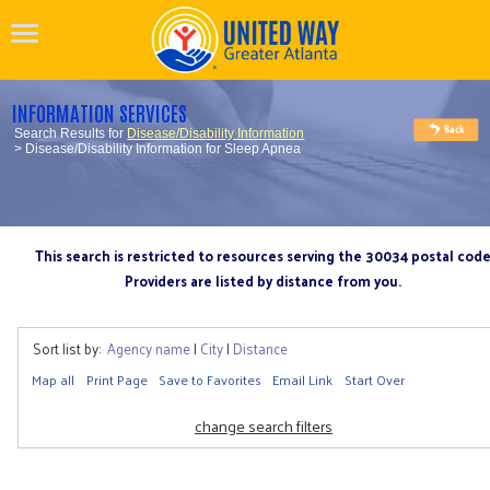
INFORMATION SERVICES
Search Results for
Disease/Disability Information
> Disease/Disability Information for Sleep Apnea
This search is restricted to resources serving the 30034 postal cod
Providers are listed by distance from you.
Sort list by:
Agency name
|
City
|
Distance
Map all
Print Page
Save to Favorites
Email Link
Start Over
change search filters