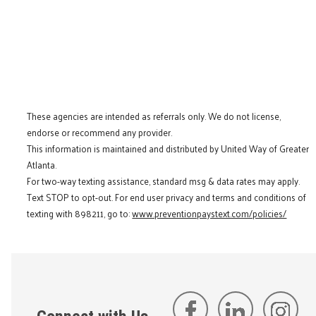
These agencies are intended as referrals only. We do not license,
endorse or recommend any provider.
This information is maintained and distributed by United Way of Greater
Atlanta.
For two-way texting assistance, standard msg & data rates may apply.
Text STOP to opt-out. For end user privacy and terms and conditions of
texting with 898211, go to:
www.preventionpaystext.com/policies/