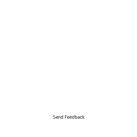
Send Feedback