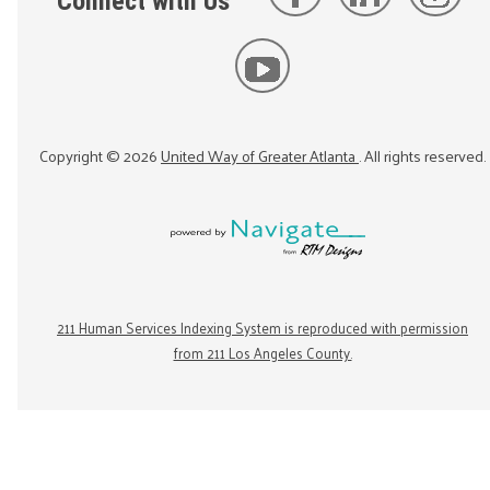
Connect with Us
Copyright ©
2026
United Way of Greater Atlanta
. All rights reserved.
211 Human Services Indexing System is reproduced with permission
from 211 Los Angeles County.