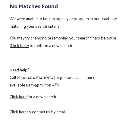
No Matches Found
We were unable to find an agency or program in our database
matching your search criteria
You may try changing or removing your search filters below or
(Click here)
to perform a new search
Need help?
Call
211
or
404-614-1000
for personal assistance
available 8am-5pm Mon – Fri.
Click here
for a new search.
Click here
to contact us by email.