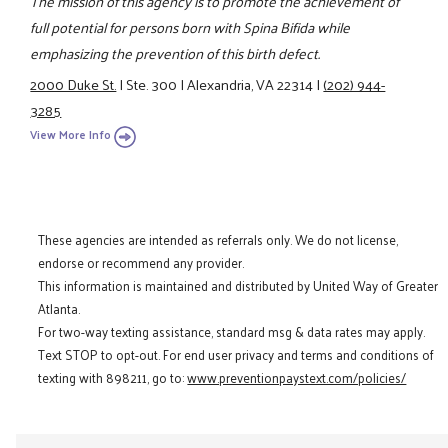
The mission of this agency is to promote the achievement of
full potential for persons born with Spina Bifida while
emphasizing the prevention of this birth defect.
2000 Duke St.
|
Ste. 300
|
Alexandria, VA 22314
|
(202) 944-
3285
View More Info
These agencies are intended as referrals only. We do not license,
endorse or recommend any provider.
This information is maintained and distributed by United Way of Greater
Atlanta.
For two-way texting assistance, standard msg & data rates may apply.
Text STOP to opt-out. For end user privacy and terms and conditions of
texting with 898211, go to:
www.preventionpaystext.com/policies/