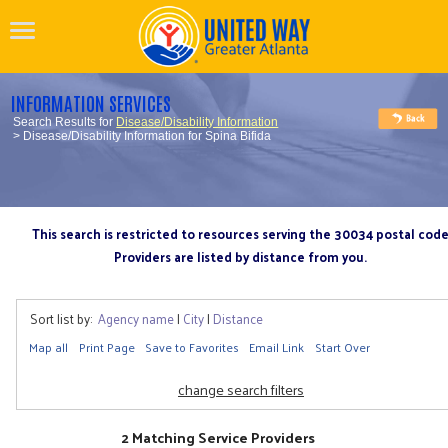
INFORMATION SERVICES
Search Results for
Disease/Disability Information
> Disease/Disability Information for Spina Bifida
This search is restricted to resources serving the 30034 postal cod
Providers are listed by distance from you.
Sort list by:
Agency name
|
City
|
Distance
Map all
Print Page
Save to Favorites
Email Link
Start Over
change search filters
2 Matching Service Providers