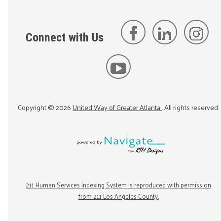
Connect with Us
Copyright ©
2026
United Way of Greater Atlanta
. All rights reserved.
211 Human Services Indexing System is reproduced with permission
from 211 Los Angeles County.