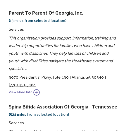
Parent To Parent Of Georgia, Inc.
(13 miles from selected location)
Services
This organization provides support, information, training and
leadership opportunities for families who have children and
youth with disabilities. They help families of children and
youth with disabilities navigate the Healthcare system and
special e ...
3070 Presidential Pkwy.
|
Ste. 130
|
Atlanta, GA 30340
|
(770) 451-5484
View More Info
Spina Bifida Association Of Georgia - Tennessee
(524 miles from selected location)
Services