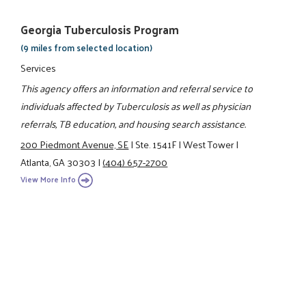
Georgia Tuberculosis Program
(9 miles from selected location)
Services
This agency offers an information and referral service to
individuals affected by Tuberculosis as well as physician
referrals, TB education, and housing search assistance.
200 Piedmont Avenue, SE
|
Ste. 1541F
|
West Tower
|
Atlanta, GA 30303
|
(404) 657-2700
View More Info