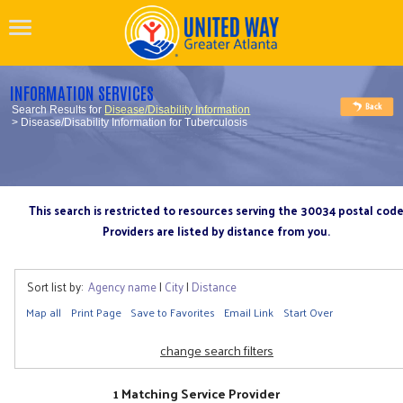
INFORMATION SERVICES
Search Results for
Disease/Disability Information
> Disease/Disability Information for Tuberculosis
This search is restricted to resources serving the 30034 postal cod
Providers are listed by distance from you.
Sort list by:
Agency name
|
City
|
Distance
Map all
Print Page
Save to Favorites
Email Link
Start Over
change search filters
1 Matching Service Provider