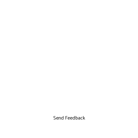
Send Feedback