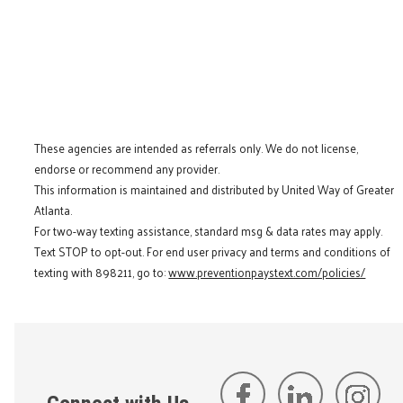
These agencies are intended as referrals only. We do not license,
endorse or recommend any provider.
This information is maintained and distributed by United Way of Greater
Atlanta.
For two-way texting assistance, standard msg & data rates may apply.
Text STOP to opt-out. For end user privacy and terms and conditions of
texting with 898211, go to:
www.preventionpaystext.com/policies/