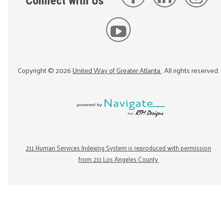
Connect with Us
Copyright ©
2026
United Way of Greater Atlanta
. All rights reserved.
211 Human Services Indexing System is reproduced with permission
from 211 Los Angeles County.