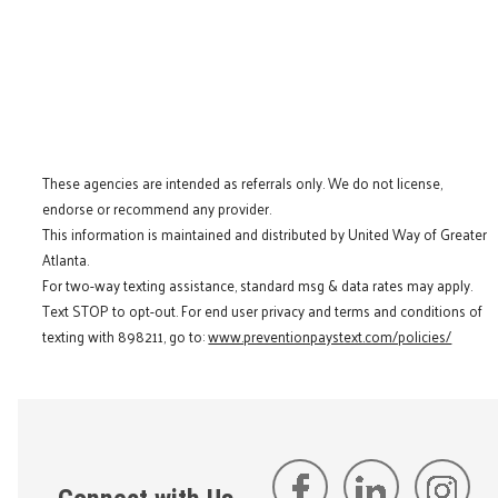
These agencies are intended as referrals only. We do not license,
endorse or recommend any provider.
This information is maintained and distributed by United Way of Greater
Atlanta.
For two-way texting assistance, standard msg & data rates may apply.
Text STOP to opt-out. For end user privacy and terms and conditions of
texting with 898211, go to:
www.preventionpaystext.com/policies/