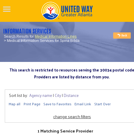
INFORMATION SERVICES
Search Results for
Medical Information Lines
> Medical Information Services for Spina Bifida
This search is restricted to resources serving the 30034 postal cod
Providers are listed by distance from you.
Sort list by:
Agency name
|
City
|
Distance
Map all
Print Page
Save to Favorites
Email Link
Start Over
change search filters
1 Matching Service Provider