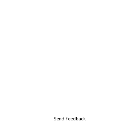
Send Feedback