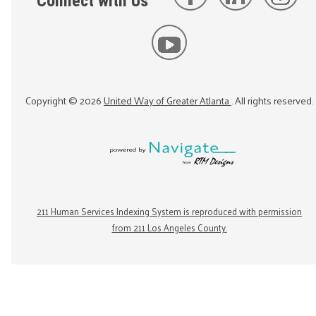
Connect with Us
Copyright ©
2026
United Way of Greater Atlanta
. All rights reserved.
211 Human Services Indexing System is reproduced with permission
from 211 Los Angeles County.