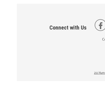
Connect with Us
C
211 Huma