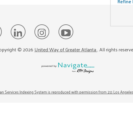
Refine 
opyright ©
2026
United Way of Greater Atlanta
. All rights reserv
n Services Indexing System is reproduced with permission from 211 Los Angele