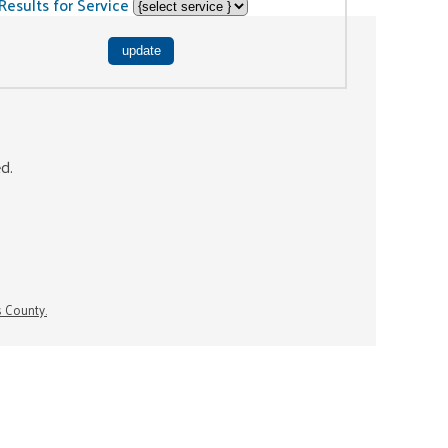
Results for Service
ed.
s County.