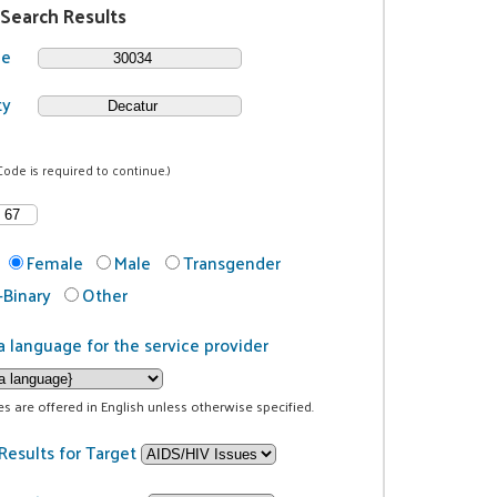
 Search Results
de
ty
Code is required to continue.)
Female
Male
Transgender
Binary
Other
a language for the service provider
ces are offered in English unless otherwise specified.
Results for Target