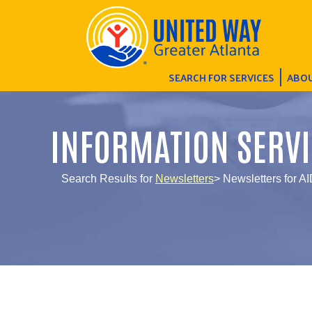
SEARCH FOR SERVICES
ABOU
INFORMATION SERVI
Search Results for
Newsletters
> Newsletters for A