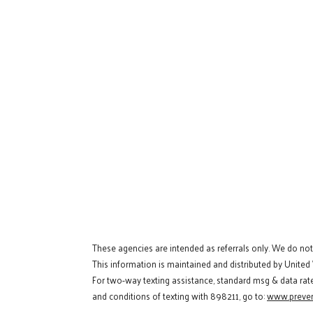
These agencies are intended as referrals only. We do no
This information is maintained and distributed by United
For two-way texting assistance, standard msg & data rat
and conditions of texting with 898211, go to:
www.preven