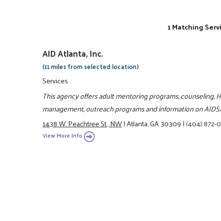
1 Matching Serv
AID Atlanta, Inc.
(11 miles from selected location)
Services
This agency offers adult mentoring programs, counseling, H
management, outreach programs and information on AIDS
1438 W. Peachtree St., NW
|
Atlanta, GA 30309
|
(404) 872-
View More Info