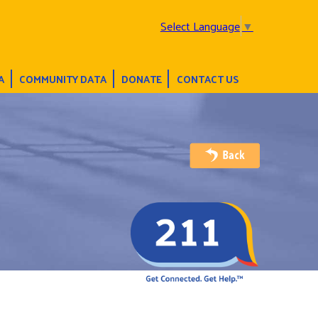
Select Language
▼
A
COMMUNITY DATA
DONATE
CONTACT US