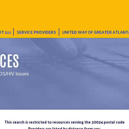
T 211
SERVICE PROVIDERS
UNITED WAY OF GREATER ATLANT
CES
IDS/HIV Issues
This search is restricted to resources serving the 30034 postal code
Providers are listed by distance from you.