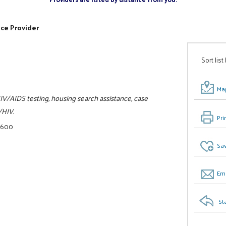
ice Provider
Sort list
Map
IV/AIDS testing, housing search assistance, case
/HIV.
Pri
0600
Sav
Ema
St