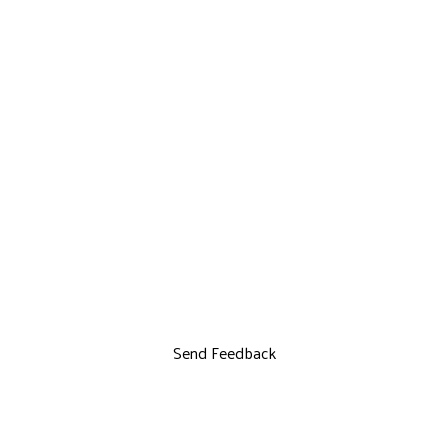
Send Feedback