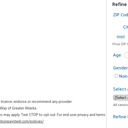
Refine
ZIP Co
Ci
(reset)
(Your ZIP 
Age
Gender
Non-
Select 
t license, endorse or recommend any provider.
All servi
 Way of Greater Atlanta.
es may apply. Text STOP to opt-out. For end user privacy and terms
Refine 
tionpaystext.com/policies/