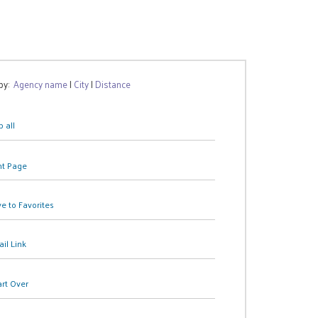
 by:
Agency name
|
City
|
Distance
 all
nt Page
e to Favorites
il Link
art Over