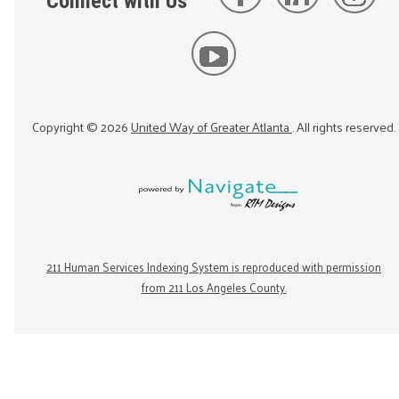
Connect with Us
Copyright ©
2026
United Way of Greater Atlanta
. All rights reserved.
211 Human Services Indexing System is reproduced with permission
from 211 Los Angeles County.