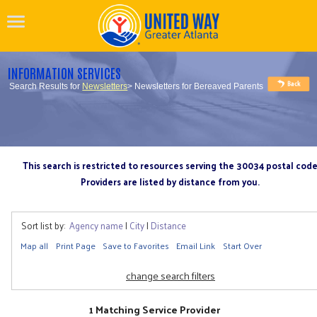
INFORMATION SERVICES
Search Results for
Newsletters
> Newsletters for Bereaved Parents
This search is restricted to resources serving the 30034 postal cod
Providers are listed by distance from you.
Sort list by:
Agency name
|
City
|
Distance
Map all
Print Page
Save to Favorites
Email Link
Start Over
change search filters
1 Matching Service Provider