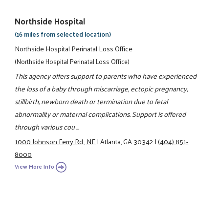
Northside Hospital
(16 miles from selected location)
Northside Hospital Perinatal Loss Office
(Northside Hospital Perinatal Loss Office)
This agency offers support to parents who have experienced
the loss of a baby through miscarriage, ectopic pregnancy,
stillbirth, newborn death or termination due to fetal
abnormality or maternal complications. Support is offered
through various cou ...
1000 Johnson Ferry Rd., NE
|
Atlanta, GA 30342
|
(404) 851-
8000
View More Info