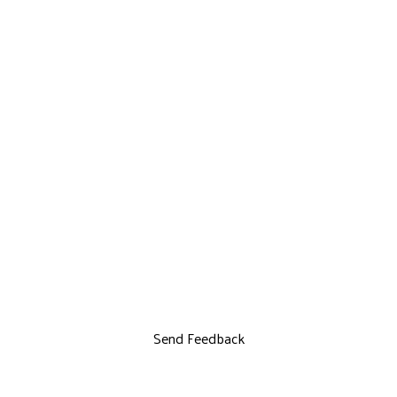
Send Feedback