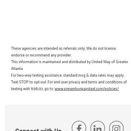
These agencies are intended as referrals only. We do not license,
endorse or recommend any provider.
This information is maintained and distributed by United Way of Greater
Atlanta.
For two-way texting assistance, standard msg & data rates may apply.
Text STOP to opt-out. For end user privacy and terms and conditions of
texting with 898211, go to:
www.preventionpaystext.com/policies/