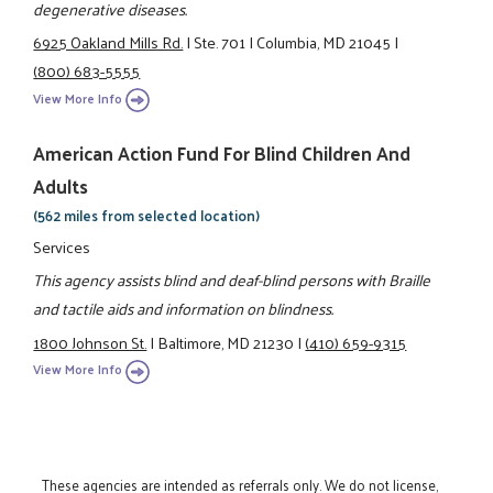
degenerative diseases.
6925 Oakland Mills Rd.
|
Ste. 701
|
Columbia, MD 21045
|
(800) 683-5555
View More Info
American Action Fund For Blind Children And
Adults
(562 miles from selected location)
Services
This agency assists blind and deaf-blind persons with Braille
and tactile aids and information on blindness.
1800 Johnson St.
|
Baltimore, MD 21230
|
(410) 659-9315
View More Info
These agencies are intended as referrals only. We do not license,