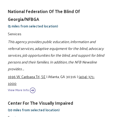
National Federation Of The Blind Of
Georgia/NFBGA
(5 miles from selected location)
Services
This agency provides public education, information and
referral services, adaptive equipment for the blind, advocacy
services, job opportunities for the blind, and support for blind
persons and their families. In addition, the NFB Newsline
provides ...
1696 W. Caribaea Trl., SE
|
Atlanta, GA 30316
|
(404) 371-
1000
View More Info
Center For The Visually Impaired
(10 miles from selected location)