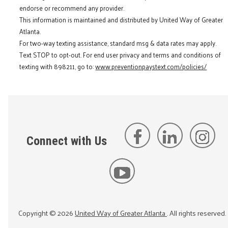
endorse or recommend any provider.
This information is maintained and distributed by United Way of Greater
Atlanta.
For two-way texting assistance, standard msg & data rates may apply.
Text STOP to opt-out. For end user privacy and terms and conditions of
texting with 898211, go to:
www.preventionpaystext.com/policies/
Connect with Us
Copyright ©
2026
United Way of Greater Atlanta
. All rights reserved.