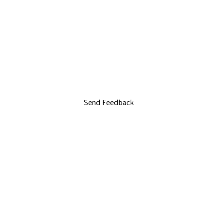
Send Feedback