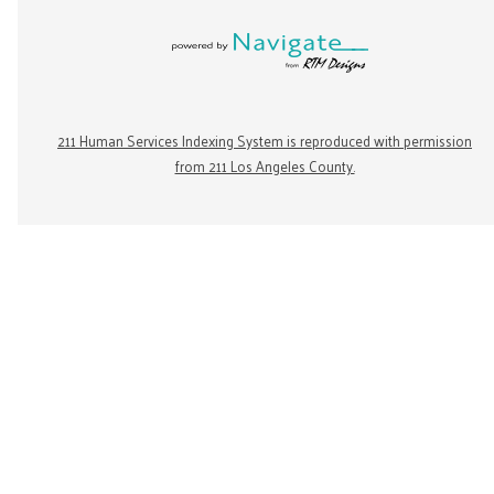
211 Human Services Indexing System is reproduced with permission
from 211 Los Angeles County.