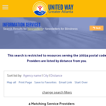
INFORMATION SERVICES
Search Results for
Newsletters
> Newsletters for Blindness
This search is restricted to resources serving the 30034 postal cod
Providers are listed by distance from you.
Sort list by:
Agency name
|
City
|
Distance
Map all
Print Page
Save to Favorites
Email Link
Start Over
change search filters
4 Matching Service Providers