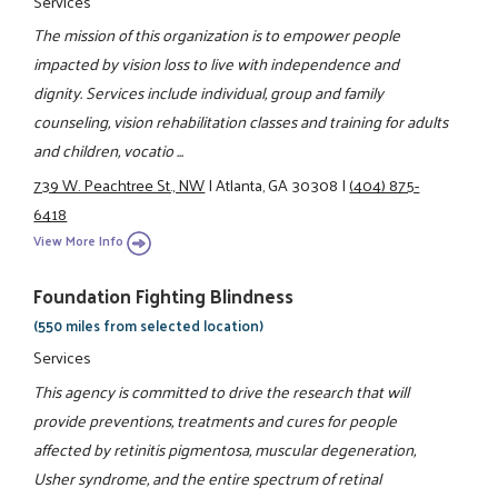
Services
The mission of this organization is to empower people
impacted by vision loss to live with independence and
dignity. Services include individual, group and family
counseling, vision rehabilitation classes and training for adults
and children, vocatio ...
739 W. Peachtree St., NW
|
Atlanta, GA 30308
|
(404) 875-
6418
View More Info
Foundation Fighting Blindness
(550 miles from selected location)
Services
This agency is committed to drive the research that will
provide preventions, treatments and cures for people
affected by retinitis pigmentosa, muscular degeneration,
Usher syndrome, and the entire spectrum of retinal