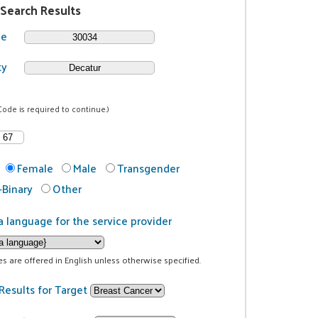
 Search Results
de
ty
Code is required to continue.)
Female
Male
Transgender
Binary
Other
a language for the service provider
ces are offered in English unless otherwise specified.
Results for Target