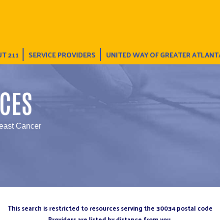
T 211
SERVICE PROVIDERS
UNITED WAY OF GREATER ATLANT
CES
reast Cancer
This search is restricted to resources serving the 30034 postal code
Providers are listed by distance from you.