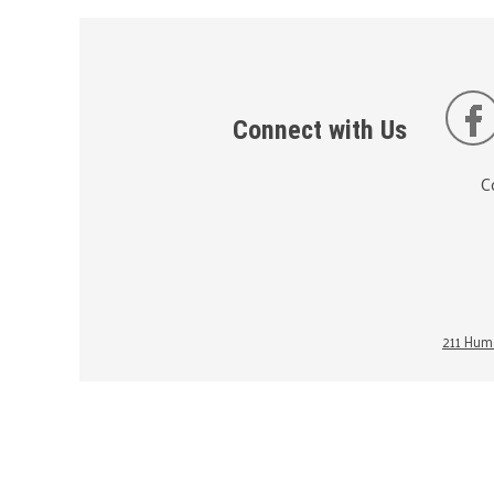
Connect with Us
C
211 Huma