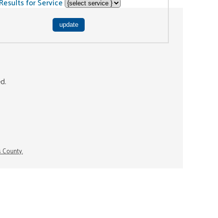
Results for Service
ed.
s County.