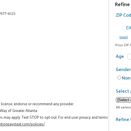
Refine
 977-4121
ZIP Co
Ci
(reset)
(Your ZIP 
Age
Gender
Non-
Select 
t license, endorse or recommend any provider.
All servi
 Way of Greater Atlanta.
es may apply. Text STOP to opt-out. For end user privacy and terms
Refine 
tionpaystext.com/policies/