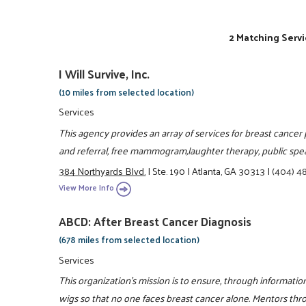
2 Matching Servi
I Will Survive, Inc.
(10 miles from selected location)
Services
This agency provides an array of services for breast cancer 
and referral, free mammogram,laughter therapy, public spe
384 Northyards Blvd.
|
Ste. 190
|
Atlanta, GA 30313
|
(404) 4
View More Info
ABCD: After Breast Cancer Diagnosis
(678 miles from selected location)
Services
This organization's mission is to ensure, through informat
wigs so that no one faces breast cancer alone. Mentors thr