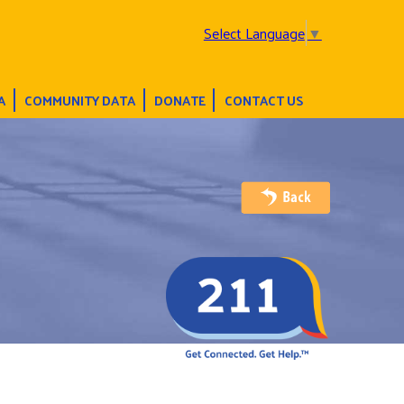
Select Language
▼
A
COMMUNITY DATA
DONATE
CONTACT US