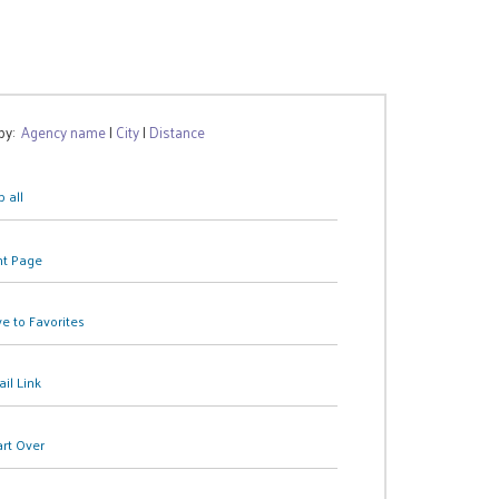
 by:
Agency name
|
City
|
Distance
 all
nt Page
e to Favorites
il Link
art Over