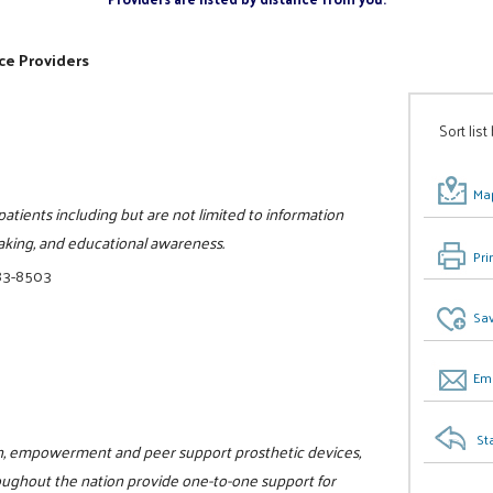
ce Providers
Sort list
Map
patients including but are not limited to information
aking, and educational awareness.
Pri
83-8503
Sav
Ema
St
ion, empowerment and peer support prosthetic devices,
oughout the nation provide one-to-one support for