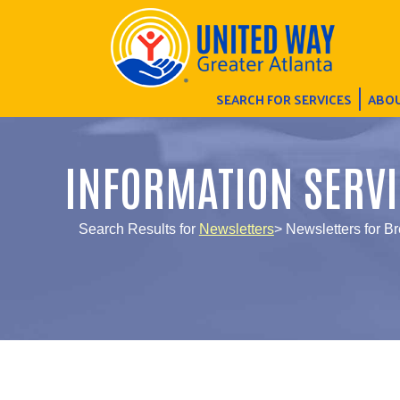
SEARCH FOR SERVICES
ABOU
INFORMATION SERVI
Search Results for
Newsletters
> Newsletters for B