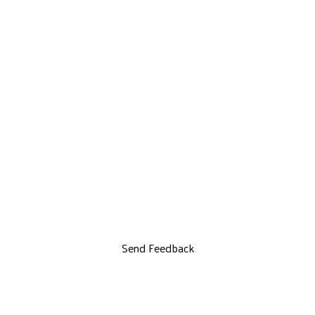
Send Feedback