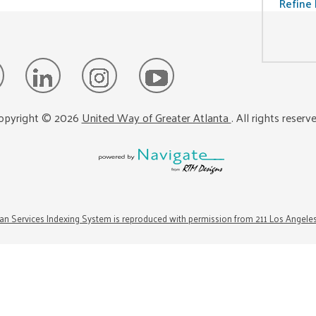
Refine 
opyright ©
2026
United Way of Greater Atlanta
. All rights reserv
n Services Indexing System is reproduced with permission from 211 Los Angele