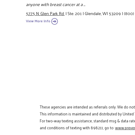
anyone with breast cancer at a ...
5775 N. Glen Park Rd.
|
Ste. 201
|
Glendale, WI 53209
|
(800)
View More Info
These agencies are intended as referrals only. We do no
This information is maintained and distributed by United
For two-way texting assistance, standard msg & data rat
and conditions of texting with 898211, go to:
www.preven