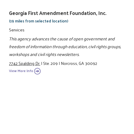
Georgia First Amendment Foundation, Inc.
(19 miles from selected location)
Services
This agency advances the cause of open government and
freedom of information through education, civil rights groups,
workshops and civil rights newsletters.
7742 Spalding Dr.
|
Ste. 209
|
Norcross, GA 30092
View More Info