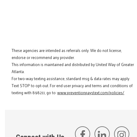
These agencies are intended as referrals only. We do not license,
endorse or recommend any provider.
This information is maintained and distributed by United Way of Greater
Atlanta.
For two-way texting assistance, standard msg & data rates may apply.
Text STOP to opt-out. For end user privacy and terms and conditions of
texting with 898211, go to:
www.preventionpaystext.com/policies/