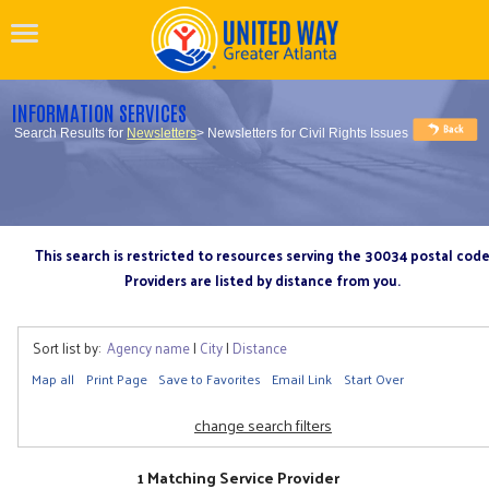
INFORMATION SERVICES
Search Results for
Newsletters
> Newsletters for Civil Rights Issues
This search is restricted to resources serving the 30034 postal cod
Providers are listed by distance from you.
Sort list by:
Agency name
|
City
|
Distance
Map all
Print Page
Save to Favorites
Email Link
Start Over
change search filters
1 Matching Service Provider