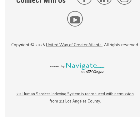
Connect with Us
Copyright ©
2026
United Way of Greater Atlanta
. All rights reserved.
211 Human Services Indexing System is reproduced with permission
from 211 Los Angeles County.