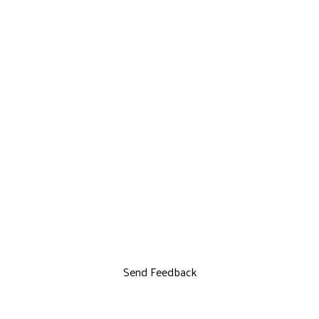
Send Feedback