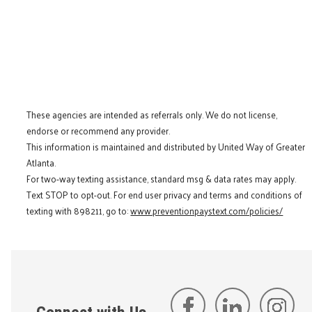
These agencies are intended as referrals only. We do not license,
endorse or recommend any provider.
This information is maintained and distributed by United Way of Greater
Atlanta.
For two-way texting assistance, standard msg & data rates may apply.
Text STOP to opt-out. For end user privacy and terms and conditions of
texting with 898211, go to:
www.preventionpaystext.com/policies/