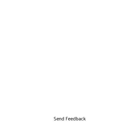
Send Feedback