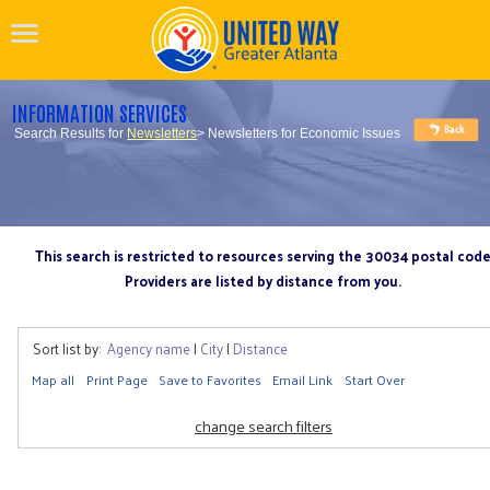
INFORMATION SERVICES
Search Results for
Newsletters
> Newsletters for Economic Issues
This search is restricted to resources serving the 30034 postal cod
Providers are listed by distance from you.
Sort list by:
Agency name
|
City
|
Distance
Map all
Print Page
Save to Favorites
Email Link
Start Over
change search filters