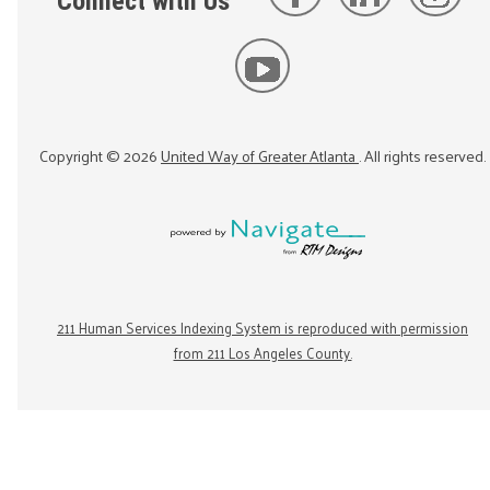
Connect with Us
Copyright ©
2026
United Way of Greater Atlanta
. All rights reserved.
211 Human Services Indexing System is reproduced with permission
from 211 Los Angeles County.