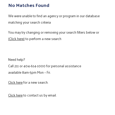
No Matches Found
We were unable to find an agency or program in our database
matching your search criteria
You may try changing or removing your search filters below or
(Click here)
to perform a new search
Need help?
Call
211
or
404-614-1000
for personal assistance
available 8am-5pm Mon – Fri.
Click here
for a new search.
Click here
to contact us by email.