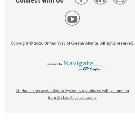
Connect with Us
Copyright ©
2026
United Way of Greater Atlanta
. All rights reserved.
211 Human Services Indexing System is reproduced with permission
from 211 Los Angeles County.