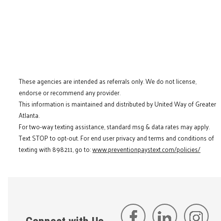
These agencies are intended as referrals only. We do not license,
endorse or recommend any provider.
This information is maintained and distributed by United Way of Greater
Atlanta.
For two-way texting assistance, standard msg & data rates may apply.
Text STOP to opt-out. For end user privacy and terms and conditions of
texting with 898211, go to:
www.preventionpaystext.com/policies/