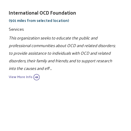
International OCD Foundation
(901 miles from selected location)
Services
This organization seeks to educate the public and
professional communities about OCD and related disorders;
to provide assistance to individuals with OCD and related
disorders, their family and friends; and to support research
into the causes and eff ...
View More Info