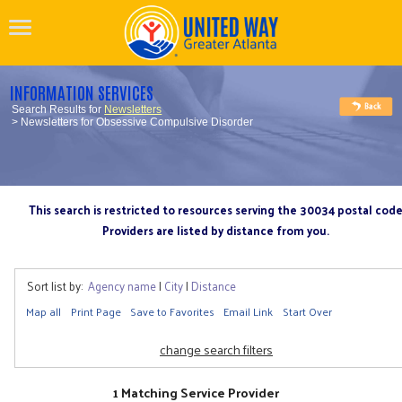
INFORMATION SERVICES
Search Results for
Newsletters
> Newsletters for Obsessive Compulsive Disorder
This search is restricted to resources serving the 30034 postal cod
Providers are listed by distance from you.
Sort list by:
Agency name
|
City
|
Distance
Map all
Print Page
Save to Favorites
Email Link
Start Over
change search filters
1 Matching Service Provider