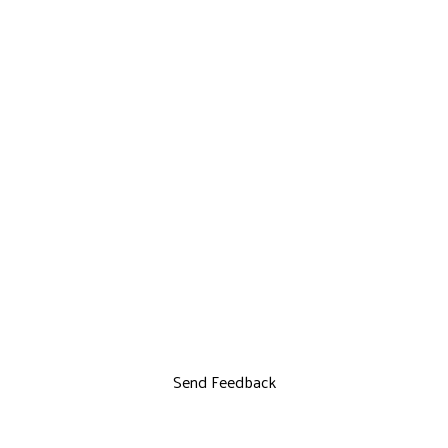
Send Feedback