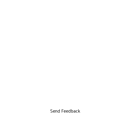
Send Feedback