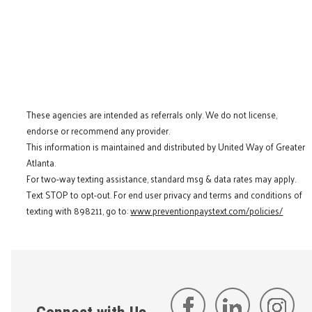
These agencies are intended as referrals only. We do not license,
endorse or recommend any provider.
This information is maintained and distributed by United Way of Greater
Atlanta.
For two-way texting assistance, standard msg & data rates may apply.
Text STOP to opt-out. For end user privacy and terms and conditions of
texting with 898211, go to:
www.preventionpaystext.com/policies/