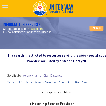
INFORMATION SERVICES
Search Results for
Newsletters
> Newsletters for Parkinson's Disease
This search is restricted to resources serving the 30034 postal cod
Providers are listed by distance from you.
Sort list by:
Agency name
|
City
|
Distance
Map all
Print Page
Save to Favorites
Email Link
Start Over
change search filters
1 Matching Service Provider