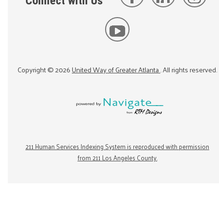
Connect with Us
Copyright ©
2026
United Way of Greater Atlanta
. All rights reserved.
211 Human Services Indexing System is reproduced with permission
from 211 Los Angeles County.