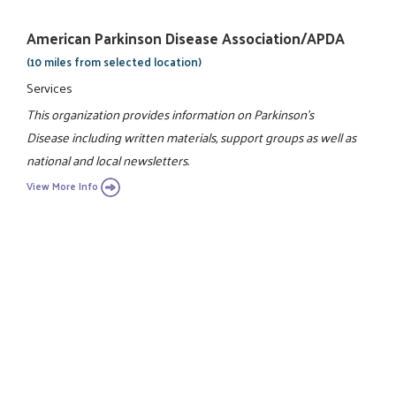
American Parkinson Disease Association/APDA
(10 miles from selected location)
Services
This organization provides information on Parkinson's
Disease including written materials, support groups as well as
national and local newsletters.
View More Info