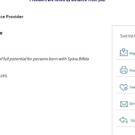
ice Provider
ee
Sort list
Map
full potential for persons born with Spina Bifida
Pri
3285
Sav
Ema
St