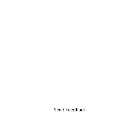
Send Feedback