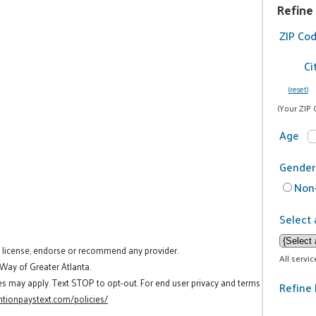
Refine
ZIP Co
Ci
(reset)
(Your ZIP 
Age
Gender
Non-
Select 
t license, endorse or recommend any provider.
All servi
 Way of Greater Atlanta.
es may apply. Text STOP to opt-out. For end user privacy and terms
Refine 
tionpaystext.com/policies/