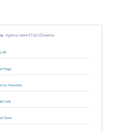
 by:
Agency name
|
City
|
Distance
 all
nt Page
e to Favorites
il Link
art Over