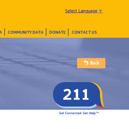
Select Language
▼
A
COMMUNITY DATA
DONATE
CONTACT US