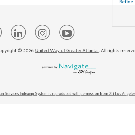
Refine 
opyright ©
2026
United Way of Greater Atlanta
. All rights reserv
n Services Indexing System is reproduced with permission from 211 Los Angele