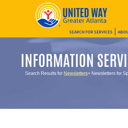
SEARCH FOR SERVICES
ABOU
INFORMATION SERVI
Search Results for
Newsletters
> Newsletters for Sp