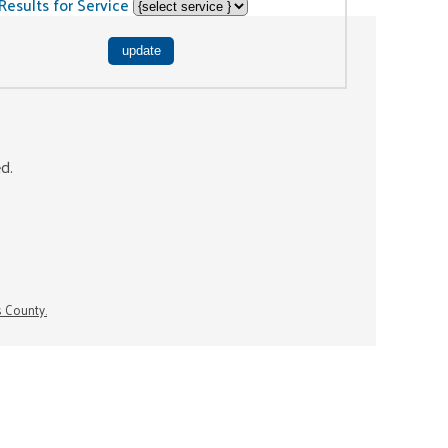
Results for Service
ed.
s County.