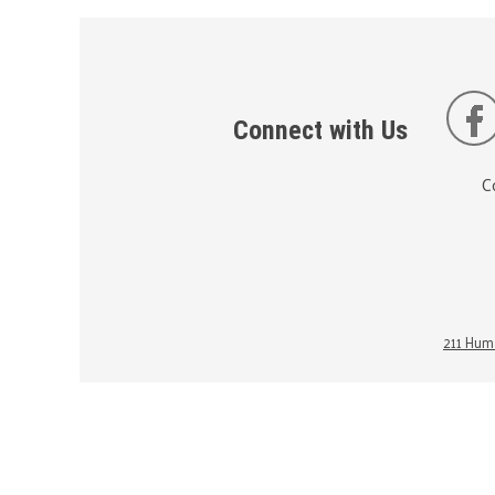
Connect with Us
C
211 Huma