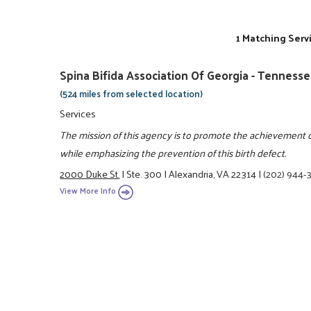
1 Matching Serv
Spina Bifida Association Of Georgia - Tenness
(524 miles from selected location)
Services
The mission of this agency is to promote the achievement of 
while emphasizing the prevention of this birth defect.
2000 Duke St.
|
Ste. 300
|
Alexandria, VA 22314
|
(202) 944-
View More Info