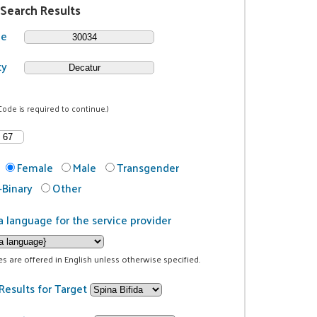
 Search Results
de
ty
Code is required to continue.)
Female
Male
Transgender
Binary
Other
a language for the service provider
ces are offered in English unless otherwise specified.
Results for Target