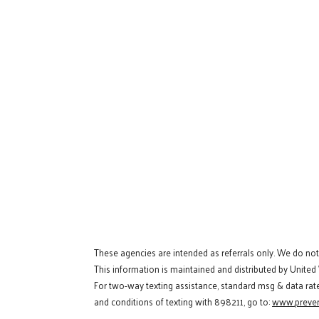
These agencies are intended as referrals only. We do no
This information is maintained and distributed by United
For two-way texting assistance, standard msg & data rat
and conditions of texting with 898211, go to:
www.preven