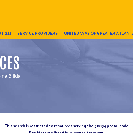
T 211
SERVICE PROVIDERS
UNITED WAY OF GREATER ATLANT
CES
ina Bifida
This search is restricted to resources serving the 30034 postal code
Providers are listed by distance from you.