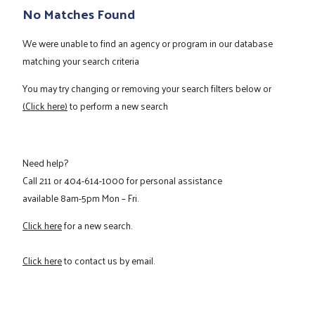
No Matches Found
We were unable to find an agency or program in our database
matching your search criteria
You may try changing or removing your search filters below or
(Click here)
to perform a new search
Need help?
Call
211
or
404-614-1000
for personal assistance
available 8am-5pm Mon – Fri.
Click here
for a new search.
Click here
to contact us by email.