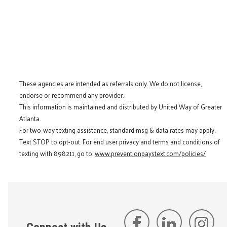
These agencies are intended as referrals only. We do not license,
endorse or recommend any provider.
This information is maintained and distributed by United Way of Greater
Atlanta.
For two-way texting assistance, standard msg & data rates may apply.
Text STOP to opt-out. For end user privacy and terms and conditions of
texting with 898211, go to:
www.preventionpaystext.com/policies/