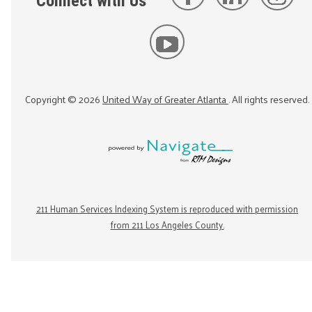
Connect with Us
Copyright ©
2026
United Way of Greater Atlanta
. All rights reserved.
211 Human Services Indexing System is reproduced with permission
from 211 Los Angeles County.