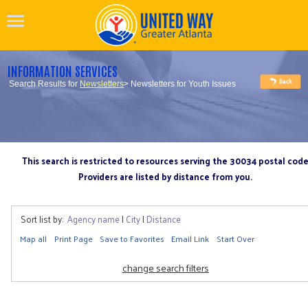
INFORMATION SERVICES
Search Results for
Newsletters
> Newsletters for Youth Issues
This search is restricted to resources serving the 30034 postal cod
Providers are listed by distance from you.
Sort list by:
Agency name
|
City
|
Distance
Map all
Print Page
Save to Favorites
Email Link
Start Over
change search filters