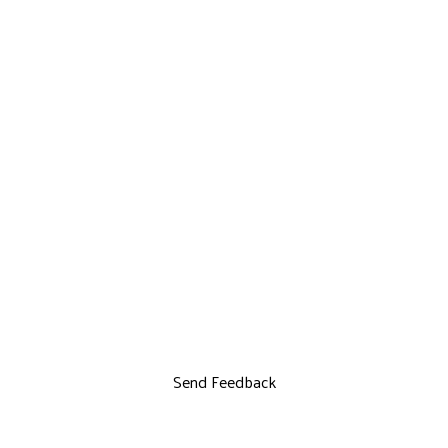
Send Feedback