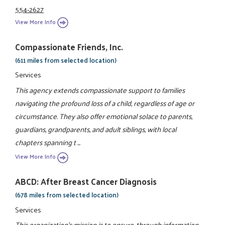
554-2627
View More Info
Compassionate Friends, Inc.
(611 miles from selected location)
Services
This agency extends compassionate support to families
navigating the profound loss of a child, regardless of age or
circumstance. They also offer emotional solace to parents,
guardians, grandparents, and adult siblings, with local
chapters spanning t ...
View More Info
ABCD: After Breast Cancer Diagnosis
(678 miles from selected location)
Services
This organization's mission is to ensure, through information,