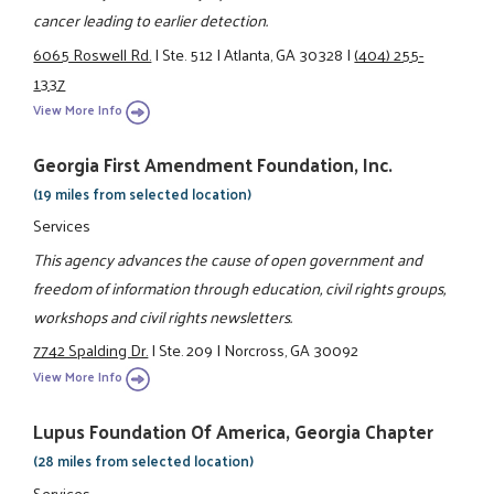
cancer leading to earlier detection.
6065 Roswell Rd.
|
Ste. 512
|
Atlanta, GA 30328
|
(404) 255-
1337
View More Info
Georgia First Amendment Foundation, Inc.
(19 miles from selected location)
Services
This agency advances the cause of open government and
freedom of information through education, civil rights groups,
workshops and civil rights newsletters.
7742 Spalding Dr.
|
Ste. 209
|
Norcross, GA 30092
View More Info
Lupus Foundation Of America, Georgia Chapter
(28 miles from selected location)
Services