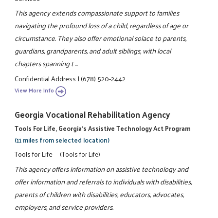
This agency extends compassionate support to families
navigating the profound loss of a child, regardless of age or
circumstance. They also offer emotional solace to parents,
guardians, grandparents, and adult siblings, with local
chapters spanning t ...
Confidential Address
|
(678) 520-2442
View More Info
Georgia Vocational Rehabilitation Agency
Tools For Life, Georgia's Assistive Technology Act Program
(11 miles from selected location)
Tools for Life
(Tools for Life)
This agency offers information on assistive technology and
offer information and referrals to individuals with disabilities,
parents of children with disabilities, educators, advocates,
employers, and service providers.