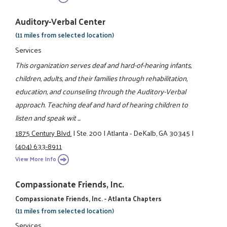
Auditory-Verbal Center
(11 miles from selected location)
Services
This organization serves deaf and hard-of-hearing infants,
children, adults, and their families through rehabilitation,
education, and counseling through the Auditory-Verbal
approach. Teaching deaf and hard of hearing children to
listen and speak wit ...
1875 Century Blvd.
|
Ste. 200
|
Atlanta - DeKalb, GA 30345
|
(404) 633-8911
View More Info
Compassionate Friends, Inc.
Compassionate Friends, Inc. - Atlanta Chapters
(11 miles from selected location)
Services