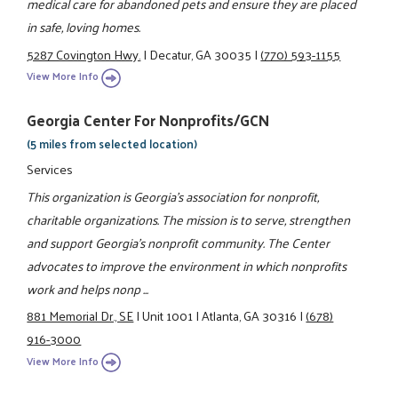
medical care for abandoned pets and ensure they are placed
in safe, loving homes.
5287 Covington Hwy.
|
Decatur, GA 30035
|
(770) 593-1155
View More Info
Georgia Center For Nonprofits/GCN
(5 miles from selected location)
Services
This organization is Georgia's association for nonprofit,
charitable organizations. The mission is to serve, strengthen
and support Georgia's nonprofit community. The Center
advocates to improve the environment in which nonprofits
work and helps nonp ...
881 Memorial Dr., SE
|
Unit 1001
|
Atlanta, GA 30316
|
(678)
916-3000
View More Info