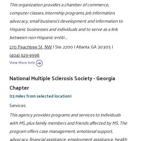
This organization provides a chamber of commerce,
computer classes, internship programs, job information,
advocacy, small business's development and information to
Hispanic businesses and individuals and to serve as a link
between non-Hispanic entiti ...
270 Peachtree St., NW
|
Ste. 2200
|
Atlanta, GA 30305
|
(404) 929-9998
View More Info
National Multiple Sclerosis Society - Georgia
Chapter
(13 miles from selected location)
Services
This agency provides programs and services to individuals
with MS, plus family members and friends affected by MS. The
program offers case management, emotional support,
advocacy, financial assistance, employment assistance, health