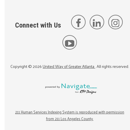
Connect with Us
Copyright ©
2026
United Way of Greater Atlanta
. All rights reserved.
211 Human Services Indexing System is reproduced with permission
from 211 Los Angeles County.