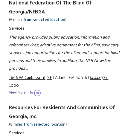
National Federation Of The Blind Of
Georgia/NFBGA
(5 miles from selected location)
Services
This agency provides public education, information and
referral services, adaptive equipment for the blind, advocacy
services, job opportunities for the blind, and support for blind
persons and their families. In addition, the NFB Newsline
provides ...
1696 W. Caribaea Trl., SE
|
Atlanta, GA 30316
|
(404) 371-
1000
View More Info
Resources For Residents And Communities Of
Georgia, Inc.
(8 miles from selected location)
Services