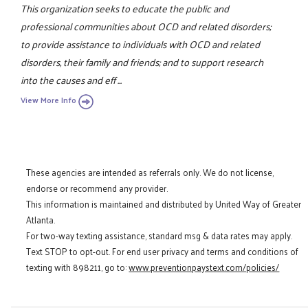
This organization seeks to educate the public and
professional communities about OCD and related disorders;
to provide assistance to individuals with OCD and related
disorders, their family and friends; and to support research
into the causes and eff ...
View More Info
These agencies are intended as referrals only. We do not license,
endorse or recommend any provider.
This information is maintained and distributed by United Way of Greater
Atlanta.
For two-way texting assistance, standard msg & data rates may apply.
Text STOP to opt-out. For end user privacy and terms and conditions of
texting with 898211, go to:
www.preventionpaystext.com/policies/