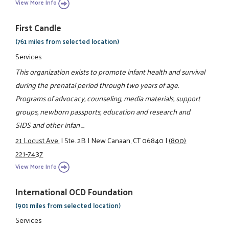
View More Info
First Candle
(761 miles from selected location)
Services
This organization exists to promote infant health and survival
during the prenatal period through two years of age.
Programs of advocacy, counseling, media materials, support
groups, newborn passports, education and research and
SIDS and other infan ...
21 Locust Ave.
|
Ste. 2B
|
New Canaan, CT 06840
|
(800)
221-7437
View More Info
International OCD Foundation
(901 miles from selected location)
Services