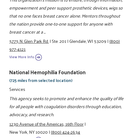
empowerment and peer support prosthetic devices, wigs so
that no one faces breast cancer alone. Mentors throughout
the nation provide one-to-one support for anyone with
breast cancer at a ...
5775 N. Glen Park Rd.
|
Ste. 201
|
Glendale, WI 53209
|
(800)
977-4121
View More Info
National Hemophilia Foundation
(725 miles from selected location)
Services
This agency seeks to promote and enhance the quality of life
for all people with coagulation disorders through education,
advocacy, and research.
1230 Avenue of the Americas, 16th Floor
|
New York, NY 10020
|
(800) 424-2634