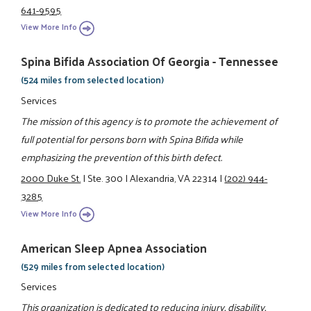
641-9595
View More Info
Spina Bifida Association Of Georgia - Tennessee
(524 miles from selected location)
Services
The mission of this agency is to promote the achievement of
full potential for persons born with Spina Bifida while
emphasizing the prevention of this birth defect.
2000 Duke St.
|
Ste. 300
|
Alexandria, VA 22314
|
(202) 944-
3285
View More Info
American Sleep Apnea Association
(529 miles from selected location)
Services
This organization is dedicated to reducing injury, disability,