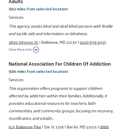
Adults
(562 miles from selected location)
Services
This agency assists blind and deaf-blind persons with Braille
and tactile aids and information on blindness.
1800 Johnson St.
|
Baltimore, MD 21230
|
(410) 659-9315
View More Info
National Association For Children Of Addiction
(586 miles from selected location)
Services
This organization offers programs to support children
affected by addiction within their families. Additionally, it
provides educational resources for teachers, faith
communities, and community groups, focusing on recovery,
reunification, and establi ...
615 Baltimore Pike
|
Ste. H, 1158
|
Bel Air, MD 21015
|
(888)