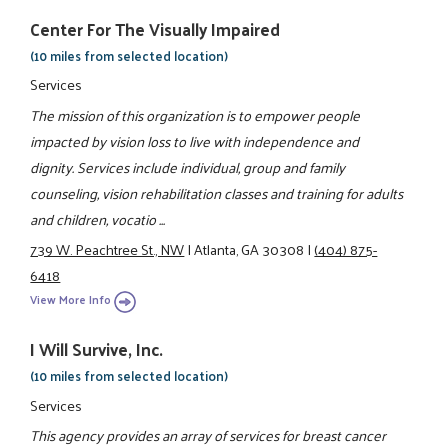
Center For The Visually Impaired
(10 miles from selected location)
Services
The mission of this organization is to empower people
impacted by vision loss to live with independence and
dignity. Services include individual, group and family
counseling, vision rehabilitation classes and training for adults
and children, vocatio ...
739 W. Peachtree St., NW
|
Atlanta, GA 30308
|
(404) 875-
6418
View More Info
I Will Survive, Inc.
(10 miles from selected location)
Services
This agency provides an array of services for breast cancer