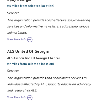
(16 miles from selected location)
Services
This organization provides cost-effective spay/neutering
services and informative newsletters addressing various
animal issues.
View More Info
ALS United Of Georgia
ALS Association Of Georgia Chapter
(17 miles from selected location)
Services
This organization provides and coordinates services to
individuals affected by ALS; supports education, advocacy
and research of ALS.
View More Info