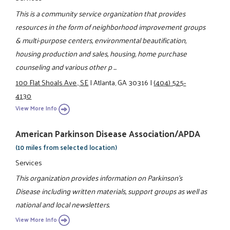
This is a community service organization that provides
resources in the form of neighborhood improvement groups
& multi-purpose centers, environmental beautification,
housing production and sales, housing, home purchase
counseling and various other p ...
100 Flat Shoals Ave., SE
|
Atlanta, GA 30316
|
(404) 525-
4130
View More Info
American Parkinson Disease Association/APDA
(10 miles from selected location)
Services
This organization provides information on Parkinson's
Disease including written materials, support groups as well as
national and local newsletters.
View More Info