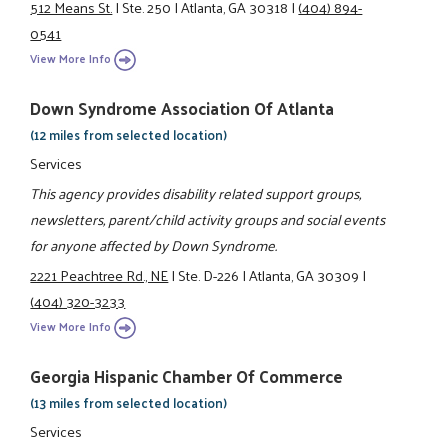
512 Means St.
|
Ste. 250
|
Atlanta, GA 30318
|
(404) 894-
0541
View More Info
Down Syndrome Association Of Atlanta
(12 miles from selected location)
Services
This agency provides disability related support groups,
newsletters, parent/child activity groups and social events
for anyone affected by Down Syndrome.
2221 Peachtree Rd., NE
|
Ste. D-226
|
Atlanta, GA 30309
|
(404) 320-3233
View More Info
Georgia Hispanic Chamber Of Commerce
(13 miles from selected location)
Services