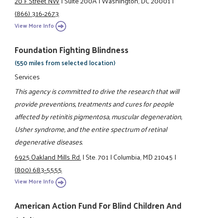
20 F Street NW
|
Suite 200A
|
Washington, DC 20001
|
(866) 316-2673
View More Info
Foundation Fighting Blindness
(550 miles from selected location)
Services
This agency is committed to drive the research that will
provide preventions, treatments and cures for people
affected by retinitis pigmentosa, muscular degeneration,
Usher syndrome, and the entire spectrum of retinal
degenerative diseases.
6925 Oakland Mills Rd.
|
Ste. 701
|
Columbia, MD 21045
|
(800) 683-5555
View More Info
American Action Fund For Blind Children And