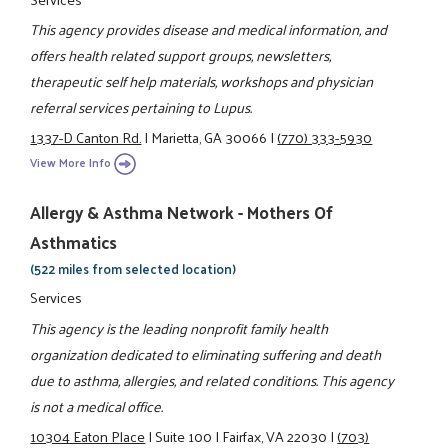
This agency provides disease and medical information, and
offers health related support groups, newsletters,
therapeutic self help materials, workshops and physician
referral services pertaining to Lupus.
1337-D Canton Rd.
|
Marietta, GA 30066
|
(770) 333-5930
View More Info
Allergy & Asthma Network - Mothers Of
Asthmatics
(522 miles from selected location)
Services
This agency is the leading nonprofit family health
organization dedicated to eliminating suffering and death
due to asthma, allergies, and related conditions. This agency
is not a medical office.
10304 Eaton Place
|
Suite 100
|
Fairfax, VA 22030
|
(703)