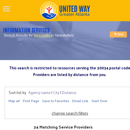
INFORMATION SERVICES
Search Results for
Newsletters
> Newsletters
This search is restricted to resources serving the 30034 postal cod
Providers are listed by distance from you.
Sort list by:
Agency name
|
City
|
Distance
Map all
Print Page
Save to Favorites
Email Link
Start Over
change search filters
34 Matching Service Providers