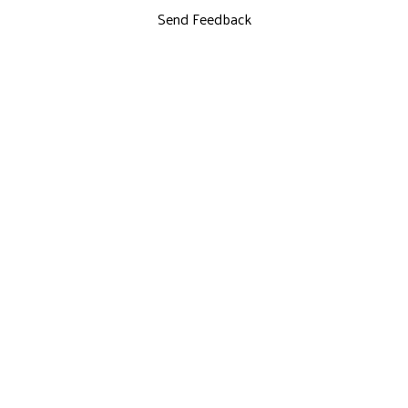
Send Feedback