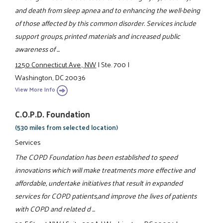
and death from sleep apnea and to enhancing the well-being
of those affected by this common disorder. Services include
support groups, printed materials and increased public
awareness of ...
1250 Connecticut Ave., NW
|
Ste. 700
|
Washington, DC 20036
View More Info
C.O.P.D. Foundation
(530 miles from selected location)
Services
The COPD Foundation has been established to speed
innovations which will make treatments more effective and
affordable, undertake initiatives that result in expanded
services for COPD patients,and improve the lives of patients
with COPD and related d ...