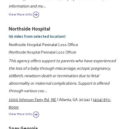
information and mu ...
View More Info
Northside Hospital
(16 miles from selected location)
Northside Hospital Perinatal Loss Office
(Northside Hospital Perinatal Loss Office)
This agency offers support to parents who have experienced
the loss of a baby through miscarriage, ectopic pregnancy,
stillbirth, newborn death or termination due to fetal
abnormality or maternal complications. Support is offered
through various cou ...
1000 Johnson Ferry Rd., NE
|
Atlanta, GA 30342
|
(404) 851-
8000
View More Info
Spay Georgia