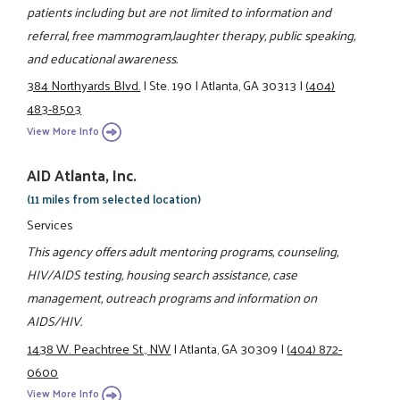
patients including but are not limited to information and
referral, free mammogram,laughter therapy, public speaking,
and educational awareness.
384 Northyards Blvd.
|
Ste. 190
|
Atlanta, GA 30313
|
(404)
483-8503
View More Info
AID Atlanta, Inc.
(11 miles from selected location)
Services
This agency offers adult mentoring programs, counseling,
HIV/AIDS testing, housing search assistance, case
management, outreach programs and information on
AIDS/HIV.
1438 W. Peachtree St., NW
|
Atlanta, GA 30309
|
(404) 872-
0600
View More Info