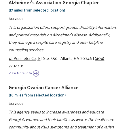
Alzheimer's Association Georgia Chapter
(17 miles from selected location)
Services
This organization offers support groups, disability information,
and printed materials on Alzheimer's disease. Additionally,
they manage a respite care registry and offer helpline
counseling services.
41 Perimeter Ctr., E
|
Ste. 550
|
Atlanta, GA 30346
|
(404)
728-1181
View More Info
Georgia Ovarian Cancer Alliance
(18 miles from selected location)
Services
This agency seeks to increase awareness and educate
Georgia's women and their families as well as the healthcare
community about risks, symptoms, and treatment of ovarian