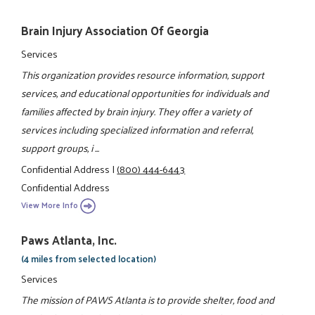
Brain Injury Association Of Georgia
Services
This organization provides resource information, support
services, and educational opportunities for individuals and
families affected by brain injury. They offer a variety of
services including specialized information and referral,
support groups, i ...
Confidential Address
|
(800) 444-6443
Confidential Address
View More Info
Paws Atlanta, Inc.
(4 miles from selected location)
Services
The mission of PAWS Atlanta is to provide shelter, food and