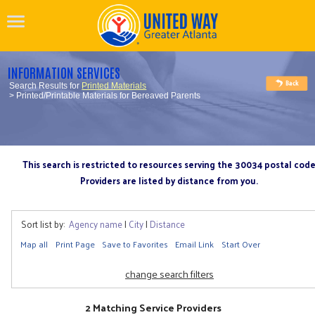
INFORMATION SERVICES
Search Results for
Printed Materials
> Printed/Printable Materials for Bereaved Parents
This search is restricted to resources serving the 30034 postal cod
Providers are listed by distance from you.
Sort list by:
Agency name
|
City
|
Distance
Map all
Print Page
Save to Favorites
Email Link
Start Over
change search filters
2 Matching Service Providers