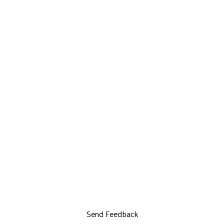
Send Feedback