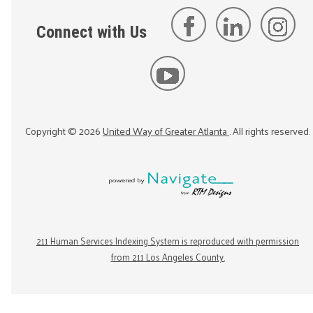
Connect with Us
Copyright ©
2026
United Way of Greater Atlanta
. All rights reserved.
211 Human Services Indexing System is reproduced with permission
from 211 Los Angeles County.