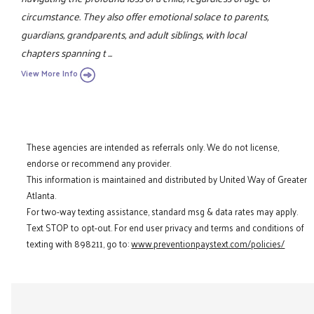
circumstance. They also offer emotional solace to parents,
guardians, grandparents, and adult siblings, with local
chapters spanning t ...
View More Info
These agencies are intended as referrals only. We do not license,
endorse or recommend any provider.
This information is maintained and distributed by United Way of Greater
Atlanta.
For two-way texting assistance, standard msg & data rates may apply.
Text STOP to opt-out. For end user privacy and terms and conditions of
texting with 898211, go to:
www.preventionpaystext.com/policies/