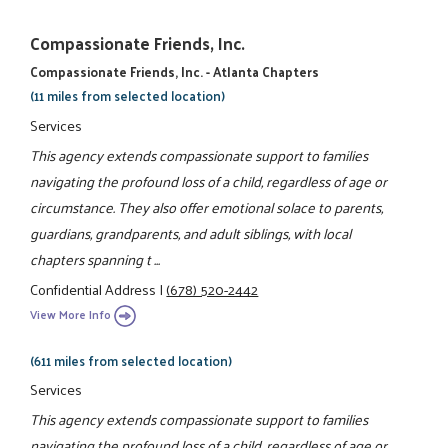
Compassionate Friends, Inc.
Compassionate Friends, Inc. - Atlanta Chapters
(11 miles from selected location)
Services
This agency extends compassionate support to families
navigating the profound loss of a child, regardless of age or
circumstance. They also offer emotional solace to parents,
guardians, grandparents, and adult siblings, with local
chapters spanning t ...
Confidential Address
|
(678) 520-2442
View More Info
(611 miles from selected location)
Services
This agency extends compassionate support to families
navigating the profound loss of a child, regardless of age or