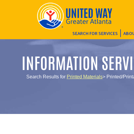
SEARCH FOR SERVICES
ABOU
INFORMATION SERVI
Search Results for
Printed Materials
> Printed/Print