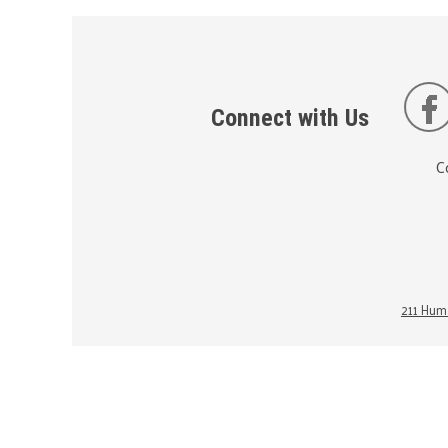
Connect with Us
C
211 Huma