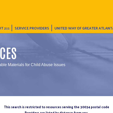
T 211
SERVICE PROVIDERS
UNITED WAY OF GREATER ATLANT
CES
able Materials for Child Abuse Issues
This search is restricted to resources serving the 30034 postal code
Providers are listed by distance from you.