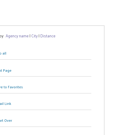
 by:
Agency name
|
City
|
Distance
 all
nt Page
e to Favorites
il Link
art Over