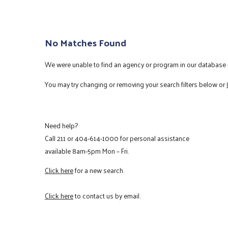
No Matches Found
We were unable to find an agency or program in our database m
You may try changing or removing your search filters below or
Need help?
Call
211
or
404-614-1000
for personal assistance
available 8am-5pm Mon – Fri.
Click here
for a new search.
Click here
to contact us by email.