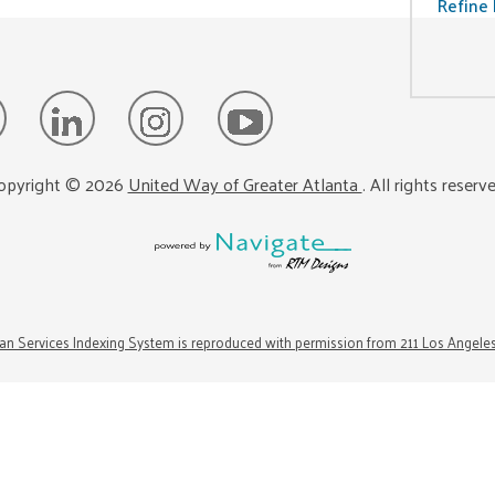
Refine 
opyright ©
2026
United Way of Greater Atlanta
. All rights reserv
n Services Indexing System is reproduced with permission from 211 Los Angele