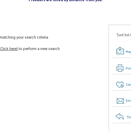
Sort list
atching your search criteria
(Click here)
to perform a new search
Map
Pri
Sav
Ema
St