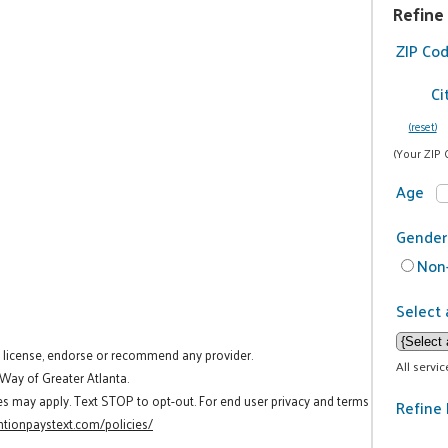
Refine
ZIP Co
Ci
(reset)
(Your ZIP 
Age
Gender
Non-
Select 
t license, endorse or recommend any provider.
All servi
 Way of Greater Atlanta.
es may apply. Text STOP to opt-out. For end user privacy and terms
Refine 
tionpaystext.com/policies/