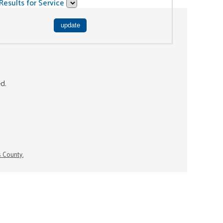
Results for Service
ed.
s County.