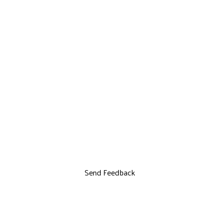
Send Feedback