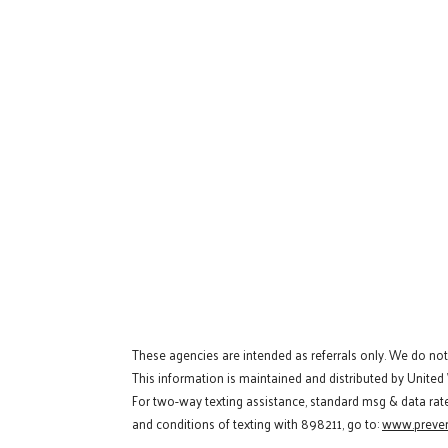
These agencies are intended as referrals only. We do no
This information is maintained and distributed by United
For two-way texting assistance, standard msg & data rat
and conditions of texting with 898211, go to:
www.preven