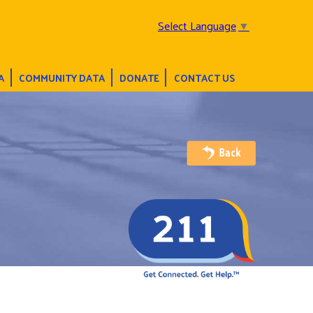
Select Language
▼
A
COMMUNITY DATA
DONATE
CONTACT US