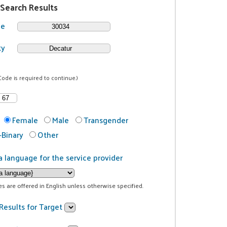
 Search Results
de
ty
Code is required to continue.)
Female
Male
Transgender
Binary
Other
a language for the service provider
ces are offered in English unless otherwise specified.
Results for Target