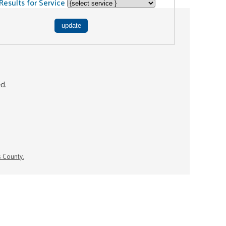
Results for Service
ed.
s County.