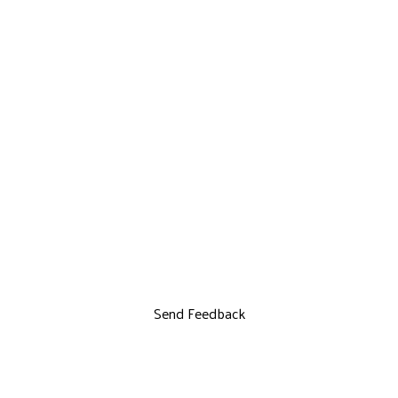
Send Feedback