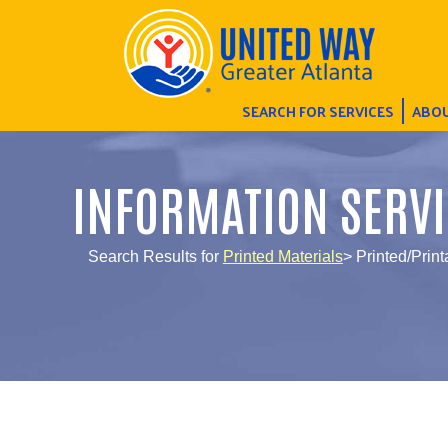
SEARCH FOR SERVICES
ABOU
INFORMATION SERVI
Search Results for
Printed Materials
> Printed/Print