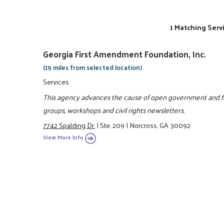
1 Matching Serv
Georgia First Amendment Foundation, Inc.
(19 miles from selected location)
Services
This agency advances the cause of open government and fre
groups, workshops and civil rights newsletters.
7742 Spalding Dr.
|
Ste. 209
|
Norcross, GA 30092
View More Info