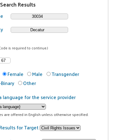
 Search Results
de
ty
Code is required to continue.)
Female
Male
Transgender
Binary
Other
a language for the service provider
ces are offered in English unless otherwise specified.
Results for Target