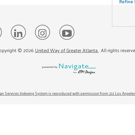
Refine 
opyright ©
2026
United Way of Greater Atlanta
. All rights reserv
n Services Indexing System is reproduced with permission from 211 Los Angele