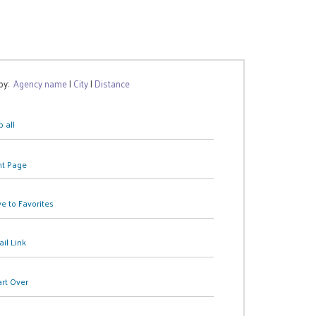
 by:
Agency name
|
City
|
Distance
 all
nt Page
e to Favorites
il Link
art Over