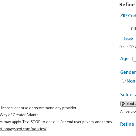
Refine
ZIP Co
Ci
(reset)
(Your ZIP 
Age
Gender
Non-
Select 
t license, endorse or recommend any provider.
All servi
 Way of Greater Atlanta.
es may apply. Text STOP to opt-out. For end user privacy and terms
Refine 
tionpaystext.com/policies/