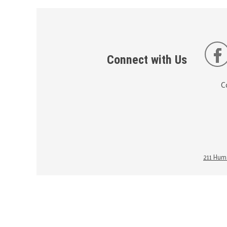
Connect with Us
C
211 Huma