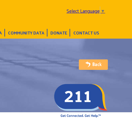
Select Language
▼
A
COMMUNITY DATA
DONATE
CONTACT US