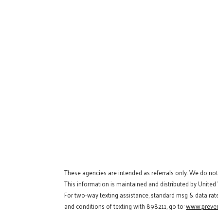
These agencies are intended as referrals only. We do no
This information is maintained and distributed by United
For two-way texting assistance, standard msg & data rat
and conditions of texting with 898211, go to:
www.preven