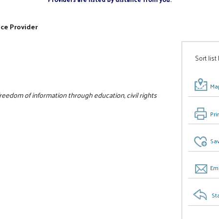
ice Provider
Sort list
Map
edom of information through education, civil rights
Pri
Sav
Ema
St