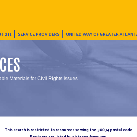
T 211
SERVICE PROVIDERS
UNITED WAY OF GREATER ATLANT
CES
able Materials for Civil Rights Issues
This search is restricted to resources serving the 30034 postal code
Providers are listed by distance from you.