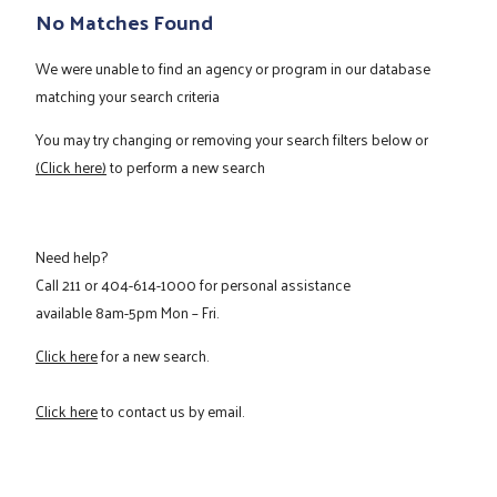
No Matches Found
We were unable to find an agency or program in our database
matching your search criteria
You may try changing or removing your search filters below or
(Click here)
to perform a new search
Need help?
Call
211
or
404-614-1000
for personal assistance
available 8am-5pm Mon – Fri.
Click here
for a new search.
Click here
to contact us by email.