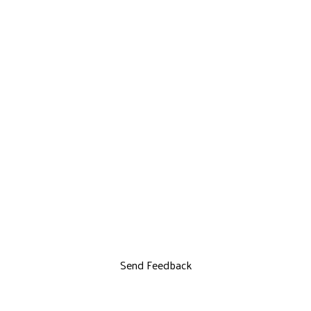
Send Feedback