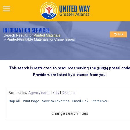
INFORMATION SERVICES
Search Results for
Printed Materials
> Printed/Printable Materials for Crime Issues
This search is restricted to resources serving the 30034 postal cod
Providers are listed by distance from you.
Sort list by:
Agency name
|
City
|
Distance
Map all
Print Page
Save to Favorites
Email Link
Start Over
change search filters