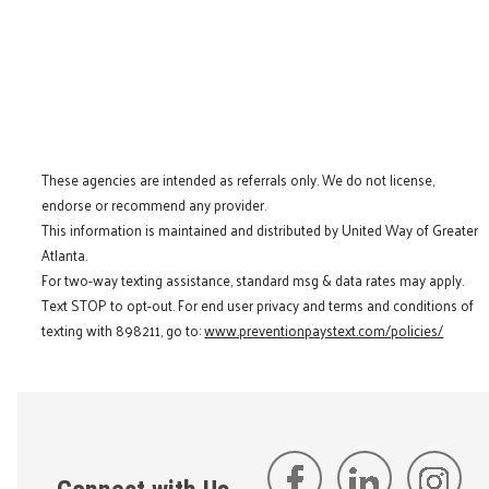
These agencies are intended as referrals only. We do not license,
endorse or recommend any provider.
This information is maintained and distributed by United Way of Greater
Atlanta.
For two-way texting assistance, standard msg & data rates may apply.
Text STOP to opt-out. For end user privacy and terms and conditions of
texting with 898211, go to:
www.preventionpaystext.com/policies/