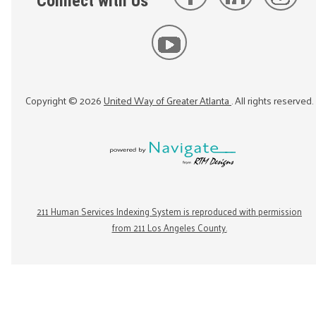
Connect with Us
Copyright ©
2026
United Way of Greater Atlanta
. All rights reserved.
211 Human Services Indexing System is reproduced with permission
from 211 Los Angeles County.