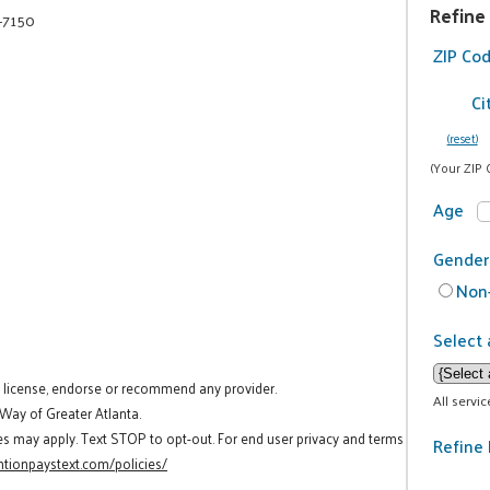
Refine
-7150
ZIP Co
Ci
(reset)
(Your ZIP 
Age
Gender
Non-
Select 
t license, endorse or recommend any provider.
All servi
 Way of Greater Atlanta.
es may apply. Text STOP to opt-out. For end user privacy and terms
Refine 
tionpaystext.com/policies/