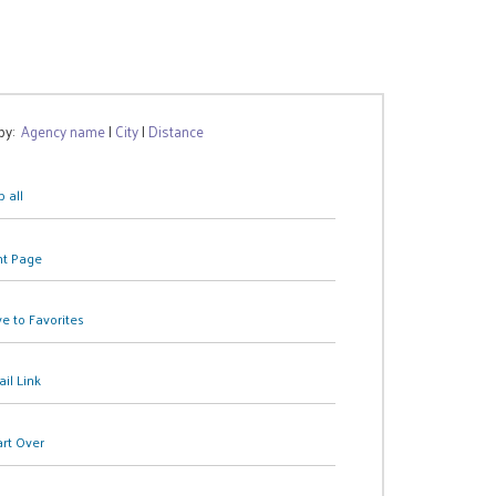
 by:
Agency name
|
City
|
Distance
 all
nt Page
e to Favorites
il Link
art Over