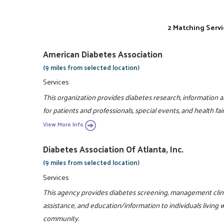
2 Matching Servi
American Diabetes Association
(9 miles from selected location)
Services
This organization provides diabetes research, information 
for patients and professionals, special events, and health fair
View More Info
Diabetes Association Of Atlanta, Inc.
(9 miles from selected location)
Services
This agency provides diabetes screening, management clinic
assistance, and education/information to individuals living 
community.