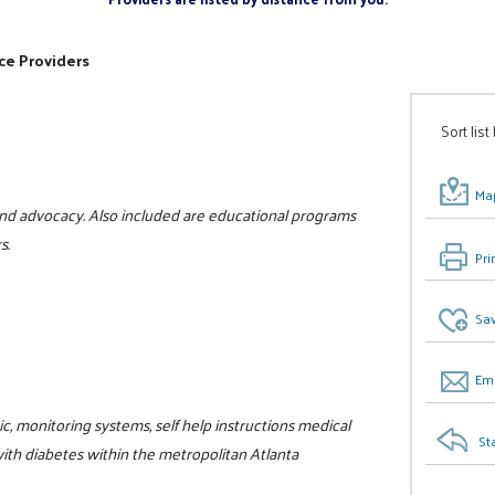
ce Providers
Sort list
Map
and advocacy. Also included are educational programs
s.
Pri
Sav
Ema
, monitoring systems, self help instructions medical
St
with diabetes within the metropolitan Atlanta