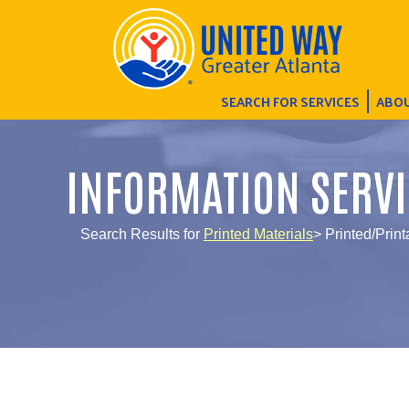
SEARCH FOR SERVICES
ABOU
INFORMATION SERVI
Search Results for
Printed Materials
> Printed/Print