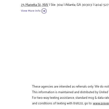
75 Marietta St., NW
|
Ste. 304
|
Atlanta, GA 30303
|
(404) 527
View More Info
These agencies are intended as referrals only. We do no
This information is maintained and distributed by United
For two-way texting assistance, standard msg & data rat
and conditions of texting with 898211, go to:
www.preven