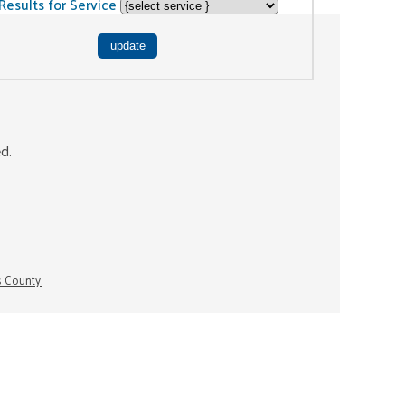
Results for Service
ed.
s County.