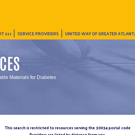
T 211
SERVICE PROVIDERS
UNITED WAY OF GREATER ATLANT
CES
able Materials for Diabetes
This search is restricted to resources serving the 30034 postal code
Providers are listed by distance from you.