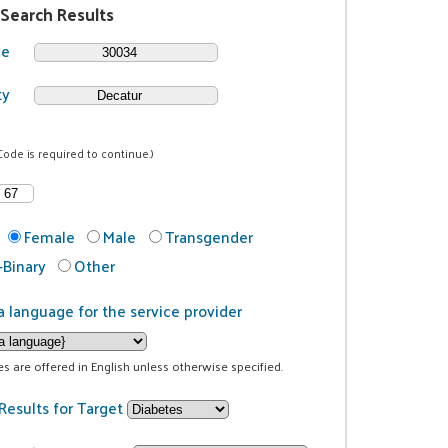
 Search Results
de
ty
Code is required to continue.)
Female
Male
Transgender
Binary
Other
a language for the service provider
ces are offered in English unless otherwise specified.
Results for Target