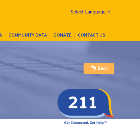
Select Language
▼
A
COMMUNITY DATA
DONATE
CONTACT US