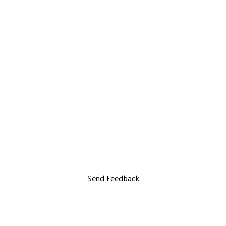
Send Feedback