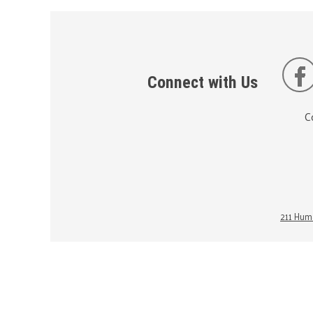
Connect with Us
C
211 Huma