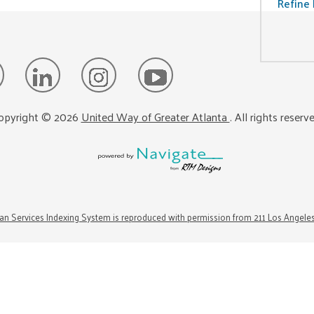
Refine 
opyright ©
2026
United Way of Greater Atlanta
. All rights reserv
n Services Indexing System is reproduced with permission from 211 Los Angele