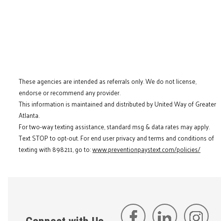
These agencies are intended as referrals only. We do not license,
endorse or recommend any provider.
This information is maintained and distributed by United Way of Greater
Atlanta.
For two-way texting assistance, standard msg & data rates may apply.
Text STOP to opt-out. For end user privacy and terms and conditions of
texting with 898211, go to:
www.preventionpaystext.com/policies/