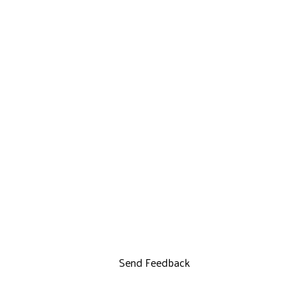
Send Feedback