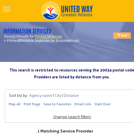
INFORMATION SERVICES
Search Results for
Printed Materials
> Printed/Printable Materials for Endometriosis
This search is restricted to resources serving the 30034 postal cod
Providers are listed by distance from you.
Sort list by:
Agency name
|
City
|
Distance
Map all
Print Page
Save to Favorites
Email Link
Start Over
change search filters
1 Matching Service Provider