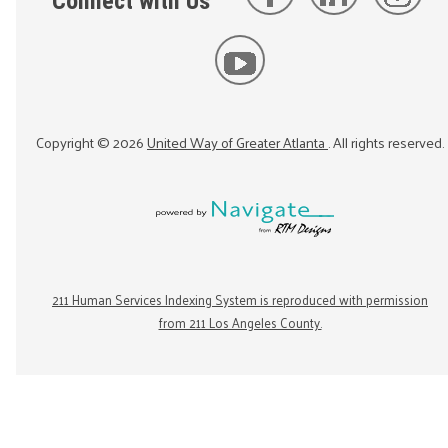
Connect with Us
Copyright ©
2026
United Way of Greater Atlanta
. All rights reserved.
211 Human Services Indexing System is reproduced with permission
from 211 Los Angeles County.