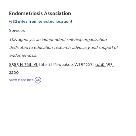
Endometriosis Association
(682 miles from selected location)
Services
This agency is an independent self-help organization
dedicated to education, research, advocacy and support of
endometriosis.
8585 N. 76th Pl.
|
Ste. 1
|
Milwaukee, WI 53223
|
(414) 355-
2200
View More Info