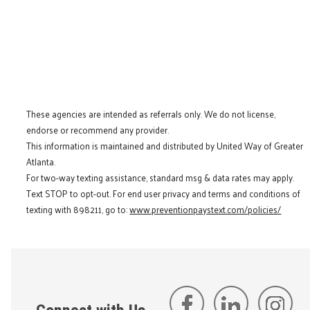
These agencies are intended as referrals only. We do not license,
endorse or recommend any provider.
This information is maintained and distributed by United Way of Greater
Atlanta.
For two-way texting assistance, standard msg & data rates may apply.
Text STOP to opt-out. For end user privacy and terms and conditions of
texting with 898211, go to:
www.preventionpaystext.com/policies/