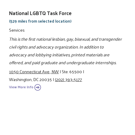
National LGBTQ Task Force
(529 miles from selected location)
Services
This is the first national lesbian, gay, bisexual, and transgender
civil rights and advocacy organization. In addition to
advocacy and lobbying initiatives, printed materials are
offered, and paid graduate and undergraduate internships.
1050 Connecticut Ave., NW
|
Ste. 65500
|
Washington, DC 20035
|
(202) 393-5177
View More Info