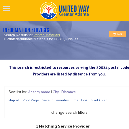
INFORMATION SERVICES
Search Results for
Printed Materials
> Printed/Printable Materials for LGBTQ2 Issues
This search is restricted to resources serving the 30034 postal cod
Providers are listed by distance from you.
Sort list by:
Agency name
|
City
|
Distance
Map all
Print Page
Save to Favorites
Email Link
Start Over
change search filters
1 Matching Service Provider