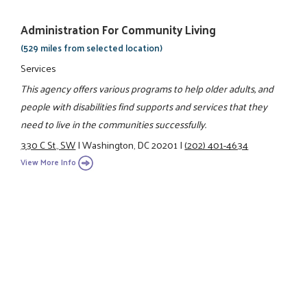
Administration For Community Living
(529 miles from selected location)
Services
This agency offers various programs to help older adults, and
people with disabilities find supports and services that they
need to live in the communities successfully.
330 C St., SW
|
Washington, DC 20201
|
(202) 401-4634
View More Info