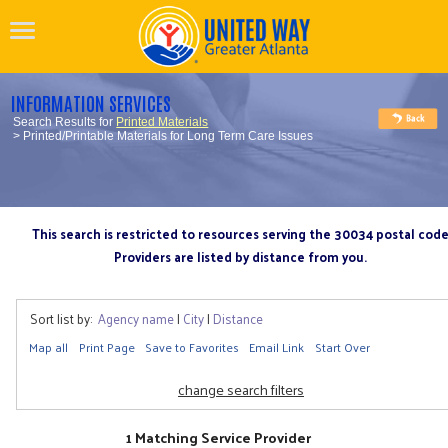
INFORMATION SERVICES
Search Results for
Printed Materials
> Printed/Printable Materials for Long Term Care Issues
This search is restricted to resources serving the 30034 postal cod
Providers are listed by distance from you.
Sort list by:
Agency name
|
City
|
Distance
Map all
Print Page
Save to Favorites
Email Link
Start Over
change search filters
1 Matching Service Provider