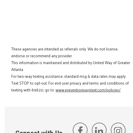
These agencies are intended as referrals only. We do not license,
endorse or recommend any provider.
This information is maintained and distributed by United Way of Greater
Atlanta.
For two-way texting assistance, standard msg & data rates may apply.
Text STOP to opt-out. For end user privacy and terms and conditions of
texting with 898211, go to:
www.preventionpaystext.com/policies/