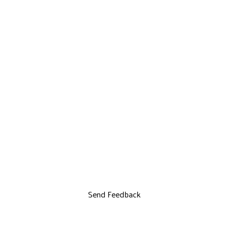
Send Feedback