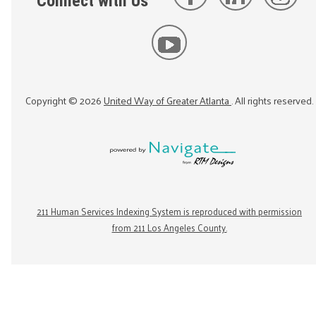
Connect with Us
Copyright ©
2026
United Way of Greater Atlanta
. All rights reserved.
211 Human Services Indexing System is reproduced with permission
from 211 Los Angeles County.