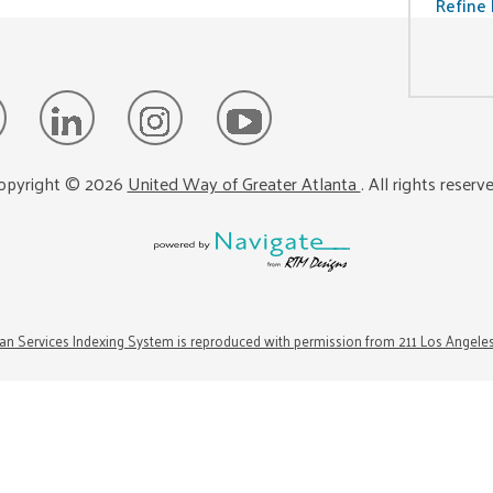
Refine 
opyright ©
2026
United Way of Greater Atlanta
. All rights reserv
n Services Indexing System is reproduced with permission from 211 Los Angele