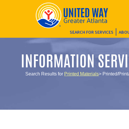
SEARCH FOR SERVICES
ABOU
INFORMATION SERVI
Search Results for
Printed Materials
> Printed/Prin