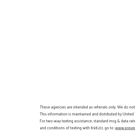
These agencies are intended as referrals only. We do no
This information is maintained and distributed by United
For two-way texting assistance, standard msg & data rat
and conditions of texting with 898211, go to:
www.preven