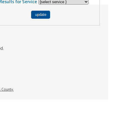
Results for Service
ed.
s County.