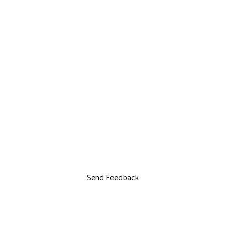
Send Feedback