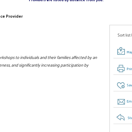
ice Provider
Sort list
Map
kshops to individuals and their families affected by an
ess, and significantly increasing participation by
Pri
Sav
Ema
St