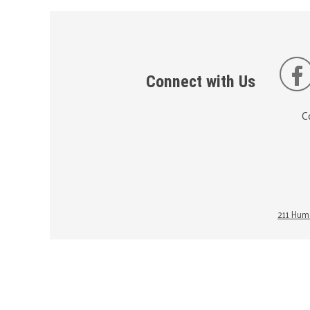
Connect with Us
C
211 Huma