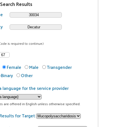
 Search Results
de
ty
Code is required to continue.)
Female
Male
Transgender
Binary
Other
a language for the service provider
ces are offered in English unless otherwise specified.
Results for Target