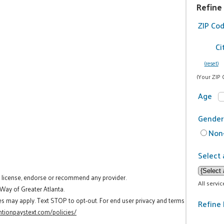
Refine
ZIP Co
Ci
(reset)
(Your ZIP 
Age
Gender
Non-
Select 
t license, endorse or recommend any provider.
All servi
 Way of Greater Atlanta.
es may apply. Text STOP to opt-out. For end user privacy and terms
Refine 
tionpaystext.com/policies/