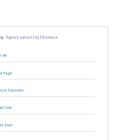
 by:
Agency name
|
City
|
Distance
 all
nt Page
e to Favorites
il Link
art Over