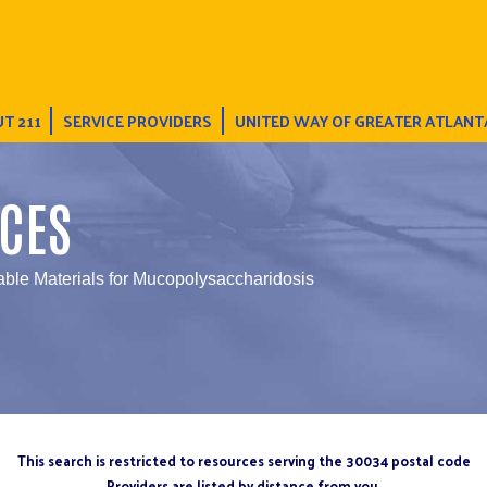
T 211
SERVICE PROVIDERS
UNITED WAY OF GREATER ATLANT
CES
table Materials for Mucopolysaccharidosis
This search is restricted to resources serving the 30034 postal code
Providers are listed by distance from you.