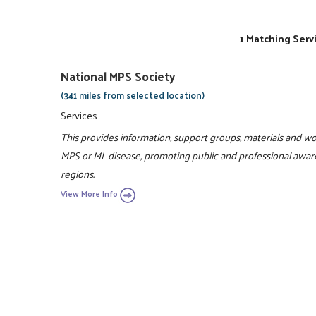
1 Matching Serv
National MPS Society
(341 miles from selected location)
Services
This provides information, support groups, materials and wor
MPS or ML disease, promoting public and professional awaren
regions.
View More Info