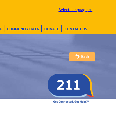
Select Language
▼
A
COMMUNITY DATA
DONATE
CONTACT US