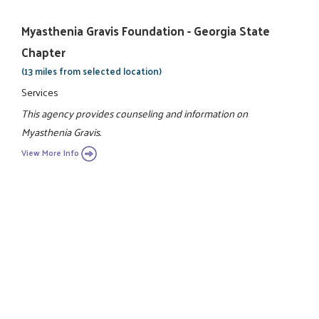
Myasthenia Gravis Foundation - Georgia State
Chapter
(13 miles from selected location)
Services
This agency provides counseling and information on
Myasthenia Gravis.
View More Info