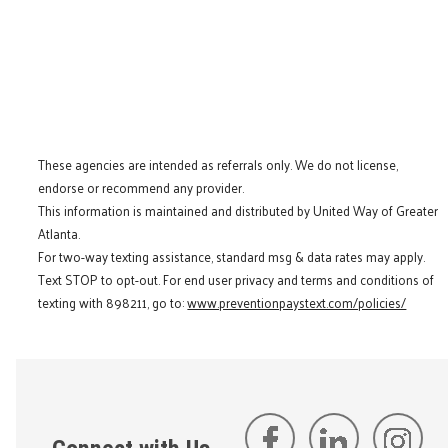
These agencies are intended as referrals only. We do not license,
endorse or recommend any provider.
This information is maintained and distributed by United Way of Greater
Atlanta.
For two-way texting assistance, standard msg & data rates may apply.
Text STOP to opt-out. For end user privacy and terms and conditions of
texting with 898211, go to:
www.preventionpaystext.com/policies/