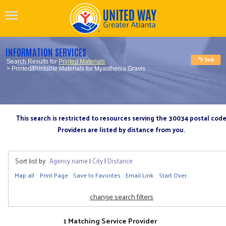
INFORMATION SERVICES
Search Results for
Printed Materials
> Printed/Printable Materials for Myasthenia Gravis
This search is restricted to resources serving the 30034 postal cod
Providers are listed by distance from you.
Sort list by:
Agency name
|
City
|
Distance
Map all
Print Page
Save to Favorites
Email Link
Start Over
change search filters
1 Matching Service Provider