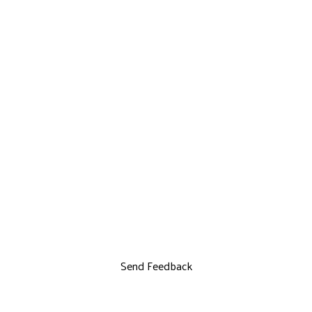
Send Feedback