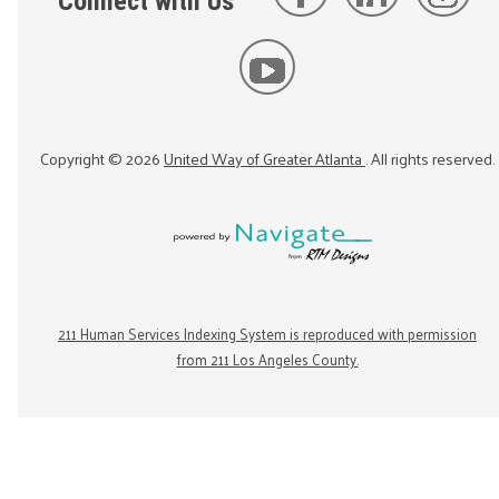
Connect with Us
Copyright ©
2026
United Way of Greater Atlanta
. All rights reserved.
211 Human Services Indexing System is reproduced with permission
from 211 Los Angeles County.