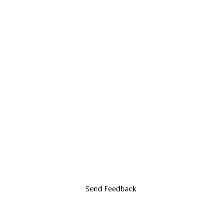
Send Feedback