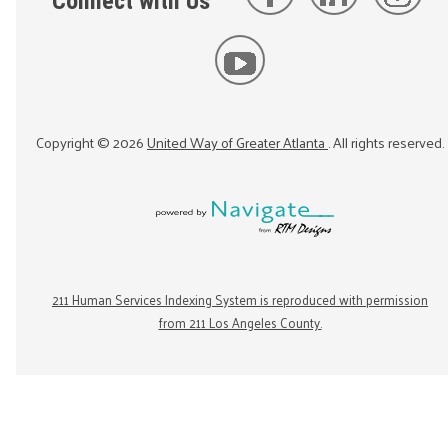
Connect with Us
Copyright ©
2026
United Way of Greater Atlanta
. All rights reserved.
211 Human Services Indexing System is reproduced with permission
from 211 Los Angeles County.