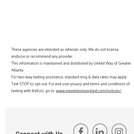
These agencies are intended as referrals only. We do not license,
endorse or recommend any provider.
This information is maintained and distributed by United Way of Greater
Atlanta.
For two-way texting assistance, standard msg & data rates may apply.
Text STOP to opt-out. For end user privacy and terms and conditions of
texting with 898211, go to:
www.preventionpaystext.com/policies/