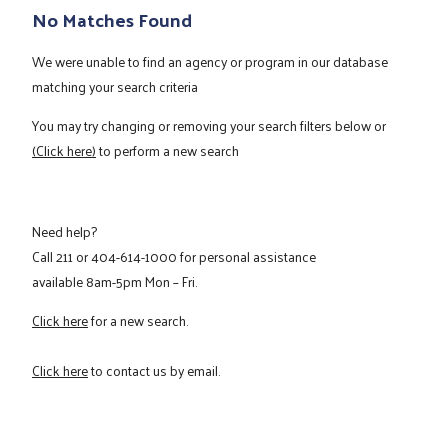
No Matches Found
We were unable to find an agency or program in our database
matching your search criteria
You may try changing or removing your search filters below or
(Click here)
to perform a new search
Need help?
Call
211
or
404-614-1000
for personal assistance
available 8am-5pm Mon – Fri.
Click here
for a new search.
Click here
to contact us by email.