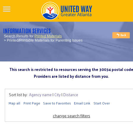
INFORMATION SERVICES
Search Results for
Printed Materials
> Printed/Printable Materials for Parenting Issues
This search is restricted to resources serving the 30034 postal cod
Providers are listed by distance from you.
Sort list by:
Agency name
|
City
|
Distance
Map all
Print Page
Save to Favorites
Email Link
Start Over
change search filters