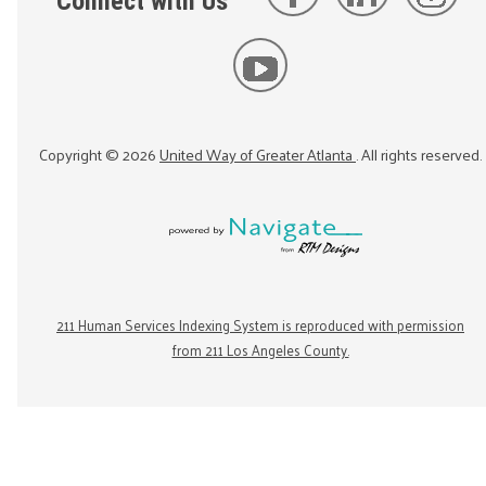
Connect with Us
Copyright ©
2026
United Way of Greater Atlanta
. All rights reserved.
211 Human Services Indexing System is reproduced with permission
from 211 Los Angeles County.