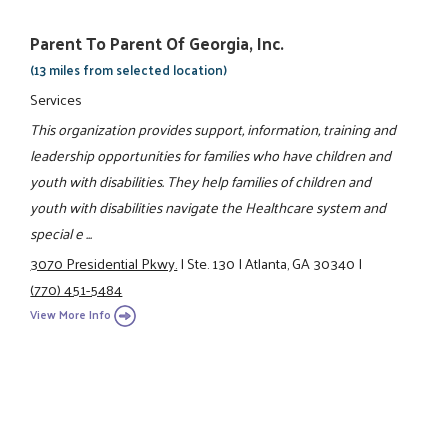
Parent To Parent Of Georgia, Inc.
(13 miles from selected location)
Services
This organization provides support, information, training and
leadership opportunities for families who have children and
youth with disabilities. They help families of children and
youth with disabilities navigate the Healthcare system and
special e ...
3070 Presidential Pkwy.
|
Ste. 130
|
Atlanta, GA 30340
|
(770) 451-5484
View More Info