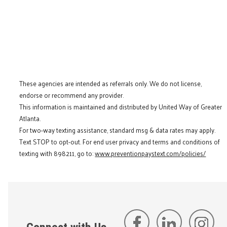
These agencies are intended as referrals only. We do not license,
endorse or recommend any provider.
This information is maintained and distributed by United Way of Greater
Atlanta.
For two-way texting assistance, standard msg & data rates may apply.
Text STOP to opt-out. For end user privacy and terms and conditions of
texting with 898211, go to:
www.preventionpaystext.com/policies/