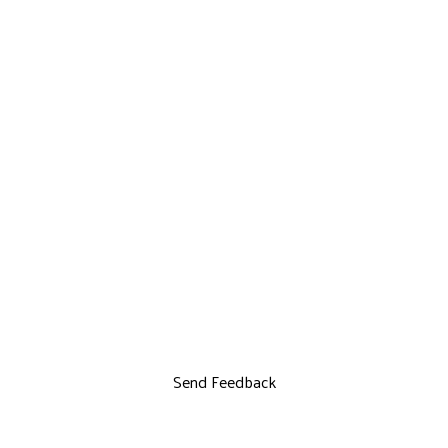
Send Feedback