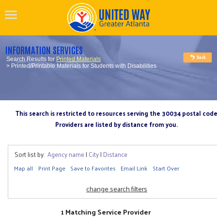
INFORMATION SERVICES
Search Results for
Printed Materials
> Printed/Printable Materials for Students with Disabilities
This search is restricted to resources serving the 30034 postal cod
Providers are listed by distance from you.
Sort list by:
Agency name
|
City
|
Distance
Map all
Print Page
Save to Favorites
Email Link
Start Over
change search filters
1 Matching Service Provider