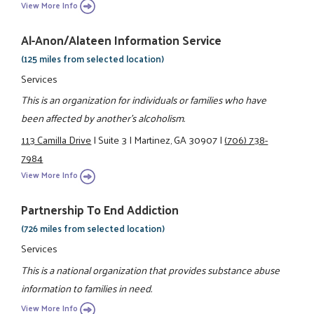
View More Info
Al-Anon/Alateen Information Service
(125 miles from selected location)
Services
This is an organization for individuals or families who have
been affected by another's alcoholism.
113 Camilla Drive
|
Suite 3
|
Martinez, GA 30907
|
(706) 738-
7984
View More Info
Partnership To End Addiction
(726 miles from selected location)
Services
This is a national organization that provides substance abuse
information to families in need.
View More Info