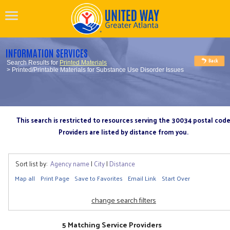
INFORMATION SERVICES
Search Results for
Printed Materials
> Printed/Printable Materials for Substance Use Disorder Issues
This search is restricted to resources serving the 30034 postal cod
Providers are listed by distance from you.
Sort list by:
Agency name
|
City
|
Distance
Map all
Print Page
Save to Favorites
Email Link
Start Over
change search filters
5 Matching Service Providers