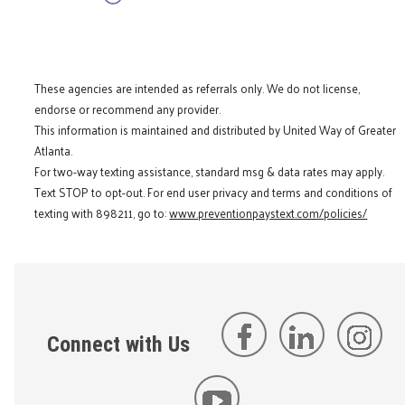
These agencies are intended as referrals only. We do not license,
endorse or recommend any provider.
This information is maintained and distributed by United Way of Greater
Atlanta.
For two-way texting assistance, standard msg & data rates may apply.
Text STOP to opt-out. For end user privacy and terms and conditions of
texting with 898211, go to:
www.preventionpaystext.com/policies/
Connect with Us