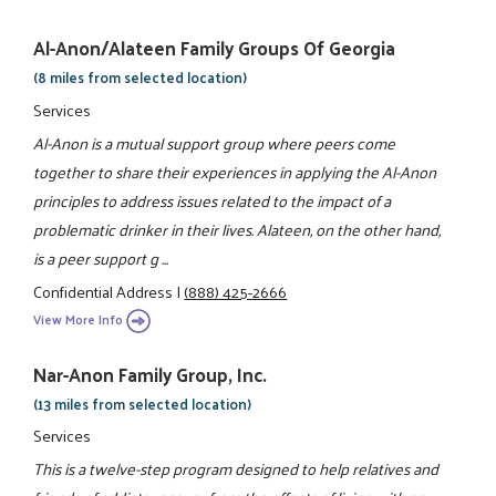
Al-Anon/Alateen Family Groups Of Georgia
(8 miles from selected location)
Services
Al-Anon is a mutual support group where peers come
together to share their experiences in applying the Al-Anon
principles to address issues related to the impact of a
problematic drinker in their lives. Alateen, on the other hand,
is a peer support g ...
Confidential Address
|
(888) 425-2666
View More Info
Nar-Anon Family Group, Inc.
(13 miles from selected location)
Services
This is a twelve-step program designed to help relatives and