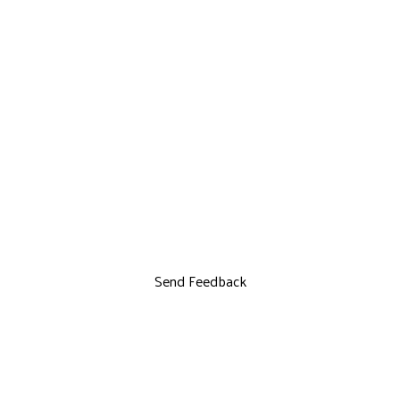
Send Feedback