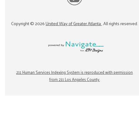
Copyright ©
2026
United Way of Greater Atlanta
. All rights reserved.
211 Human Services Indexing System is reproduced with permission
from 211 Los Angeles County.