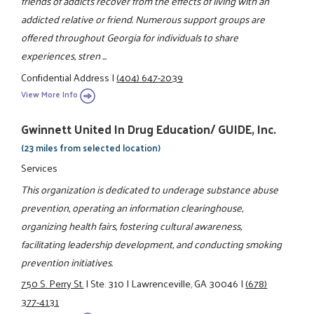
friends of addicts recover from the effects of living with an
addicted relative or friend. Numerous support groups are
offered throughout Georgia for individuals to share
experiences, stren ...
Confidential Address
|
(404) 647-2039
View More Info
Gwinnett United In Drug Education/ GUIDE, Inc.
(23 miles from selected location)
Services
This organization is dedicated to underage substance abuse
prevention, operating an information clearinghouse,
organizing health fairs, fostering cultural awareness,
facilitating leadership development, and conducting smoking
prevention initiatives.
750 S. Perry St.
|
Ste. 310
|
Lawrenceville, GA 30046
|
(678)
377-4131