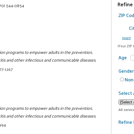
Refine
70) 544-0854
ZIP Co
Ci
(reset)
(Your ZIP 
tion programs to empower adults in the prevention,
Age
titis and other infectious and communicable diseases.
77-1167
Gender
Non-
Select 
tion programs to empower adults in the prevention,
All servi
titis and other infectious and communicable diseases.
Refine 
9994