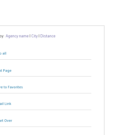
 by:
Agency name
|
City
|
Distance
 all
nt Page
e to Favorites
il Link
art Over