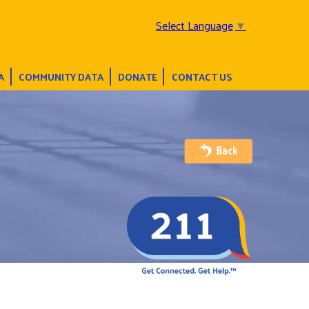
Select Language
▼
A
COMMUNITY DATA
DONATE
CONTACT US