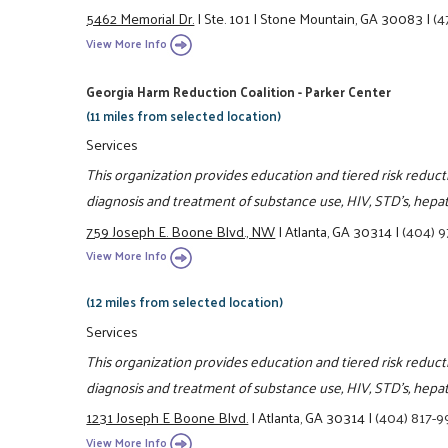
5462 Memorial Dr.
|
Ste. 101
|
Stone Mountain, GA 30083
|
(4
View More Info
Georgia Harm Reduction Coalition - Parker Center
(11 miles from selected location)
Services
This organization provides education and tiered risk reduc
diagnosis and treatment of substance use, HIV, STD's, hepa
759 Joseph E. Boone Blvd., NW
|
Atlanta, GA 30314
|
(404) 9
View More Info
(12 miles from selected location)
Services
This organization provides education and tiered risk reduc
diagnosis and treatment of substance use, HIV, STD's, hepa
1231 Joseph E Boone Blvd.
|
Atlanta, GA 30314
|
(404) 817-
View More Info