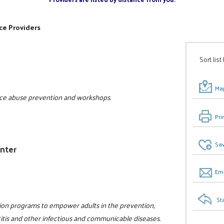
ce Providers
Sort list
Map
tance abuse prevention and workshops.
Pri
Sav
enter
Ema
St
tion programs to empower adults in the prevention,
titis and other infectious and communicable diseases.