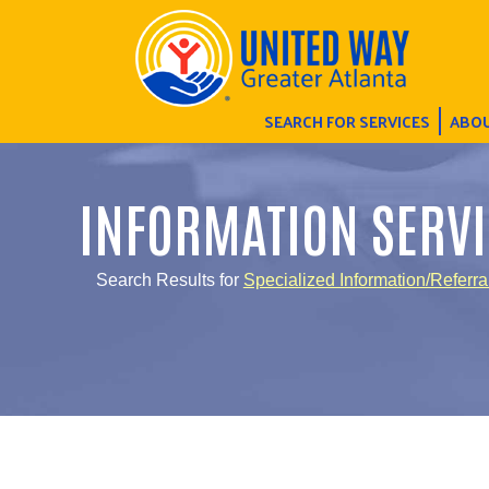
SEARCH FOR SERVICES
ABOU
INFORMATION SERVI
Search Results for
Specialized Information/Referra