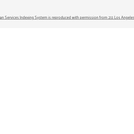
n Services Indexing System is reproduced with permission from 211 Los Angele