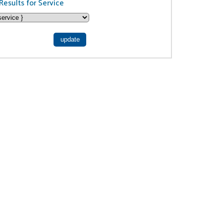
Results for Service