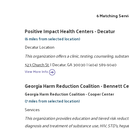
6 Matching Servi
Positive Impact Health Centers - Decatur
(6 miles from selected location)
Decatur Location
This organization offers a clinic, testing, counseling, subs
523 Church St.
|
Decatur, GA 30030
|
(404) 589-9040
View More Info
Georgia Harm Reduction Coalition - Bennett C
Georgia Harm Reduction Coalition - Cooper Center
(7 miles from selected location)
Services
This organization provides education and tiered risk reduc
diagnosis and treatment of substance use, HIV, STD's, hepa