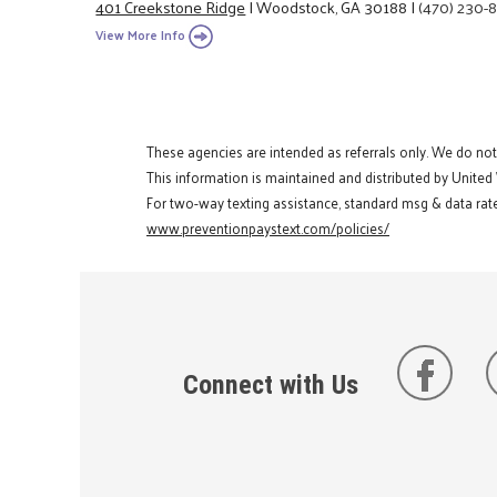
401 Creekstone Ridge
|
Woodstock, GA 30188
|
(470) 230-
View More Info
These agencies are intended as referrals only. We do no
This information is maintained and distributed by United
For two-way texting assistance, standard msg & data rate
www.preventionpaystext.com/policies/
Connect with Us