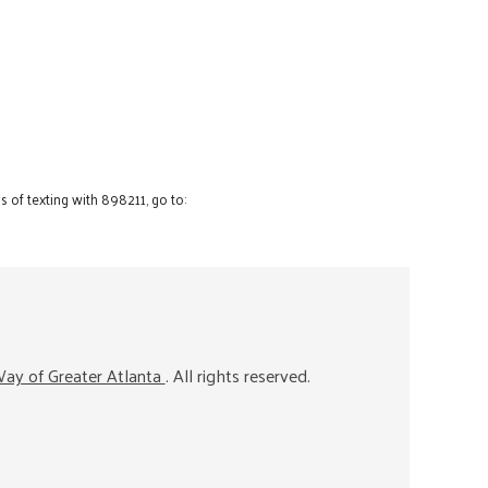
 of texting with 898211, go to:
ay of Greater Atlanta
. All rights reserved.