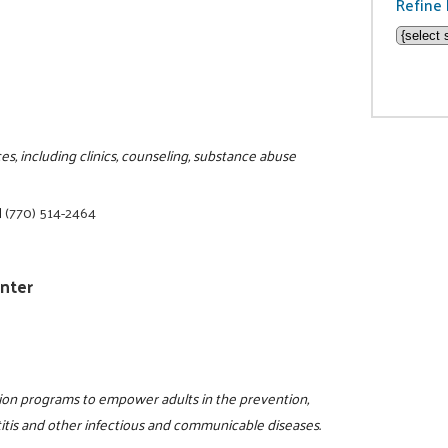
Refine 
s, including clinics, counseling, substance abuse
|
(770) 514-2464
enter
tion programs to empower adults in the prevention,
titis and other infectious and communicable diseases.