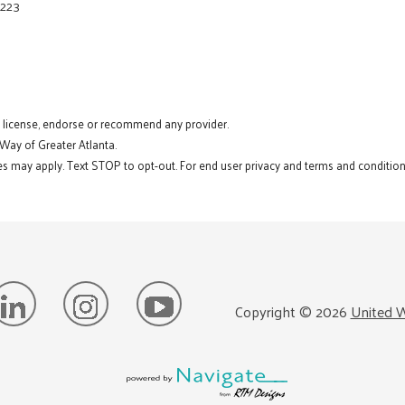
8223
t license, endorse or recommend any provider.
 Way of Greater Atlanta.
s may apply. Text STOP to opt-out. For end user privacy and terms and conditions
Copyright ©
2026
United W