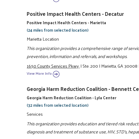
Positive Impact Health Centers - Decatur
Positive Impact Health Centers - Marietta
(24 miles from selected location)
Marietta Location
This organization provides a comprehensive range of service
prevention, information and referrals, and workshops.
1650 County Services Pkwy.
|
Ste. 200
|
Marietta, GA 30008
View More Info
Georgia Harm Reduction Coalition - Bennett C
Georgia Harm Reduction Coalition - Lyla Center
(32 miles from selected location)
Services
This organization provides education and tiered risk reduc
diagnosis and treatment of substance use, HIV, STD's, hepa