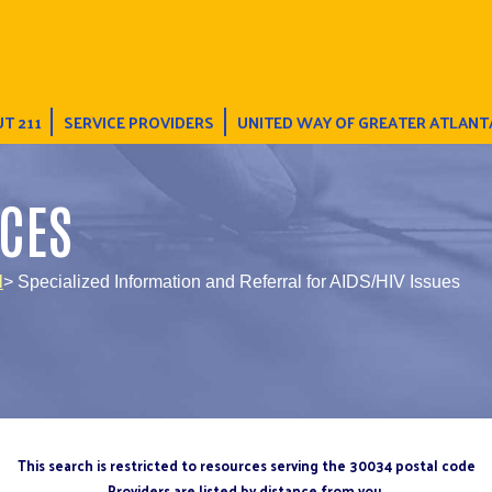
T 211
SERVICE PROVIDERS
UNITED WAY OF GREATER ATLANT
CES
l
> Specialized Information and Referral for AIDS/HIV Issues
This search is restricted to resources serving the 30034 postal code
Providers are listed by distance from you.