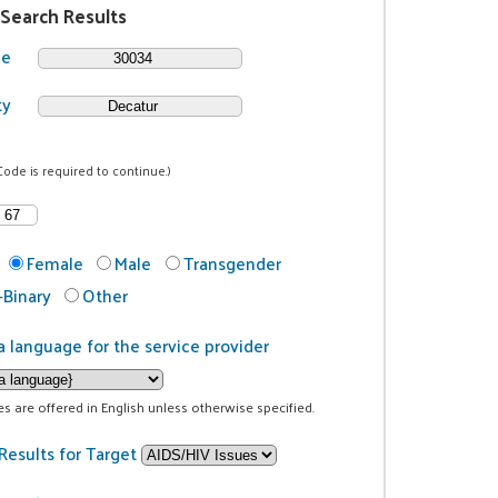
 Search Results
de
ty
Code is required to continue.)
Female
Male
Transgender
Binary
Other
a language for the service provider
ces are offered in English unless otherwise specified.
Results for Target