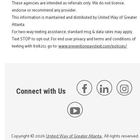
These agencies are intended as referrals only. We do not license,
endorse or recommend any provider.
This information is maintained and distributed by United Way of Greater
Atlanta.
For two-way texting assistance, standard msg & data rates may apply.
Text STOP to opt-out. For end user privacy and terms and conditions of
texting with 898211, go to:
www.preventionpaystext.com/policies/
Connect with Us
Copyright ©
2026
United Way of Greater Atlanta
. All rights reserved.