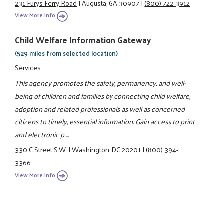
231 Furys Ferry Road
|
Augusta, GA 30907
|
(800) 722-3912
View More Info
Child Welfare Information Gateway
(529 miles from selected location)
Services
This agency promotes the safety, permanency, and well-
being of children and families by connecting child welfare,
adoption and related professionals as well as concerned
citizens to timely, essential information. Gain access to print
and electronic p ...
330 C Street S.W.
|
Washington, DC 20201
|
(800) 394-
3366
View More Info