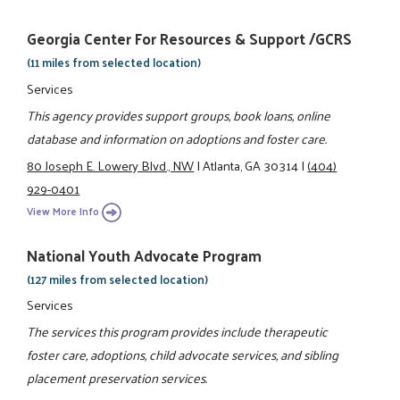
Georgia Center For Resources & Support /GCRS
(11 miles from selected location)
Services
This agency provides support groups, book loans, online
database and information on adoptions and foster care.
80 Joseph E. Lowery Blvd., NW
|
Atlanta, GA 30314
|
(404)
929-0401
View More Info
National Youth Advocate Program
(127 miles from selected location)
Services
The services this program provides include therapeutic
foster care, adoptions, child advocate services, and sibling
placement preservation services.