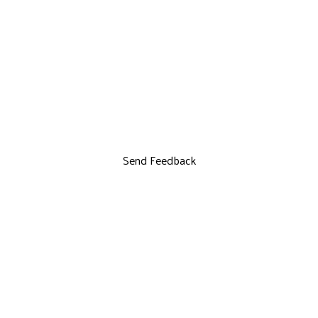
Send Feedback