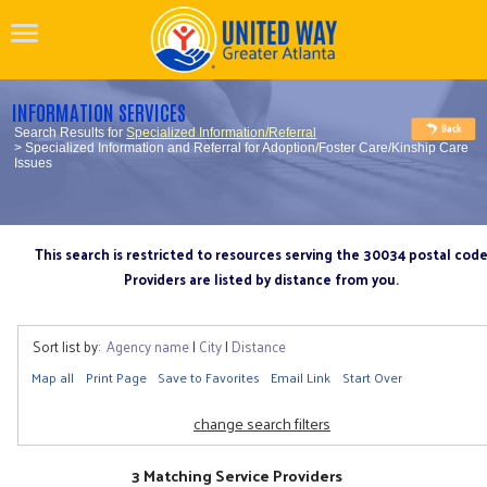
INFORMATION SERVICES
Search Results for
Specialized Information/Referral
> Specialized Information and Referral for Adoption/Foster Care/Kinship Care
Issues
This search is restricted to resources serving the 30034 postal cod
Providers are listed by distance from you.
Sort list by:
Agency name
|
City
|
Distance
Map all
Print Page
Save to Favorites
Email Link
Start Over
change search filters
3 Matching Service Providers