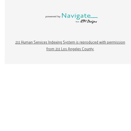
211 Human Services Indexing System is reproduced with permission
from 211 Los Angeles County.