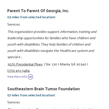
Parent To Parent Of Georgia, Inc.
(13 miles from selected location)
Services
This organization provides support, information, training and
leadership opportunities for families who have children and
youth with disabilities. They help families of children and
youth with disabilities navigate the Healthcare system and
special e ...
3070 Presidential Pkwy.
|
Ste. 130
|
Atlanta, GA 30340
|
(770) 451-5484
View More Info
Southeastern Brain Tumor Foundation
(17 miles from selected location)
Services