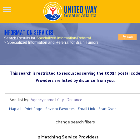
INFORMATION SERVICES
Search Results for
Specialized Information/Referral
> Specialized Information and Referral for Brain Tumors
This search is restricted to resources serving the 30034 postal cod
Providers are listed by distance from you.
Sort list by:
Agency name
|
City
|
Distance
Map all
Print Page
Save to Favorites
Email Link
Start Over
change search filters
2 Matching Service Providers