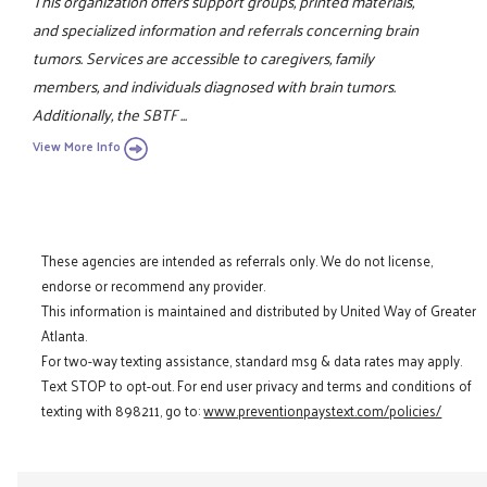
This organization offers support groups, printed materials,
and specialized information and referrals concerning brain
tumors. Services are accessible to caregivers, family
members, and individuals diagnosed with brain tumors.
Additionally, the SBTF ...
View More Info
These agencies are intended as referrals only. We do not license,
endorse or recommend any provider.
This information is maintained and distributed by United Way of Greater
Atlanta.
For two-way texting assistance, standard msg & data rates may apply.
Text STOP to opt-out. For end user privacy and terms and conditions of
texting with 898211, go to:
www.preventionpaystext.com/policies/