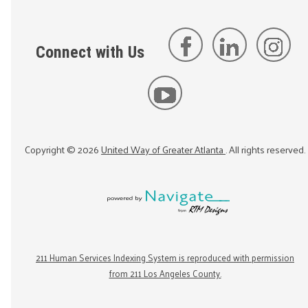
Connect with Us
Copyright ©
2026
United Way of Greater Atlanta
. All rights reserved.
211 Human Services Indexing System is reproduced with permission
from 211 Los Angeles County.