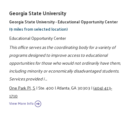
Georgia State University
Georgia State University - Educational Opportunity Center
(9 miles from selected location)
Educational Opportunity Center
This office serves as the coordinating body for a variety of
programs designed to improve access to educational
opportunities for those who would not ordinarily have them,
including minority or economically disadvantaged students.
Services provided i ...
One Park Pl., S
|
Ste. 400
|
Atlanta, GA 30303
|
(404) 413-
1710
View More Info