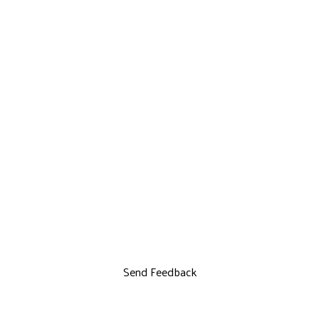
Send Feedback