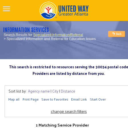
INFORMATION SERVICES
Search Results for
Specialized Information/Referral
> Specialized Information and Referral for Education Issues
This search is restricted to resources serving the 30034 postal cod
Providers are listed by distance from you.
Sort list by:
Agency name
|
City
|
Distance
Map all
Print Page
Save to Favorites
Email Link
Start Over
change search filters
1 Matching Service Provider