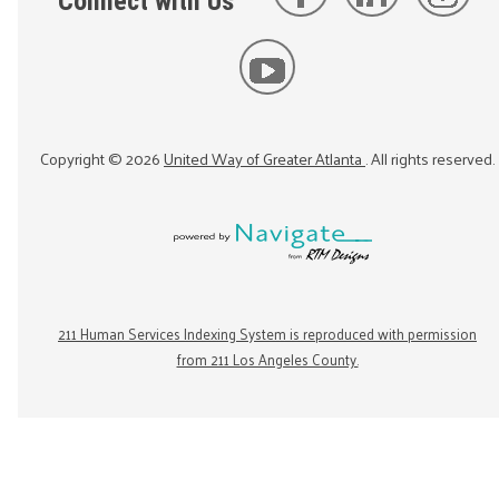
Connect with Us
Copyright ©
2026
United Way of Greater Atlanta
. All rights reserved.
211 Human Services Indexing System is reproduced with permission
from 211 Los Angeles County.