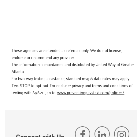
These agencies are intended as referrals only. We do not license,
endorse or recommend any provider.
This information is maintained and distributed by United Way of Greater
Atlanta.
For two-way texting assistance, standard msg & data rates may apply.
Text STOP to opt-out. For end user privacy and terms and conditions of
texting with 898211, go to:
www.preventionpaystext.com/policies/