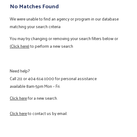
No Matches Found
We were unable to find an agency or program in our database
matching your search criteria
You may try changing or removing your search filters below or
(Click here)
to perform a new search
Need help?
Call
211
or
404-614-1000
for personal assistance
available 8am-5pm Mon – Fri.
Click here
for a new search.
Click here
to contact us by email.