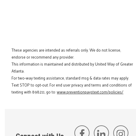
These agencies are intended as referrals only. We do not license,
endorse or recommend any provider.
This information is maintained and distributed by United Way of Greater
Atlanta.
For two-way texting assistance, standard msg & data rates may apply.
Text STOP to opt-out. For end user privacy and terms and conditions of
texting with 898211, go to:
www.preventionpaystext.com/policies/