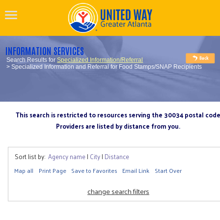
INFORMATION SERVICES
Search Results for
Specialized Information/Referral
> Specialized Information and Referral for Food Stamps/SNAP Recipients
This search is restricted to resources serving the 30034 postal cod
Providers are listed by distance from you.
Sort list by:
Agency name
|
City
|
Distance
Map all
Print Page
Save to Favorites
Email Link
Start Over
change search filters