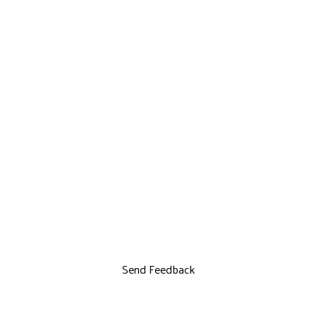
Send Feedback