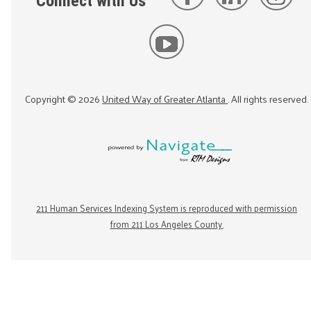
Connect with Us
Copyright ©
2026
United Way of Greater Atlanta
. All rights reserved.
211 Human Services Indexing System is reproduced with permission
from 211 Los Angeles County.