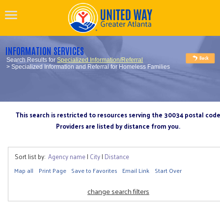
INFORMATION SERVICES
Search Results for
Specialized Information/Referral
> Specialized Information and Referral for Homeless Families
This search is restricted to resources serving the 30034 postal cod
Providers are listed by distance from you.
Sort list by:
Agency name
|
City
|
Distance
Map all
Print Page
Save to Favorites
Email Link
Start Over
change search filters