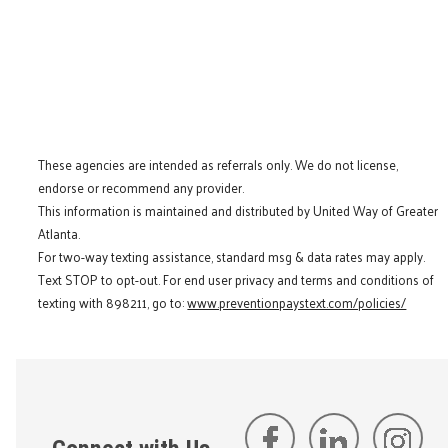
These agencies are intended as referrals only. We do not license,
endorse or recommend any provider.
This information is maintained and distributed by United Way of Greater
Atlanta.
For two-way texting assistance, standard msg & data rates may apply.
Text STOP to opt-out. For end user privacy and terms and conditions of
texting with 898211, go to:
www.preventionpaystext.com/policies/