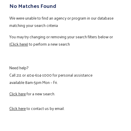
No Matches Found
We were unable to find an agency or program in our database
matching your search criteria
You may try changing or removing your search filters below or
(Click here)
to perform a new search
Need help?
Call
211
or
404-614-1000
for personal assistance
available 8am-5pm Mon – Fri.
Click here
for a new search.
Click here
to contact us by email.