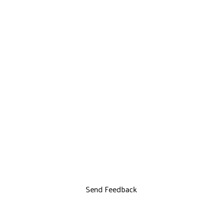
Send Feedback