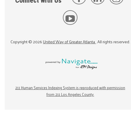
Connect with Us
Copyright ©
2026
United Way of Greater Atlanta
. All rights reserved.
211 Human Services Indexing System is reproduced with permission
from 211 Los Angeles County.