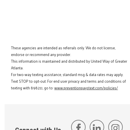
These agencies are intended as referrals only. We do not license,
endorse or recommend any provider.
This information is maintained and distributed by United Way of Greater
Atlanta.
For two-way texting assistance, standard msg & data rates may apply.
Text STOP to opt-out. For end user privacy and terms and conditions of
texting with 898211, go to:
www.preventionpaystext.com/policies/