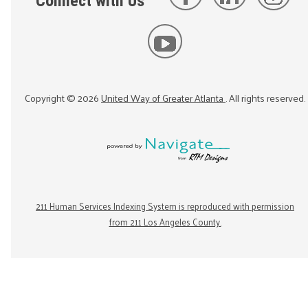
Connect with Us
Copyright ©
2026
United Way of Greater Atlanta
. All rights reserved.
211 Human Services Indexing System is reproduced with permission
from 211 Los Angeles County.