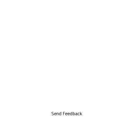
Send Feedback