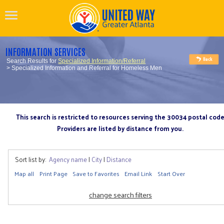
INFORMATION SERVICES
Search Results for
Specialized Information/Referral
> Specialized Information and Referral for Homeless Men
This search is restricted to resources serving the 30034 postal cod
Providers are listed by distance from you.
Sort list by:
Agency name
|
City
|
Distance
Map all
Print Page
Save to Favorites
Email Link
Start Over
change search filters