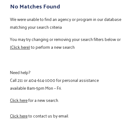
No Matches Found
We were unable to find an agency or program in our database
matching your search criteria
You may try changing or removing your search filters below or
(Click here)
to perform a new search
Need help?
Call
211
or
404-614-1000
for personal assistance
available 8am-5pm Mon – Fri.
Click here
for a new search.
Click here
to contact us by email.