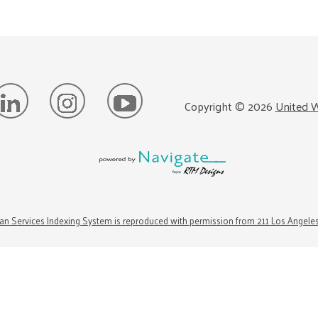
Copyright ©
2026
United W
n Services Indexing System is reproduced with permission from 211 Los Angele