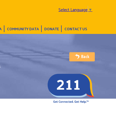
Select Language
▼
A
COMMUNITY DATA
DONATE
CONTACT US
s