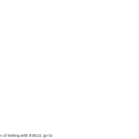
 of texting with 898211, go to: