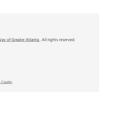
ay of Greater Atlanta
. All rights reserved.
s County.