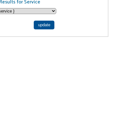
Results for Service