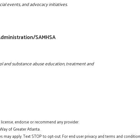
ial events, and advocacy initiatives.
 Administration/SAMHSA
ohol and substance abuse education, treatment and
t license, endorse or recommend any provider.
 Way of Greater Atlanta.
s may apply. Text STOP to opt-out. For end user privacy and terms and conditions