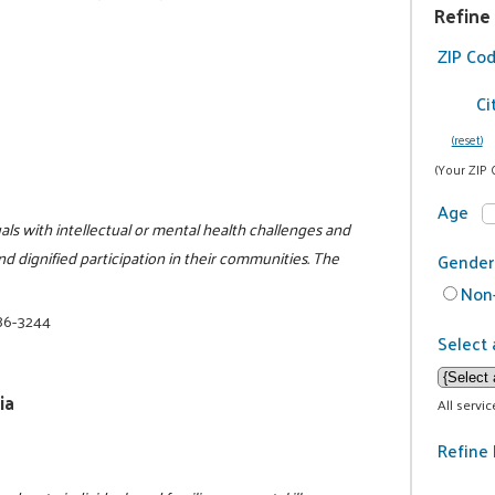
Refine
ZIP Co
Ci
(reset)
(Your ZIP 
Age
als with intellectual or mental health challenges and
and dignified participation in their communities. The
Gender
Non-
86-3244
Select 
ia
All servi
Refine 