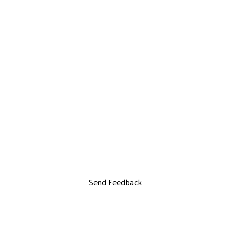
Send Feedback