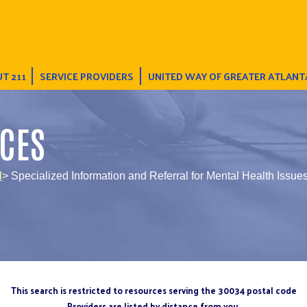
T 211
SERVICE PROVIDERS
UNITED WAY OF GREATER ATLANT
CES
l
> Specialized Information and Referral for Mental Health Issue
This search is restricted to resources serving the 30034 postal code
Providers are listed by distance from you.