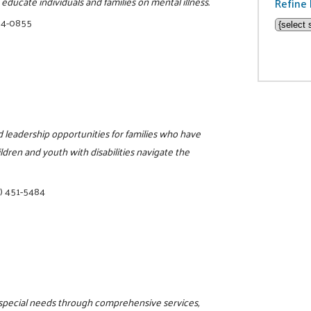
ducate individuals and families on mental illness.
Refine 
34-0855
nd leadership opportunities for families who have
ildren and youth with disabilities navigate the
) 451-5484
h special needs through comprehensive services,