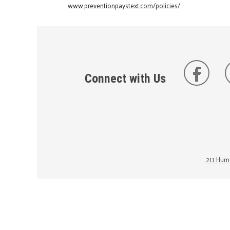
www.preventionpaystext.com/policies/
Connect with Us
211 Huma