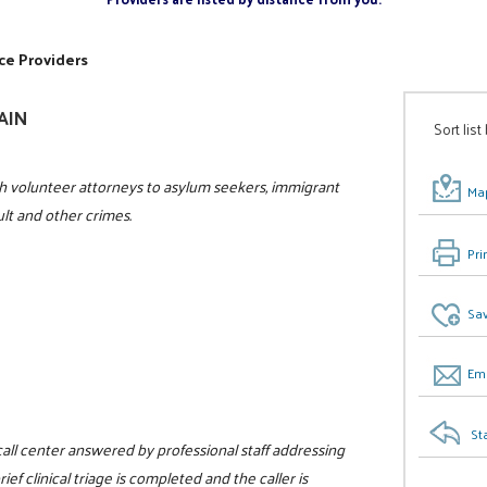
ce Providers
GAIN
Sort list
h volunteer attorneys to asylum seekers, immigrant
Map
ult and other crimes.
Pri
Sav
Ema
St
 call center answered by professional staff addressing
ef clinical triage is completed and the caller is