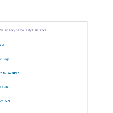
 by:
Agency name
|
City
|
Distance
 all
nt Page
e to Favorites
il Link
art Over