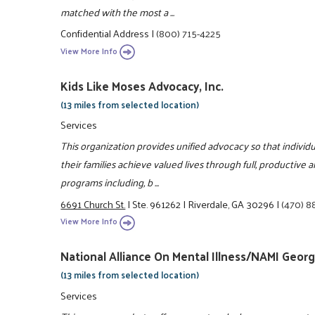
matched with the most a ...
Confidential Address
|
(800) 715-4225
View More Info
Kids Like Moses Advocacy, Inc.
(13 miles from selected location)
Services
This organization provides unified advocacy so that individu
their families achieve valued lives through full, productive 
programs including, b ...
6691 Church St.
|
Ste. 961262
|
Riverdale, GA 30296
|
(470) 8
View More Info
National Alliance On Mental Illness/NAMI Georg
(13 miles from selected location)
Services