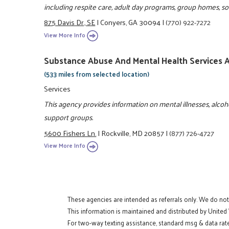
including respite care, adult day programs, group homes, soc
875 Davis Dr., SE
|
Conyers, GA 30094
|
(770) 922-7272
View More Info
Substance Abuse And Mental Health Services
(533 miles from selected location)
Services
This agency provides information on mental illnesses, alc
support groups.
5600 Fishers Ln.
|
Rockville, MD 20857
|
(877) 726-4727
View More Info
These agencies are intended as referrals only. We do no
This information is maintained and distributed by United
For two-way texting assistance, standard msg & data rate