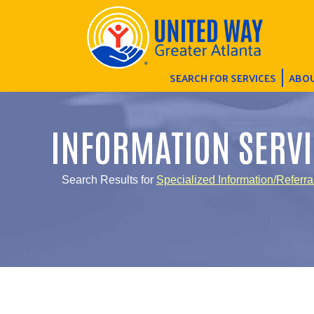
SEARCH FOR SERVICES
ABOU
INFORMATION SERVI
Search Results for
Specialized Information/Referra