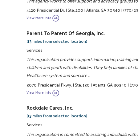
This agency works to offer support and advocacy groups to e
4120 Presidential Dr.
|
Ste. 200
|
Atlanta, GA 30340
|
(770) 2
View More Info
Parent To Parent Of Georgia, Inc.
(13 miles from selected location)
Services
This organization provides support, information, training a
children and youth with disabilities. They help families of ch
Healthcare system and special e ...
3070 Presidential Pkwy.
|
Ste. 130
|
Atlanta, GA 30340
|
(770
View More Info
Rockdale Cares, Inc.
(13 miles from selected location)
Services
This organization is committed to assisting individuals wit