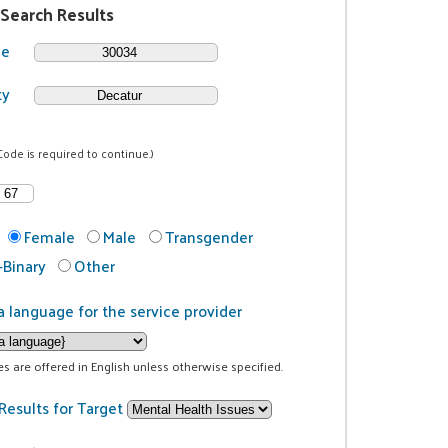
 Search Results
de
ty
Code is required to continue.)
Female
Male
Transgender
Binary
Other
a language for the service provider
ces are offered in English unless otherwise specified.
Results for Target