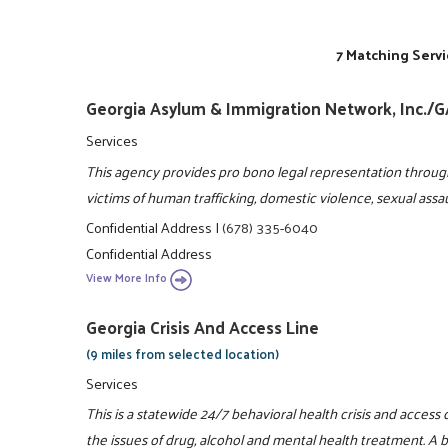
7 Matching Servi
Georgia Asylum & Immigration Network, Inc./
Services
This agency provides pro bono legal representation throug
victims of human trafficking, domestic violence, sexual assa
Confidential Address
|
(678) 335-6040
Confidential Address
View More Info
Georgia Crisis And Access Line
(9 miles from selected location)
Services
This is a statewide 24/7 behavioral health crisis and access
the issues of drug, alcohol and mental health treatment. A bri