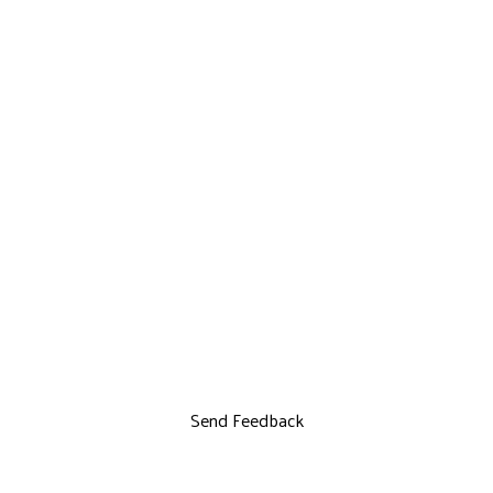
Send Feedback