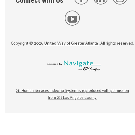
Connect with Us
Copyright ©
2026
United Way of Greater Atlanta
. All rights reserved.
211 Human Services Indexing System is reproduced with permission
from 211 Los Angeles County.