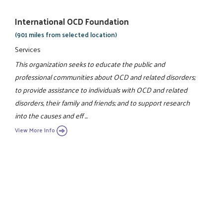
International OCD Foundation
(901 miles from selected location)
Services
This organization seeks to educate the public and
professional communities about OCD and related disorders;
to provide assistance to individuals with OCD and related
disorders, their family and friends; and to support research
into the causes and eff ...
View More Info