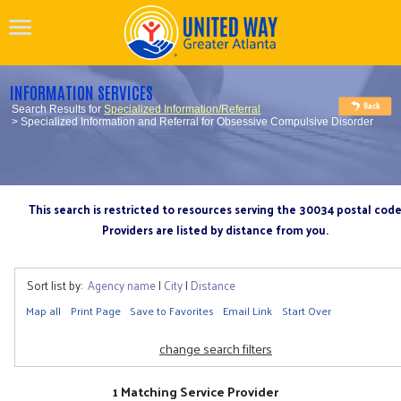
INFORMATION SERVICES
Search Results for
Specialized Information/Referral
> Specialized Information and Referral for Obsessive Compulsive Disorder
This search is restricted to resources serving the 30034 postal cod
Providers are listed by distance from you.
Sort list by:
Agency name
|
City
|
Distance
Map all
Print Page
Save to Favorites
Email Link
Start Over
change search filters
1 Matching Service Provider