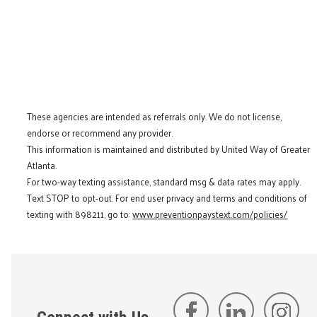
These agencies are intended as referrals only. We do not license,
endorse or recommend any provider.
This information is maintained and distributed by United Way of Greater
Atlanta.
For two-way texting assistance, standard msg & data rates may apply.
Text STOP to opt-out. For end user privacy and terms and conditions of
texting with 898211, go to:
www.preventionpaystext.com/policies/