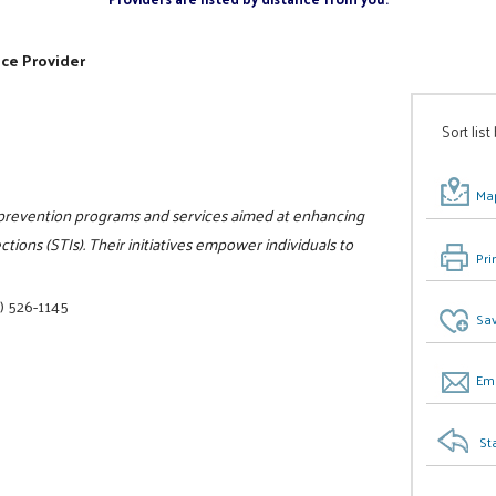
ice Provider
Sort list
Map
 prevention programs and services aimed at enhancing
ions (STIs). Their initiatives empower individuals to
Pri
) 526-1145
Sav
Ema
St