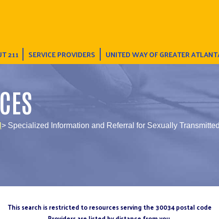
T 211
SERVICE PROVIDERS
UNITED WAY OF GREATER ATLANT
CES
l
> Specialized Information and Referral for Sexually Transmitted
This search is restricted to resources serving the 30034 postal code
Providers are listed by distance from you.