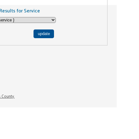
Results for Service
s County.