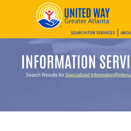
SEARCH FOR SERVICES
ABOU
INFORMATION SERVI
Search Results for
Specialized Information/Referra