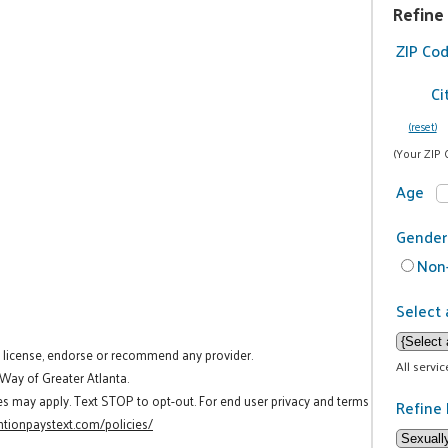
Refine
ZIP Co
Ci
(reset)
(Your ZIP 
Age
Gender
Non-
Select 
t license, endorse or recommend any provider.
All servi
 Way of Greater Atlanta.
es may apply. Text STOP to opt-out. For end user privacy and terms
Refine 
tionpaystext.com/policies/