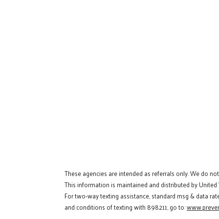
These agencies are intended as referrals only. We do no
This information is maintained and distributed by United
For two-way texting assistance, standard msg & data rat
and conditions of texting with 898211, go to:
www.preven