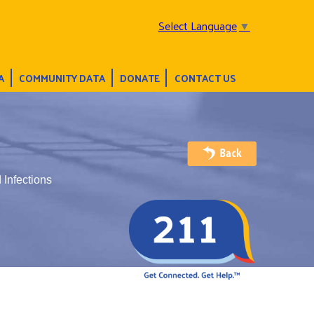
Select Language
▼
A
COMMUNITY DATA
DONATE
CONTACT US
 Infections