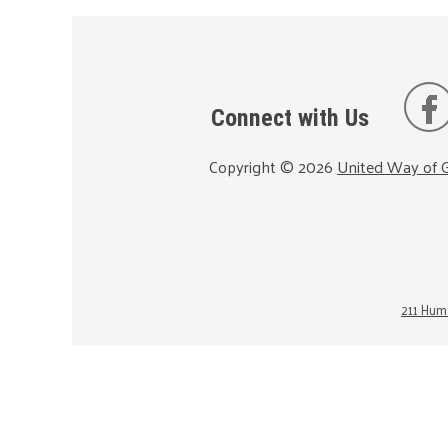
Connect with Us
Copyright ©
2026
United Way of G
211 Huma