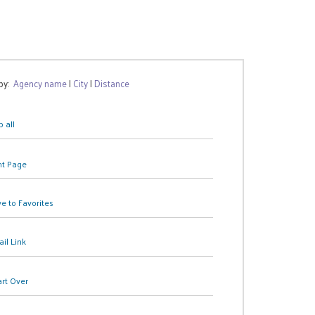
 by:
Agency name
|
City
|
Distance
 all
nt Page
e to Favorites
il Link
art Over