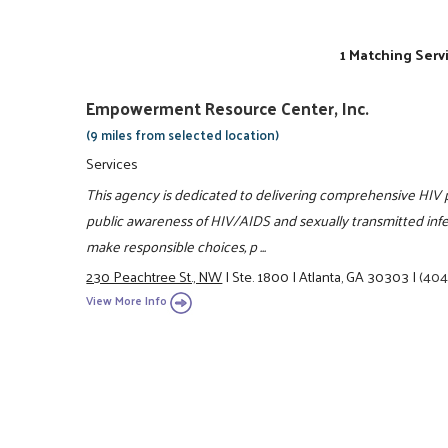
1 Matching Serv
Empowerment Resource Center, Inc.
(9 miles from selected location)
Services
This agency is dedicated to delivering comprehensive HIV
public awareness of HIV/AIDS and sexually transmitted infect
make responsible choices, p ...
230 Peachtree St., NW
|
Ste. 1800
|
Atlanta, GA 30303
|
(404
View More Info