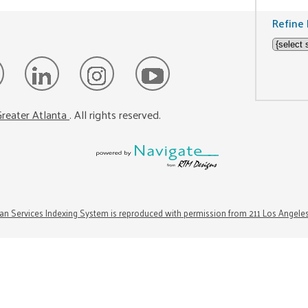
Refine 
reater Atlanta
. All rights reserved.
n Services Indexing System is reproduced with permission from 211 Los Angele