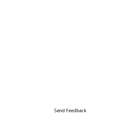
Send Feedback