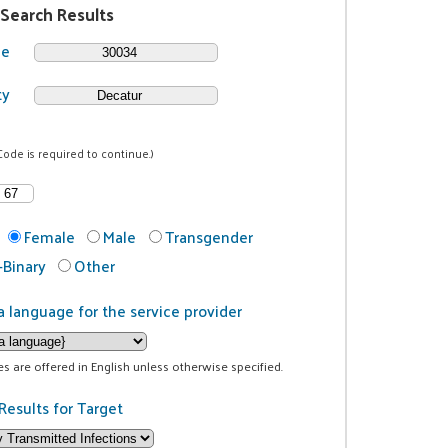
 Search Results
de
ty
Code is required to continue.)
Female
Male
Transgender
Binary
Other
a language for the service provider
ces are offered in English unless otherwise specified.
Results for Target