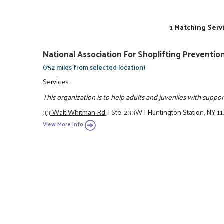
1 Matching Serv
National Association For Shoplifting Preventio
(752 miles from selected location)
Services
This organization is to help adults and juveniles with suppo
33 Walt Whitman Rd.
|
Ste. 233W
|
Huntington Station, NY 1
View More Info