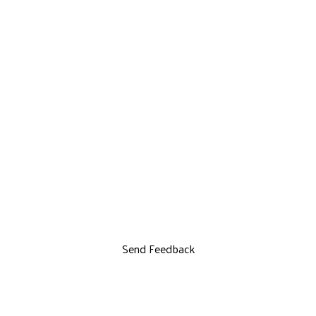
Send Feedback