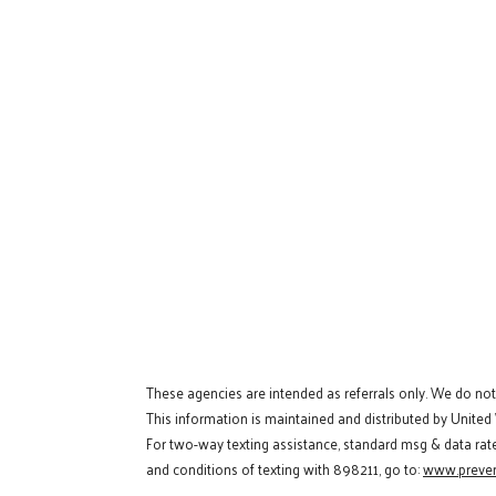
These agencies are intended as referrals only. We do no
This information is maintained and distributed by United
For two-way texting assistance, standard msg & data rat
and conditions of texting with 898211, go to:
www.preven