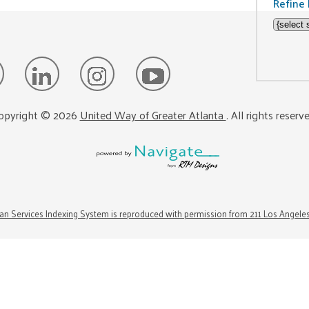
Refine 
opyright ©
2026
United Way of Greater Atlanta
. All rights reserv
n Services Indexing System is reproduced with permission from 211 Los Angele