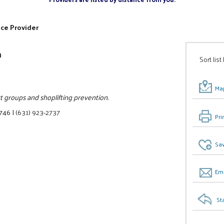
ice Provider
n
Sort list
Map
rt groups and shoplifting prevention.
1746
|
(631) 923-2737
Pri
Sav
Ema
St