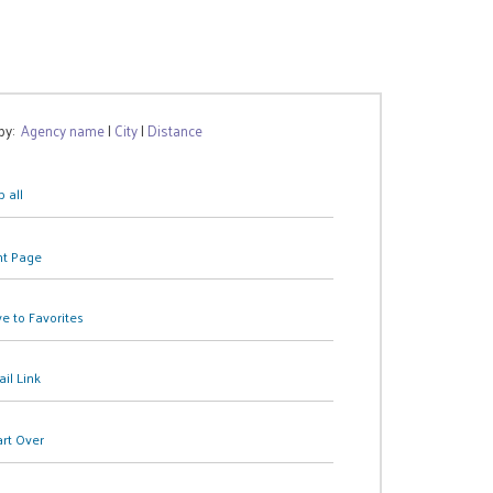
 by:
Agency name
|
City
|
Distance
 all
nt Page
e to Favorites
il Link
art Over