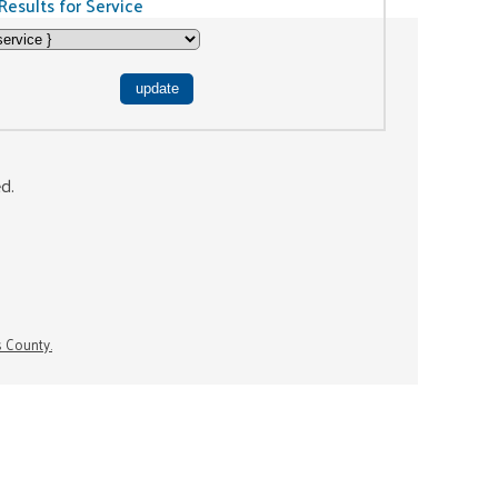
Results for Service
ed.
s County.