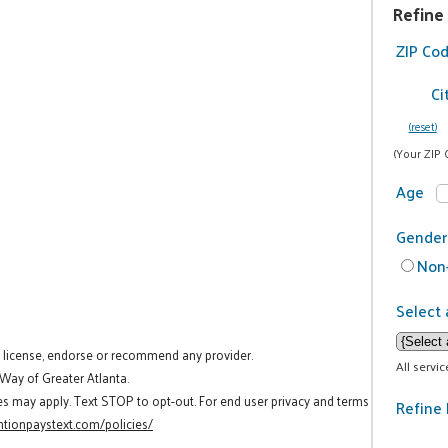
Refine
ZIP Co
Ci
(reset)
(Your ZIP 
Age
Gender
Non-
Select 
t license, endorse or recommend any provider.
All servi
 Way of Greater Atlanta.
es may apply. Text STOP to opt-out. For end user privacy and terms
Refine 
tionpaystext.com/policies/