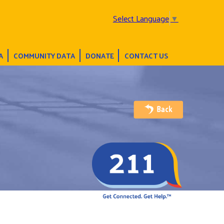
Select Language
▼
A
COMMUNITY DATA
DONATE
CONTACT US