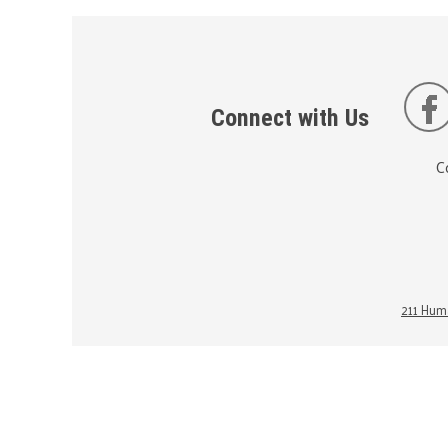
Connect with Us
C
211 Huma