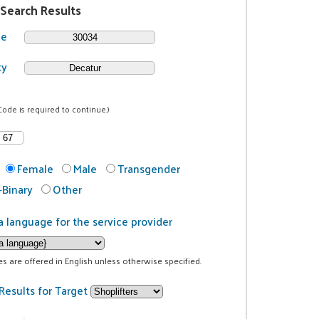
 Search Results
de
ty
Code is required to continue.)
Female
Male
Transgender
Binary
Other
a language for the service provider
ces are offered in English unless otherwise specified.
Results for Target