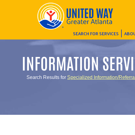
SEARCH FOR SERVICES
ABOU
INFORMATION SERVI
Search Results for
Specialized Information/Referra