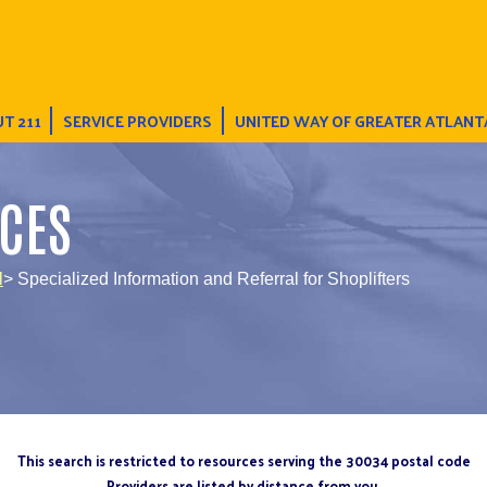
T 211
SERVICE PROVIDERS
UNITED WAY OF GREATER ATLANT
CES
l
> Specialized Information and Referral for Shoplifters
This search is restricted to resources serving the 30034 postal code
Providers are listed by distance from you.