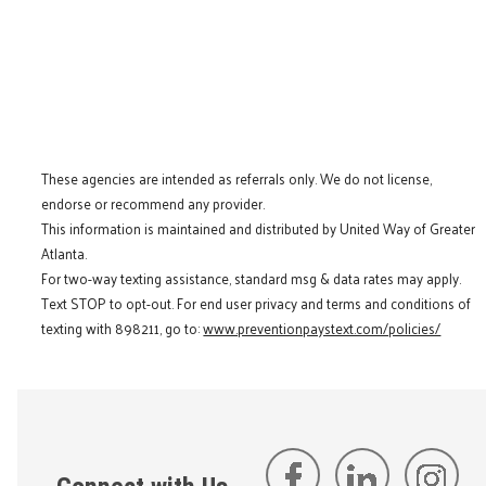
These agencies are intended as referrals only. We do not license,
endorse or recommend any provider.
This information is maintained and distributed by United Way of Greater
Atlanta.
For two-way texting assistance, standard msg & data rates may apply.
Text STOP to opt-out. For end user privacy and terms and conditions of
texting with 898211, go to:
www.preventionpaystext.com/policies/