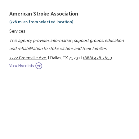
American Stroke Association
(728 miles from selected location)
Services
This agency provides information, support groups, education
and rehabilitation to stoke victims and their families.
7272 Greenville Ave.
|
Dallas, TX 75231
|
(888) 478-7653
View More Info