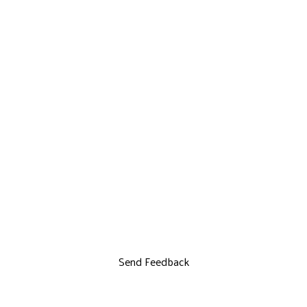
Send Feedback