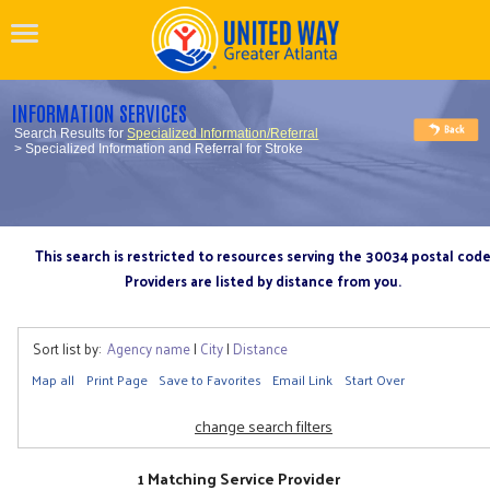
INFORMATION SERVICES
Search Results for
Specialized Information/Referral
> Specialized Information and Referral for Stroke
This search is restricted to resources serving the 30034 postal cod
Providers are listed by distance from you.
Sort list by:
Agency name
|
City
|
Distance
Map all
Print Page
Save to Favorites
Email Link
Start Over
change search filters
1 Matching Service Provider