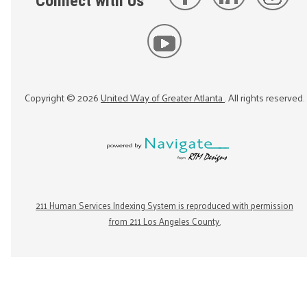
Connect with Us
Copyright ©
2026
United Way of Greater Atlanta
. All rights reserved.
211 Human Services Indexing System is reproduced with permission
from 211 Los Angeles County.